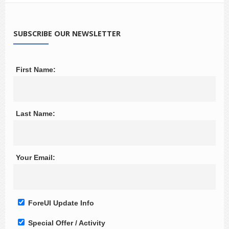
SUBSCRIBE OUR NEWSLETTER
First Name:
Last Name:
Your Email:
ForeUI Update Info
Special Offer / Activity