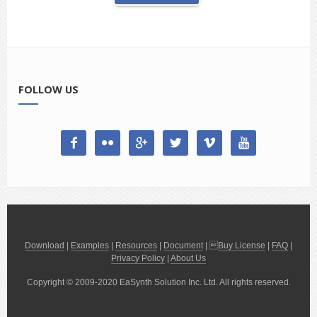
FOLLOW US






Download
|
Examples
|
Resources
|
Document
| 
Buy License
|
FAQ
|
Privacy Policy
|
About Us
Copyright © 2009-2020 EaSynth Solution Inc. Ltd. All rights reserved.