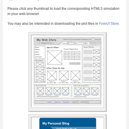
Please click any thumbnail to load the corresponding HTML5 simulation
in your web browser.
You may also be interested in downloading the plot files in
ForeUI Store
.