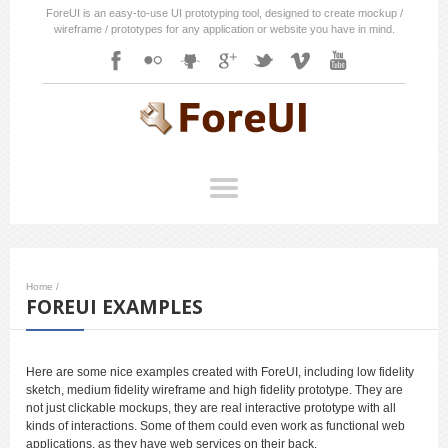
ForeUI is an easy-to-use UI prototyping tool, designed to create mockup /
wireframe / prototypes for any application or website you have in mind.
Home
/
FOREUI EXAMPLES
Here are some nice examples created with ForeUI, including low fidelity
sketch, medium fidelity wireframe and high fidelity prototype. They are
not just clickable mockups, they are real interactive prototype with all
kinds of interactions. Some of them could even work as functional web
applications, as they have web services on their back.