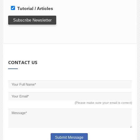
Tutorial / Articles
CONTACT US
(Please make sure your email is correct)