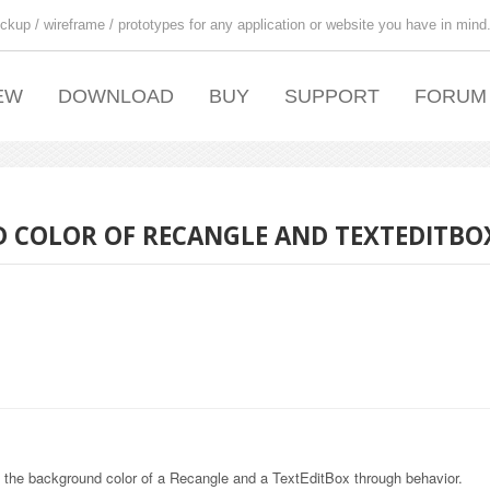
ckup / wireframe / prototypes for any application or website you have in mind
EW
DOWNLOAD
BUY
SUPPORT
FORUM
 COLOR OF RECANGLE AND TEXTEDITBO
 the background color of a Recangle and a TextEditBox through behavior.