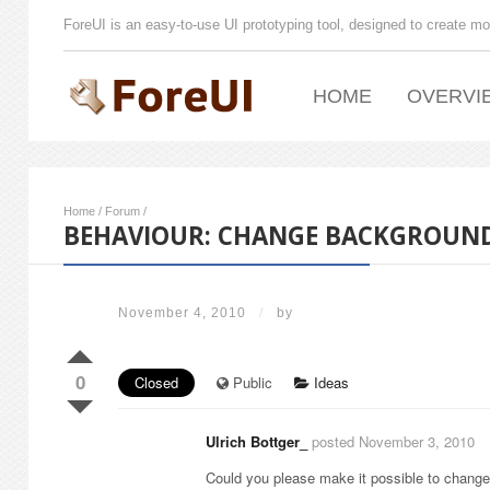
ForeUI is an easy-to-use UI prototyping tool, designed to create mo
HOME
OVERVI
Home
/
Forum
/
BEHAVIOUR: CHANGE BACKGROUND
November 4, 2010
/
by
0
Closed
Public
Ideas
Ulrich Bottger_
posted November 3, 2010
Could you please make it possible to change