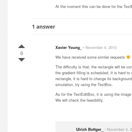
At the moment this can be done for the Text
1
answer
Xavier Young_
⋅
November 4, 2010
0
We have received some similar requests
The difficulty is that, the rectangle will be
the gradient filling is scheduled. It is hard
rectangle, it is hard to change its backgroun
simulation, try using the TextBox.
As for the TextEditBox, it is using the imag
We will check the feasibility.
Ulrich Bottger_
⋅
November 4, 