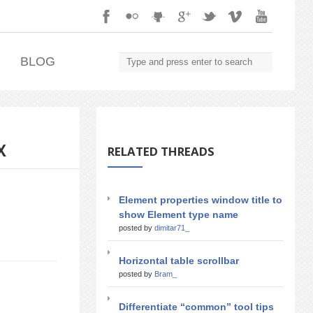
.
BLOG
X
RELATED THREADS
Element properties window title to
show Element type name
posted by
dimitar71_
Horizontal table scrollbar
posted by
Bram_
Differentiate “common” tool tips