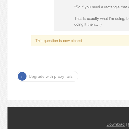
"So if you need a rectangle that
That is exactly what I'm doing, b
doing it then... :)
This question is now closed
Upgrade with proxy fails
Download
|