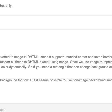
Box only.
 converted to image in DHTML, since it supports rounded corner and some border
 to support all these in DHTML except using image. Once we use image to repre
d color dynamically. So if you need a rectangle that can change background co
e background for now. But it seems possible to use non-image background since
2010