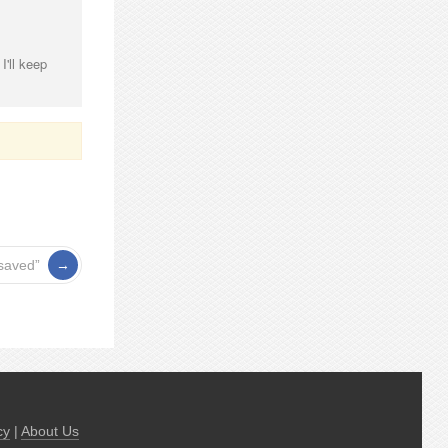
I'll keep
osaved”
cy
|
About Us