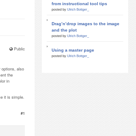
from instructional tool tips
posted by
Ulrich Bottger_
Drag’n’drop images to the image
and the plot
posted by
Ulrich Bottger_
Public
Using a master page
posted by
Ulrich Bottger_
 options, also
sent the
lor in
 it is simple.
#1