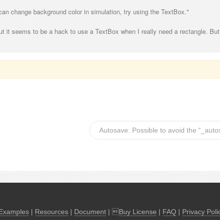
 can change background color in simulation, try using the TextBox."
ut it seems to be a hack to use a TextBox when I really need a rectangle. But 
Autosave: Possible to avoid the “_aut
Examples
|
Resources
|
Document
| 
Buy License
|
FAQ
|
Privacy Poli