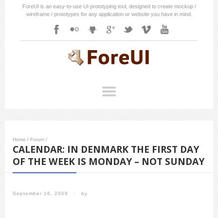
ForeUI is an easy-to-use UI prototyping tool, designed to create mockup /
wireframe / prototypes for any application or website you have in mind.
Home
/
Forum
/
CALENDAR: IN DENMARK THE FIRST DAY
OF THE WEEK IS MONDAY – NOT SUNDAY
September 16, 2009
/
by