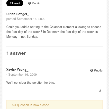
Closed
Public
Ulrich Bottger_
posted September 16, 2009
Could you add a setting to the Calandar element allowing to choose
the first day of the week? In Denmark the first day of the week is
Monday – not Sunday.
1
answer
Xavier Young_
Public
⋅
September 16, 2009
We’ll consider the solution for this.
#1
This question is now closed