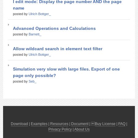
I edit mode: Display the page number AND the page
name
posted by
Ulrich Bottger_
Advanced Operations and Calculations
posted by
Barnett_
Allow wildcard search in element text filter
posted by
Ulrich Bottger_
Simulation very slow with large files. Export of one
page only possible?
posted by
Seb_
Download
|
Examples
|
Resources
|
Document
| 
Buy License
|
FAQ
|
Privacy Policy
|
About Us