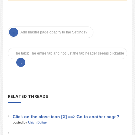
Add master page opacity to the Settings?
The tabs: The entire tab and not just the tab header seems clickable
RELATED THREADS
Click on the close icon [X] ==> Go to another page?
posted by
Ulrich Bottger_