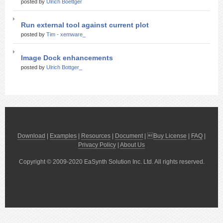
posted by
Ulrich Boettger
Run external tool against current plot
posted by
Tim - xemware_
Image Dock enhancements
posted by
Ulrich Bottger_
Download
|
Examples
|
Resources
|
Document
| 
Buy License
|
FAQ
|
Privacy Policy
|
About Us
Copyright © 2009-2020 EaSynth Solution Inc. Ltd. All rights reserved.