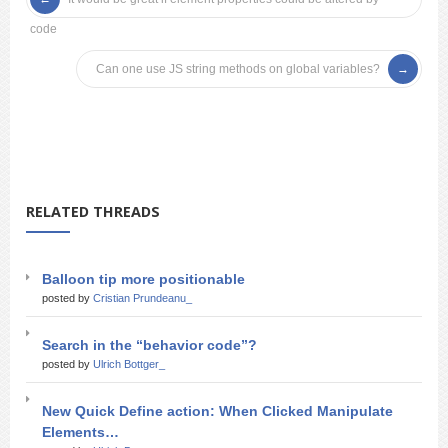
code
Can one use JS string methods on global variables?
RELATED THREADS
Balloon tip more positionable
posted by
Cristian Prundeanu_
Search in the “behavior code”?
posted by
Ulrich Bottger_
New Quick Define action: When Clicked Manipulate
Elements…