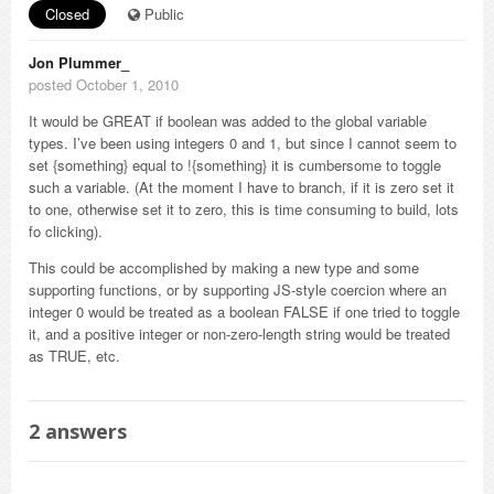
Closed
Public
Jon Plummer_
posted October 1, 2010
It would be GREAT if boolean was added to the global variable
types. I’ve been using integers 0 and 1, but since I cannot seem to
set {something} equal to !{something} it is cumbersome to toggle
such a variable. (At the moment I have to branch, if it is zero set it
to one, otherwise set it to zero, this is time consuming to build, lots
fo clicking).
This could be accomplished by making a new type and some
supporting functions, or by supporting JS-style coercion where an
integer 0 would be treated as a boolean FALSE if one tried to toggle
it, and a positive integer or non-zero-length string would be treated
as TRUE, etc.
2
answers