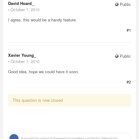
David Hoard_
Public
⋅
October 1, 2010
I agree, this would be a handy feature.
#1
Xavier Young_
Public
⋅
October 1, 2010
Good idea, hope we could have it soon.
#2
This question is now closed
It would be great if element properties could be altered by