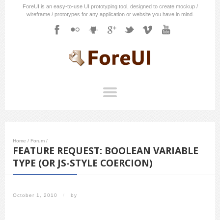
ForeUI is an easy-to-use UI prototyping tool, designed to create mockup /
wireframe / prototypes for any application or website you have in mind.
Home
/
Forum
/
FEATURE REQUEST: BOOLEAN VARIABLE
TYPE (OR JS-STYLE COERCION)
October 1, 2010
/
by