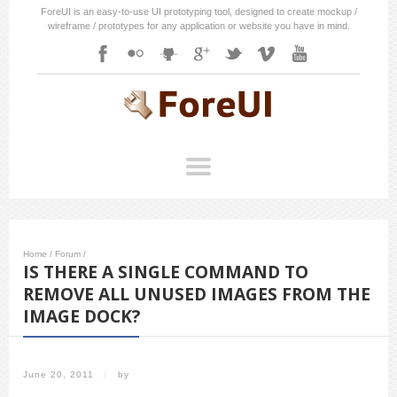
ForeUI is an easy-to-use UI prototyping tool, designed to create mockup /
wireframe / prototypes for any application or website you have in mind.
Home
/
Forum
/
IS THERE A SINGLE COMMAND TO
REMOVE ALL UNUSED IMAGES FROM THE
IMAGE DOCK?
June 20, 2011
/
by