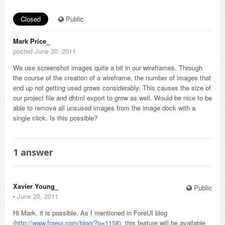
Closed
Public
Mark Price_
posted June 20, 2011
We use screenshot images quite a bit in our wireframes. Through
the course of the creation of a wireframe, the number of images that
end up not getting used grows considerably. This causes the size of
our project file and dhtml export to grow as well. Would be nice to be
able to remove all unsused images from the image dock with a
single click. Is this possible?
1
answer
Xavier Young_
Public
⋅
June 20, 2011
Hi Mark, it is possible. As I mentioned in ForeUI blog
(
http://www.foreui.com/blog/?p=1158
), this feature will be available