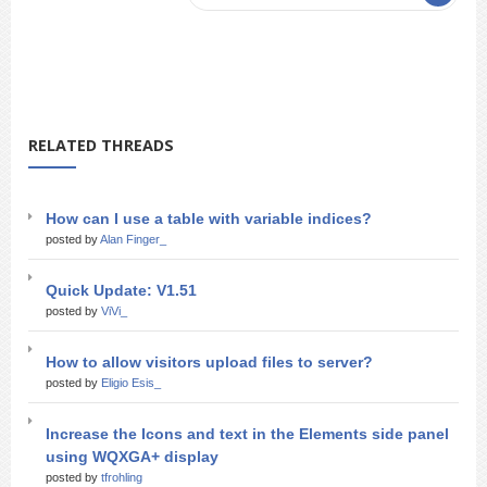
RELATED THREADS
How can I use a table with variable indices?
posted by
Alan Finger_
Quick Update: V1.51
posted by
ViVi_
How to allow visitors upload files to server?
posted by
Eligio Esis_
Increase the Icons and text in the Elements side panel
using WQXGA+ display
posted by
tfrohling