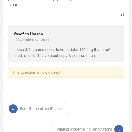
in 3.0.
#1
Yasofies Urason_
⋅
November 17, 2011
i hope 3.0. comes soon, have to delet 400 img that aren't
used. shouldn't have used copy & past so often.
This question is now closed
ForeUI legend modification
Printing prototype incl. annotations