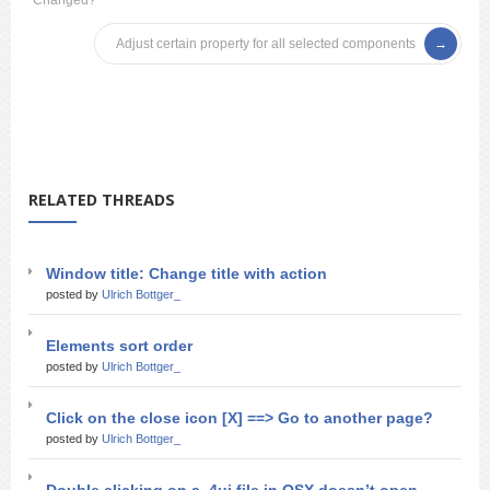
Changed?
Adjust certain property for all selected components
RELATED THREADS
Window title: Change title with action
posted by
Ulrich Bottger_
Elements sort order
posted by
Ulrich Bottger_
Click on the close icon [X] ==> Go to another page?
posted by
Ulrich Bottger_