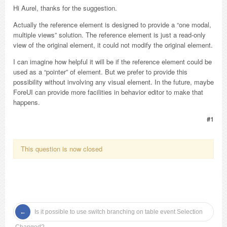
Hi Aurel, thanks for the suggestion.
Actually the reference element is designed to provide a “one modal,
multiple views” solution. The reference element is just a read-only
view of the original element, it could not modify the original element.
I can imagine how helpful it will be if the reference element could be
used as a “pointer” of element. But we prefer to provide this
possibility without involving any visual element. In the future, maybe
ForeUI can provide more facilities in behavior editor to make that
happens.
#1
This question is now closed
Is it possible to use switch branching on table event Selection