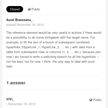
Closed
Public
Aurel Branzeanu_
posted November 19, 2012
The reference element would be very useful in actions if there would
be a possibility to do some stringwork with the target name. For
example, to fill the text of a bunch of subsequent numbered
hyperlinks (HyperLink_1, HyperLink_2, … etc.) with data from a
table from subsequent rows or columns (1, 2, … etc.), because just
now I am forced to write a switching branch for all the hyperlinks –
not the best, but for now, I think, the only way to deal with such
task.
1
answer
ViVi_
Public
⋅
November 19, 2012