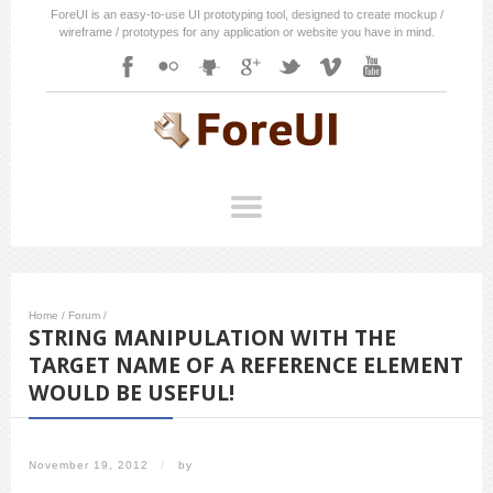
ForeUI is an easy-to-use UI prototyping tool, designed to create mockup /
wireframe / prototypes for any application or website you have in mind.
Home
/
Forum
/
STRING MANIPULATION WITH THE
TARGET NAME OF A REFERENCE ELEMENT
WOULD BE USEFUL!
November 19, 2012
/
by