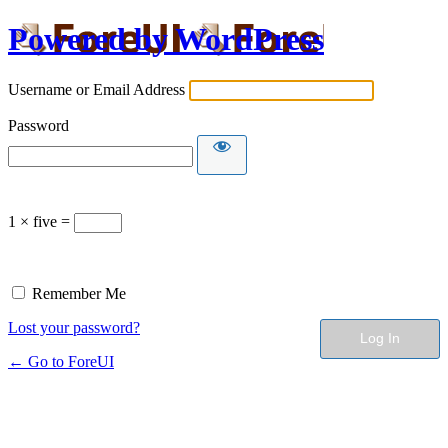
Powered by WordPress
Username or Email Address
Password
1 × five =
Remember Me
Lost your password?
← Go to ForeUI