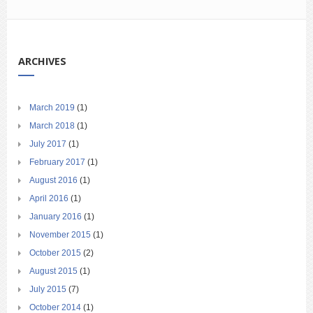
ARCHIVES
March 2019
(1)
March 2018
(1)
July 2017
(1)
February 2017
(1)
August 2016
(1)
April 2016
(1)
January 2016
(1)
November 2015
(1)
October 2015
(2)
August 2015
(1)
July 2015
(7)
October 2014
(1)