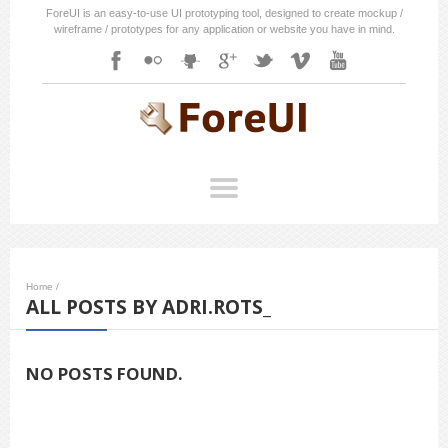
ForeUI is an easy-to-use UI prototyping tool, designed to create mockup /
wireframe / prototypes for any application or website you have in mind.
Home
/
ALL POSTS BY ADRI.ROTS_
NO POSTS FOUND.