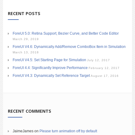
RECENT POSTS
ForeUI 5.0: Retina Support, Bezier Curve, and Better Code Editor
March 29, 2019
ForeUI V4.6: Dynamically Add/Remove ComboBox Item in Simulation
March 13, 2018
ForeUI V4.5: Set Starting Page for Simulation
July 12, 2017
ForeUI 4.4: Significantly Improve Performance
February 12, 2017
ForeUI V4.3: Dynamically Set Reference Target
August 17, 2016
RECENT COMMENTS
JaimeJames
on
Please turn animation off by default