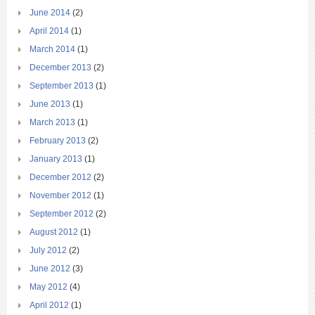
June 2014
(2)
April 2014
(1)
March 2014
(1)
December 2013
(2)
September 2013
(1)
June 2013
(1)
March 2013
(1)
February 2013
(2)
January 2013
(1)
December 2012
(2)
November 2012
(1)
September 2012
(2)
August 2012
(1)
July 2012
(2)
June 2012
(3)
May 2012
(4)
April 2012
(1)