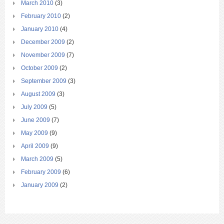
March 2010
(3)
February 2010
(2)
January 2010
(4)
December 2009
(2)
November 2009
(7)
October 2009
(2)
September 2009
(3)
August 2009
(3)
July 2009
(5)
June 2009
(7)
May 2009
(9)
April 2009
(9)
March 2009
(5)
February 2009
(6)
January 2009
(2)