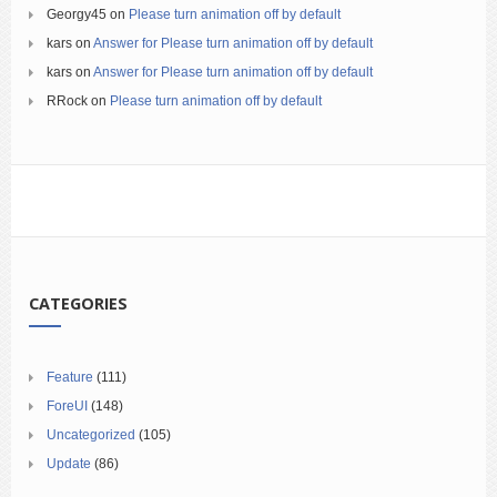
Georgy45
on
Please turn animation off by default
kars
on
Answer for Please turn animation off by default
kars
on
Answer for Please turn animation off by default
RRock
on
Please turn animation off by default
CATEGORIES
Feature
(111)
ForeUI
(148)
Uncategorized
(105)
Update
(86)