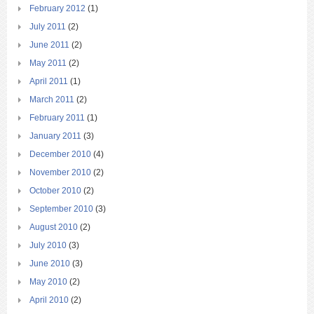
February 2012
(1)
July 2011
(2)
June 2011
(2)
May 2011
(2)
April 2011
(1)
March 2011
(2)
February 2011
(1)
January 2011
(3)
December 2010
(4)
November 2010
(2)
October 2010
(2)
September 2010
(3)
August 2010
(2)
July 2010
(3)
June 2010
(3)
May 2010
(2)
April 2010
(2)