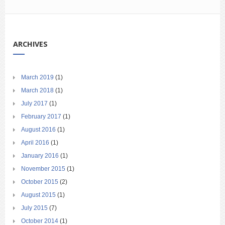
ARCHIVES
March 2019
(1)
March 2018
(1)
July 2017
(1)
February 2017
(1)
August 2016
(1)
April 2016
(1)
January 2016
(1)
November 2015
(1)
October 2015
(2)
August 2015
(1)
July 2015
(7)
October 2014
(1)