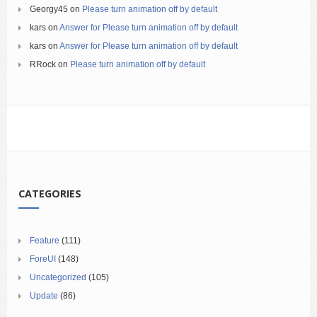
Georgy45
on
Please turn animation off by default
kars
on
Answer for Please turn animation off by default
kars
on
Answer for Please turn animation off by default
RRock
on
Please turn animation off by default
CATEGORIES
Feature
(111)
ForeUI
(148)
Uncategorized
(105)
Update
(86)