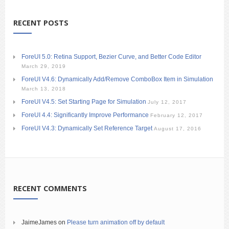
RECENT POSTS
ForeUI 5.0: Retina Support, Bezier Curve, and Better Code Editor
March 29, 2019
ForeUI V4.6: Dynamically Add/Remove ComboBox Item in Simulation
March 13, 2018
ForeUI V4.5: Set Starting Page for Simulation
July 12, 2017
ForeUI 4.4: Significantly Improve Performance
February 12, 2017
ForeUI V4.3: Dynamically Set Reference Target
August 17, 2016
RECENT COMMENTS
JaimeJames
on
Please turn animation off by default