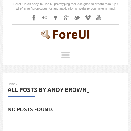
ForeUI is an easy-to-use UI prototyping tool, designed to create mockup /
wireframe / prototypes for any application or website you have in mind.
Home
/
ALL POSTS BY ANDY BROWN_
NO POSTS FOUND.