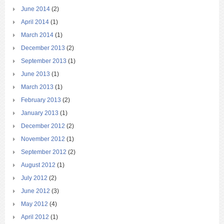
June 2014
(2)
April 2014
(1)
March 2014
(1)
December 2013
(2)
September 2013
(1)
June 2013
(1)
March 2013
(1)
February 2013
(2)
January 2013
(1)
December 2012
(2)
November 2012
(1)
September 2012
(2)
August 2012
(1)
July 2012
(2)
June 2012
(3)
May 2012
(4)
April 2012
(1)