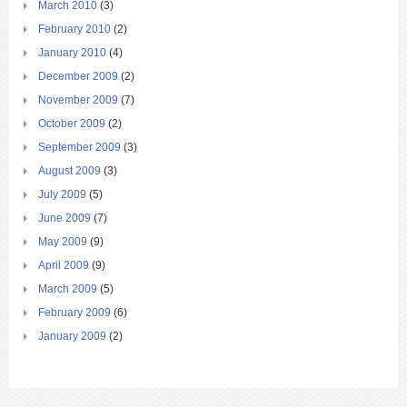
March 2010
(3)
February 2010
(2)
January 2010
(4)
December 2009
(2)
November 2009
(7)
October 2009
(2)
September 2009
(3)
August 2009
(3)
July 2009
(5)
June 2009
(7)
May 2009
(9)
April 2009
(9)
March 2009
(5)
February 2009
(6)
January 2009
(2)