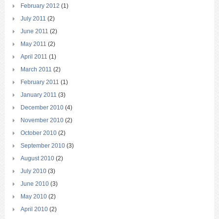
February 2012
(1)
July 2011
(2)
June 2011
(2)
May 2011
(2)
April 2011
(1)
March 2011
(2)
February 2011
(1)
January 2011
(3)
December 2010
(4)
November 2010
(2)
October 2010
(2)
September 2010
(3)
August 2010
(2)
July 2010
(3)
June 2010
(3)
May 2010
(2)
April 2010
(2)