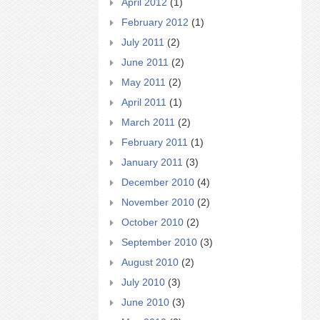
April 2012
(1)
February 2012
(1)
July 2011
(2)
June 2011
(2)
May 2011
(2)
April 2011
(1)
March 2011
(2)
February 2011
(1)
January 2011
(3)
December 2010
(4)
November 2010
(2)
October 2010
(2)
September 2010
(3)
August 2010
(2)
July 2010
(3)
June 2010
(3)