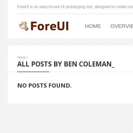
ForeUI is an easy-to-use UI prototyping tool, designed to create mo
HOME
OVERVI
Home
/
ALL POSTS BY BEN COLEMAN_
NO POSTS FOUND.