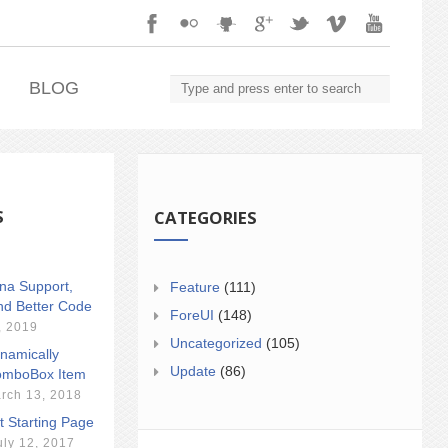
.
BLOG
S
CATEGORIES
ina Support,
Feature
(111)
nd Better Code
ForeUI
(148)
, 2019
Uncategorized
(105)
namically
Update
(86)
mboBox Item
rch 13, 2018
t Starting Page
uly 12, 2017