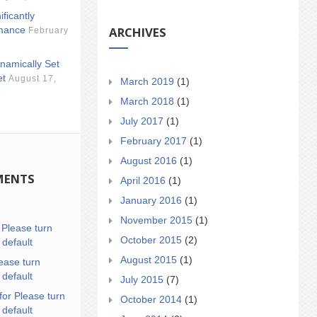
ificantly
ARCHIVES
mance
February
namically Set
et
August 17,
March 2019
(1)
March 2018
(1)
July 2017
(1)
February 2017
(1)
August 2016
(1)
MENTS
April 2016
(1)
January 2016
(1)
November 2015
(1)
n
Please turn
October 2015
(2)
 default
August 2015
(1)
ease turn
 default
July 2015
(7)
for Please turn
October 2014
(1)
 default