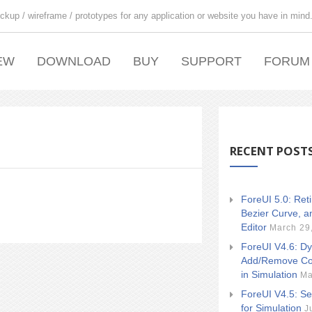
ckup / wireframe / prototypes for any application or website you have in mind
EW
DOWNLOAD
BUY
SUPPORT
FORUM
RECENT POST
ForeUI 5.0: Ret
Bezier Curve, a
Editor
March 29
ForeUI V4.6: Dy
Add/Remove Co
in Simulation
Ma
ForeUI V4.5: Se
for Simulation
J