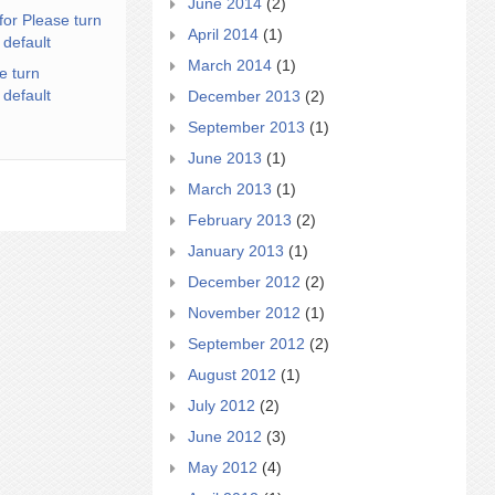
June 2014
(2)
for Please turn
April 2014
(1)
 default
March 2014
(1)
e turn
 default
December 2013
(2)
September 2013
(1)
June 2013
(1)
March 2013
(1)
February 2013
(2)
January 2013
(1)
December 2012
(2)
November 2012
(1)
September 2012
(2)
August 2012
(1)
July 2012
(2)
June 2012
(3)
May 2012
(4)