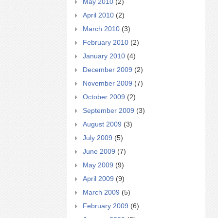
May 2010
(2)
April 2010
(2)
March 2010
(3)
February 2010
(2)
January 2010
(4)
December 2009
(2)
November 2009
(7)
October 2009
(2)
September 2009
(3)
August 2009
(3)
July 2009
(5)
June 2009
(7)
May 2009
(9)
April 2009
(9)
March 2009
(5)
February 2009
(6)