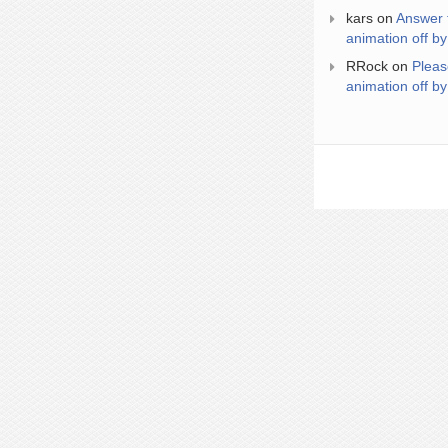
kars
on
Answer 
animation off by
RRock
on
Pleas
animation off by