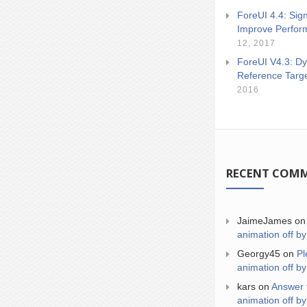
ForeUI 4.4: Sign
Improve Perfor
12, 2017
ForeUI V4.3: Dy
Reference Targ
2016
RECENT COM
JaimeJames
o
animation off by
Georgy45
on
Pl
animation off by
kars
on
Answer 
animation off by