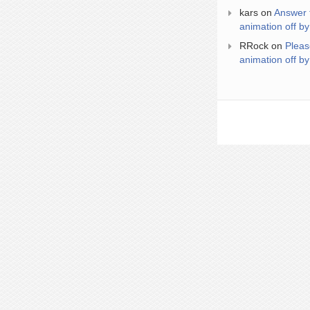
kars
on
Answer 
animation off by
RRock
on
Pleas
animation off by