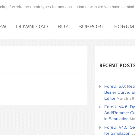
ckup / wireframe / prototypes for any application or website you have in mind
EW
DOWNLOAD
BUY
SUPPORT
FORUM
RECENT POST
ForeUI 5.0: Ret
Bezier Curve, a
Editor
March 29
ForeUI V4.6: Dy
Add/Remove Co
in Simulation
Ma
ForeUI V4.5: Se
for Simulation
J