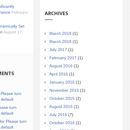
ificantly
ARCHIVES
mance
February
namically Set
et
August 17,
March 2019
(1)
March 2018
(1)
July 2017
(1)
February 2017
(1)
August 2016
(1)
MENTS
April 2016
(1)
January 2016
(1)
November 2015
(1)
n
Please turn
October 2015
(2)
 default
August 2015
(1)
ease turn
 default
July 2015
(7)
for Please turn
October 2014
(1)
 default