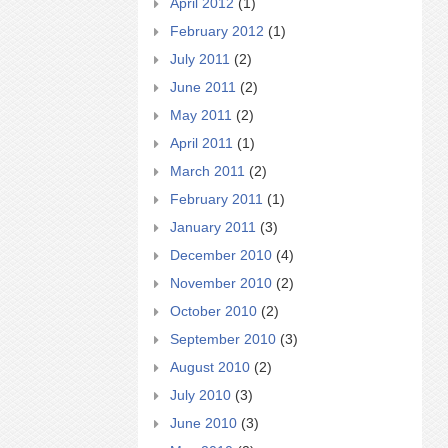
April 2012
(1)
February 2012
(1)
July 2011
(2)
June 2011
(2)
May 2011
(2)
April 2011
(1)
March 2011
(2)
February 2011
(1)
January 2011
(3)
December 2010
(4)
November 2010
(2)
October 2010
(2)
September 2010
(3)
August 2010
(2)
July 2010
(3)
June 2010
(3)