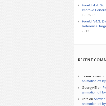
ForeUI 4.4: Sign
Improve Perfor
12, 2017
ForeUI V4.3: Dy
Reference Targ
2016
RECENT COM
JaimeJames
o
animation off by
Georgy45
on
Pl
animation off by
kars
on
Answer 
animation off by