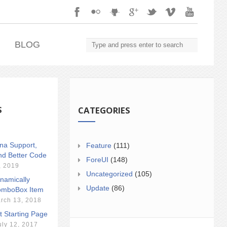
.
BLOG
S
CATEGORIES
ina Support,
Feature
(111)
nd Better Code
ForeUI
(148)
, 2019
Uncategorized
(105)
namically
Update
(86)
mboBox Item
rch 13, 2018
t Starting Page
uly 12, 2017