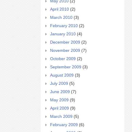
May 2010
(2)
April 2010
(2)
March 2010
(3)
February 2010
(2)
January 2010
(4)
December 2009
(2)
November 2009
(7)
October 2009
(2)
September 2009
(3)
August 2009
(3)
July 2009
(5)
June 2009
(7)
May 2009
(9)
April 2009
(9)
March 2009
(5)
February 2009
(6)