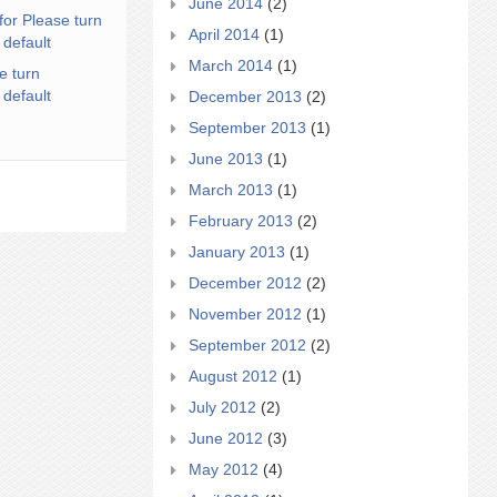
June 2014
(2)
for Please turn
April 2014
(1)
 default
March 2014
(1)
e turn
 default
December 2013
(2)
September 2013
(1)
June 2013
(1)
March 2013
(1)
February 2013
(2)
January 2013
(1)
December 2012
(2)
November 2012
(1)
September 2012
(2)
August 2012
(1)
July 2012
(2)
June 2012
(3)
May 2012
(4)