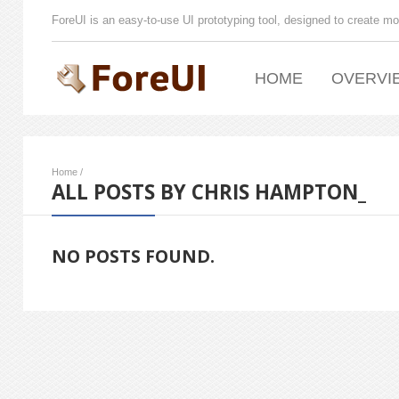
ForeUI is an easy-to-use UI prototyping tool, designed to create mo
HOME
OVERVI
Home
/
ALL POSTS BY CHRIS HAMPTON_
NO POSTS FOUND.