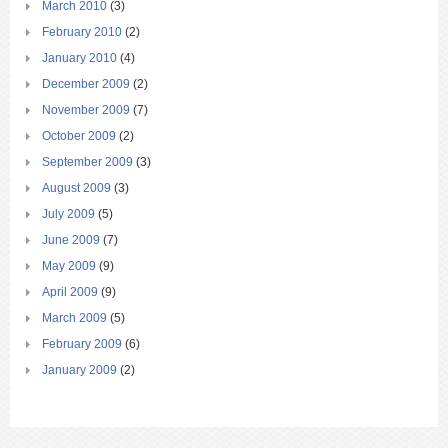
March 2010
(3)
February 2010
(2)
January 2010
(4)
December 2009
(2)
November 2009
(7)
October 2009
(2)
September 2009
(3)
August 2009
(3)
July 2009
(5)
June 2009
(7)
May 2009
(9)
April 2009
(9)
March 2009
(5)
February 2009
(6)
January 2009
(2)