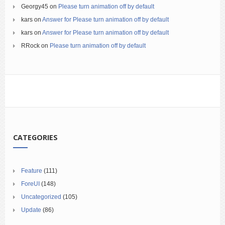
Georgy45
on
Please turn animation off by default
kars
on
Answer for Please turn animation off by default
kars
on
Answer for Please turn animation off by default
RRock
on
Please turn animation off by default
CATEGORIES
Feature
(111)
ForeUI
(148)
Uncategorized
(105)
Update
(86)