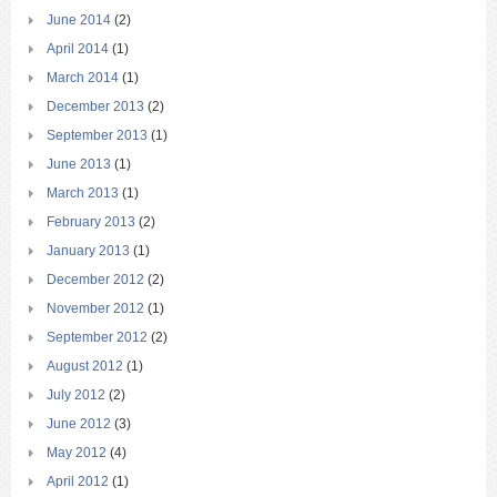
June 2014
(2)
April 2014
(1)
March 2014
(1)
December 2013
(2)
September 2013
(1)
June 2013
(1)
March 2013
(1)
February 2013
(2)
January 2013
(1)
December 2012
(2)
November 2012
(1)
September 2012
(2)
August 2012
(1)
July 2012
(2)
June 2012
(3)
May 2012
(4)
April 2012
(1)