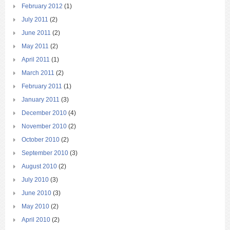
February 2012
(1)
July 2011
(2)
June 2011
(2)
May 2011
(2)
April 2011
(1)
March 2011
(2)
February 2011
(1)
January 2011
(3)
December 2010
(4)
November 2010
(2)
October 2010
(2)
September 2010
(3)
August 2010
(2)
July 2010
(3)
June 2010
(3)
May 2010
(2)
April 2010
(2)