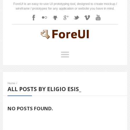
ForeUI is an easy-to-use UI prototyping tool, designed to create mockup /
wireframe / prototypes for any application or website you have in mind.
Home
/
ALL POSTS BY ELIGIO ESIS_
NO POSTS FOUND.