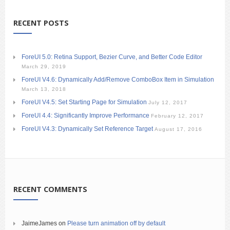
RECENT POSTS
ForeUI 5.0: Retina Support, Bezier Curve, and Better Code Editor
March 29, 2019
ForeUI V4.6: Dynamically Add/Remove ComboBox Item in Simulation
March 13, 2018
ForeUI V4.5: Set Starting Page for Simulation
July 12, 2017
ForeUI 4.4: Significantly Improve Performance
February 12, 2017
ForeUI V4.3: Dynamically Set Reference Target
August 17, 2016
RECENT COMMENTS
JaimeJames
on
Please turn animation off by default