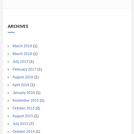
ARCHIVES
March 2019
(1)
March 2018
(1)
July 2017
(1)
February 2017
(1)
August 2016
(1)
April 2016
(1)
January 2016
(1)
November 2015
(1)
October 2015
(2)
August 2015
(1)
July 2015
(7)
October 2014
(1)