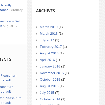
ificantly
ARCHIVES
mance
February
namically Set
et
August 17,
March 2019
(1)
March 2018
(1)
July 2017
(1)
February 2017
(1)
August 2016
(1)
MENTS
April 2016
(1)
January 2016
(1)
November 2015
(1)
n
Please turn
October 2015
(2)
 default
August 2015
(1)
ease turn
 default
July 2015
(7)
for Please turn
October 2014
(1)
 default