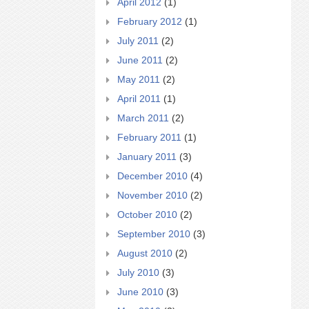
April 2012
(1)
February 2012
(1)
July 2011
(2)
June 2011
(2)
May 2011
(2)
April 2011
(1)
March 2011
(2)
February 2011
(1)
January 2011
(3)
December 2010
(4)
November 2010
(2)
October 2010
(2)
September 2010
(3)
August 2010
(2)
July 2010
(3)
June 2010
(3)