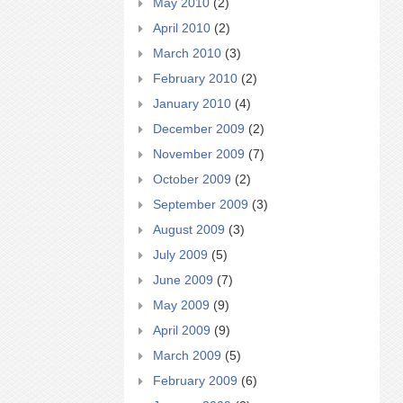
May 2010
(2)
April 2010
(2)
March 2010
(3)
February 2010
(2)
January 2010
(4)
December 2009
(2)
November 2009
(7)
October 2009
(2)
September 2009
(3)
August 2009
(3)
July 2009
(5)
June 2009
(7)
May 2009
(9)
April 2009
(9)
March 2009
(5)
February 2009
(6)