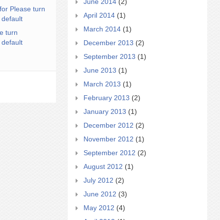
June 2014
(2)
for Please turn
April 2014
(1)
 default
March 2014
(1)
e turn
 default
December 2013
(2)
September 2013
(1)
June 2013
(1)
March 2013
(1)
February 2013
(2)
January 2013
(1)
December 2012
(2)
November 2012
(1)
September 2012
(2)
August 2012
(1)
July 2012
(2)
June 2012
(3)
May 2012
(4)