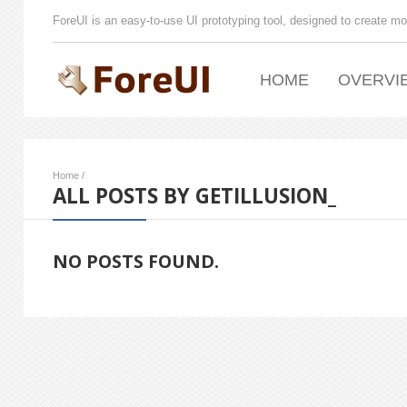
ForeUI is an easy-to-use UI prototyping tool, designed to create mo
HOME
OVERVI
Home
/
ALL POSTS BY GETILLUSION_
NO POSTS FOUND.