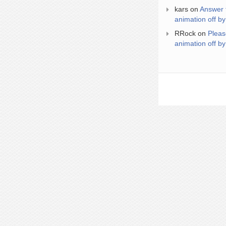
kars
on
Answer 
animation off by
RRock
on
Pleas
animation off by