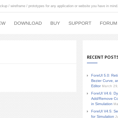
ckup / wireframe / prototypes for any application or website you have in mind
EW
DOWNLOAD
BUY
SUPPORT
FORUM
RECENT POST
ForeUI 5.0: Ret
Bezier Curve, a
Editor
March 29
ForeUI V4.6: Dy
Add/Remove Co
in Simulation
Ma
ForeUI V4.5: Se
for Simulation
J