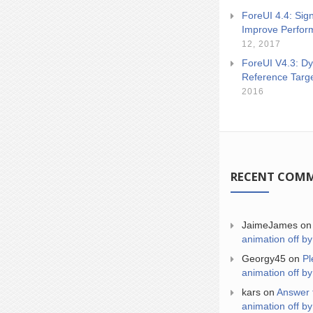
ForeUI 4.4: Sign
Improve Perfor
12, 2017
ForeUI V4.3: Dy
Reference Targ
2016
RECENT COM
JaimeJames
o
animation off by
Georgy45
on
Pl
animation off by
kars
on
Answer 
animation off by