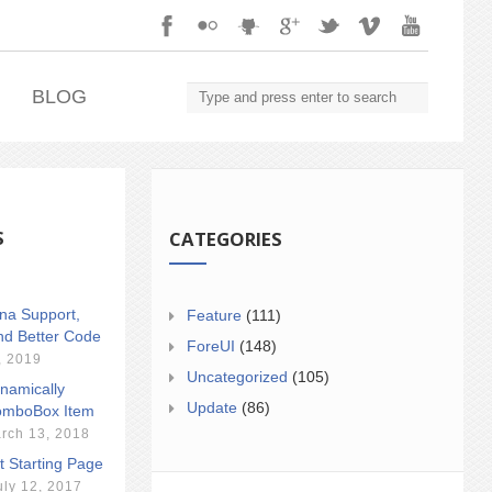
.
BLOG
S
CATEGORIES
ina Support,
Feature
(111)
nd Better Code
ForeUI
(148)
, 2019
Uncategorized
(105)
namically
Update
(86)
mboBox Item
rch 13, 2018
t Starting Page
uly 12, 2017