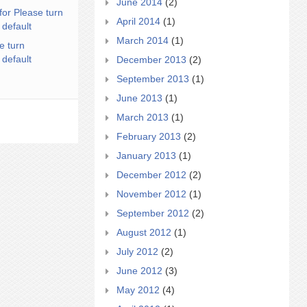
June 2014
(2)
for Please turn
April 2014
(1)
 default
March 2014
(1)
e turn
 default
December 2013
(2)
September 2013
(1)
June 2013
(1)
March 2013
(1)
February 2013
(2)
January 2013
(1)
December 2012
(2)
November 2012
(1)
September 2012
(2)
August 2012
(1)
July 2012
(2)
June 2012
(3)
May 2012
(4)