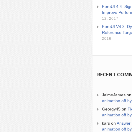
ForeUI 4.4: Sign
Improve Perfor
12, 2017
ForeUI V4.3: Dy
Reference Targ
2016
RECENT COM
JaimeJames
o
animation off by
Georgy45
on
Pl
animation off by
kars
on
Answer 
animation off by