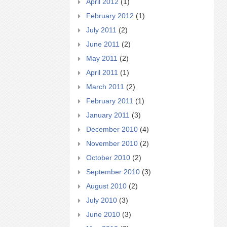
April 2012
(1)
February 2012
(1)
July 2011
(2)
June 2011
(2)
May 2011
(2)
April 2011
(1)
March 2011
(2)
February 2011
(1)
January 2011
(3)
December 2010
(4)
November 2010
(2)
October 2010
(2)
September 2010
(3)
August 2010
(2)
July 2010
(3)
June 2010
(3)