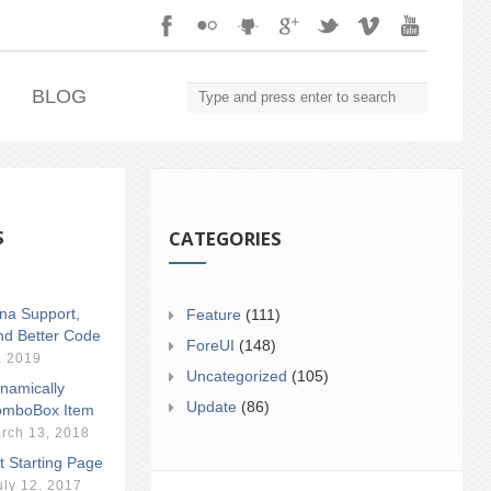
.
BLOG
S
CATEGORIES
ina Support,
Feature
(111)
nd Better Code
ForeUI
(148)
, 2019
Uncategorized
(105)
namically
Update
(86)
mboBox Item
rch 13, 2018
t Starting Page
uly 12, 2017