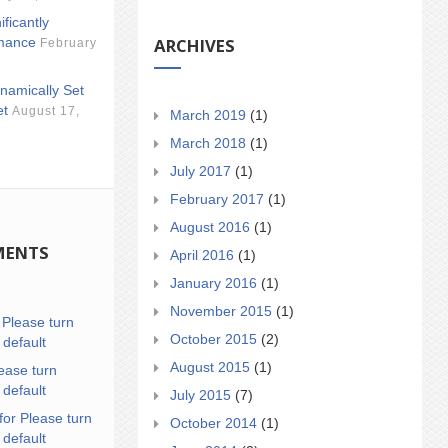
ificantly
ARCHIVES
mance
February
namically Set
et
August 17,
March 2019
(1)
March 2018
(1)
July 2017
(1)
February 2017
(1)
August 2016
(1)
MENTS
April 2016
(1)
January 2016
(1)
November 2015
(1)
n
Please turn
October 2015
(2)
 default
August 2015
(1)
ease turn
 default
July 2015
(7)
for Please turn
October 2014
(1)
 default