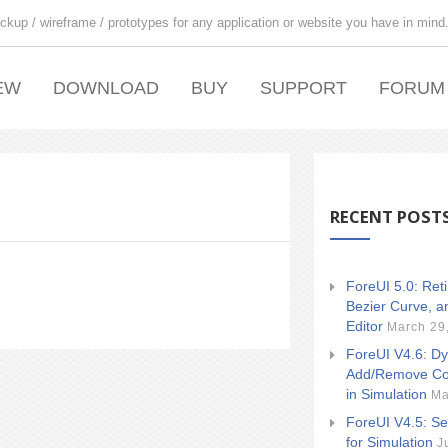
ckup / wireframe / prototypes for any application or website you have in mind
EW
DOWNLOAD
BUY
SUPPORT
FORUM
RECENT POST
ForeUI 5.0: Ret
Bezier Curve, a
Editor
March 29
ForeUI V4.6: Dy
Add/Remove Co
in Simulation
Ma
ForeUI V4.5: Se
for Simulation
J