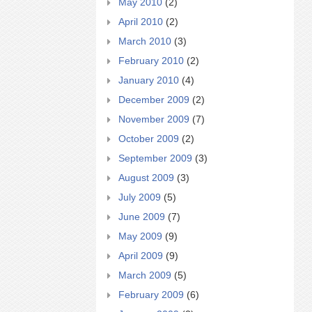
May 2010
(2)
April 2010
(2)
March 2010
(3)
February 2010
(2)
January 2010
(4)
December 2009
(2)
November 2009
(7)
October 2009
(2)
September 2009
(3)
August 2009
(3)
July 2009
(5)
June 2009
(7)
May 2009
(9)
April 2009
(9)
March 2009
(5)
February 2009
(6)