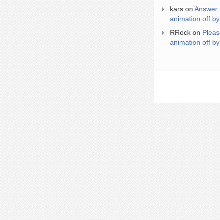
kars
on
Answer 
animation off by
RRock
on
Pleas
animation off by