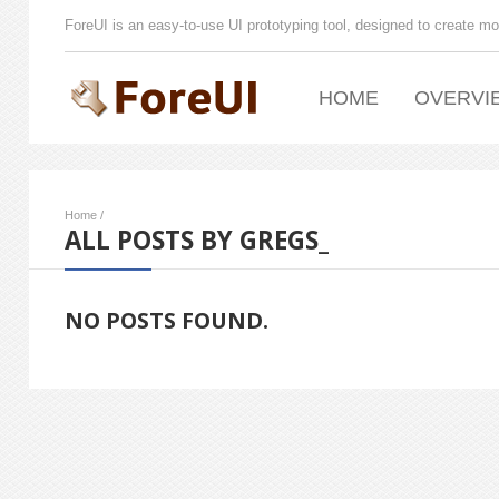
ForeUI is an easy-to-use UI prototyping tool, designed to create mo
HOME
OVERVI
Home
/
ALL POSTS BY GREGS_
NO POSTS FOUND.