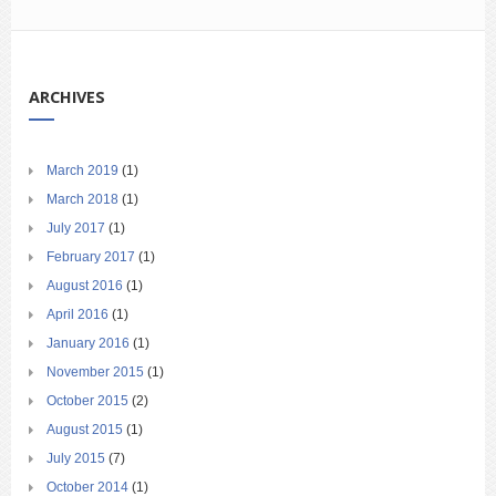
ARCHIVES
March 2019
(1)
March 2018
(1)
July 2017
(1)
February 2017
(1)
August 2016
(1)
April 2016
(1)
January 2016
(1)
November 2015
(1)
October 2015
(2)
August 2015
(1)
July 2015
(7)
October 2014
(1)