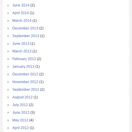
June 2014
(2)
April 2014
(1)
March 2014
(1)
December 2013
(2)
September 2013
(1)
June 2013
(1)
March 2013
(1)
February 2013
(2)
January 2013
(1)
December 2012
(2)
November 2012
(1)
September 2012
(2)
August 2012
(1)
July 2012
(2)
June 2012
(3)
May 2012
(4)
April 2012
(1)