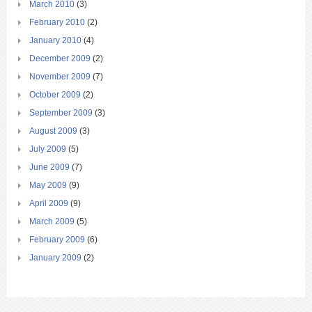
March 2010
(3)
February 2010
(2)
January 2010
(4)
December 2009
(2)
November 2009
(7)
October 2009
(2)
September 2009
(3)
August 2009
(3)
July 2009
(5)
June 2009
(7)
May 2009
(9)
April 2009
(9)
March 2009
(5)
February 2009
(6)
January 2009
(2)