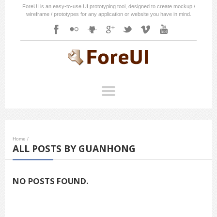
ForeUI is an easy-to-use UI prototyping tool, designed to create mockup /
wireframe / prototypes for any application or website you have in mind.
Home
/
ALL POSTS BY GUANHONG
NO POSTS FOUND.