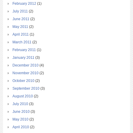
February 2012
(1)
July 2011
(2)
June 2011
(2)
May 2011
(2)
April 2011
(1)
March 2011
(2)
February 2011
(1)
January 2011
(3)
December 2010
(4)
November 2010
(2)
October 2010
(2)
September 2010
(3)
August 2010
(2)
July 2010
(3)
June 2010
(3)
May 2010
(2)
April 2010
(2)