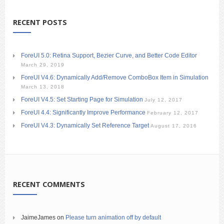
RECENT POSTS
ForeUI 5.0: Retina Support, Bezier Curve, and Better Code Editor
March 29, 2019
ForeUI V4.6: Dynamically Add/Remove ComboBox Item in Simulation
March 13, 2018
ForeUI V4.5: Set Starting Page for Simulation
July 12, 2017
ForeUI 4.4: Significantly Improve Performance
February 12, 2017
ForeUI V4.3: Dynamically Set Reference Target
August 17, 2016
RECENT COMMENTS
JaimeJames
on
Please turn animation off by default