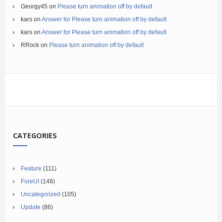
Georgy45
on
Please turn animation off by default
kars
on
Answer for Please turn animation off by default
kars
on
Answer for Please turn animation off by default
RRock
on
Please turn animation off by default
CATEGORIES
Feature
(111)
ForeUI
(148)
Uncategorized
(105)
Update
(86)