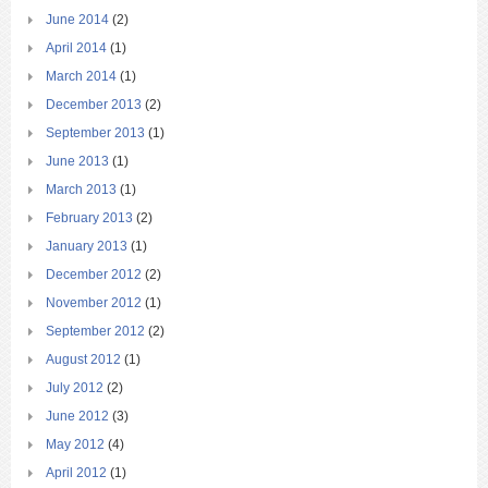
June 2014
(2)
April 2014
(1)
March 2014
(1)
December 2013
(2)
September 2013
(1)
June 2013
(1)
March 2013
(1)
February 2013
(2)
January 2013
(1)
December 2012
(2)
November 2012
(1)
September 2012
(2)
August 2012
(1)
July 2012
(2)
June 2012
(3)
May 2012
(4)
April 2012
(1)