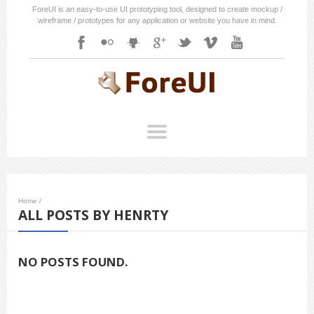
ForeUI is an easy-to-use UI prototyping tool, designed to create mockup /
wireframe / prototypes for any application or website you have in mind.
Home
/
ALL POSTS BY HENRTY
NO POSTS FOUND.