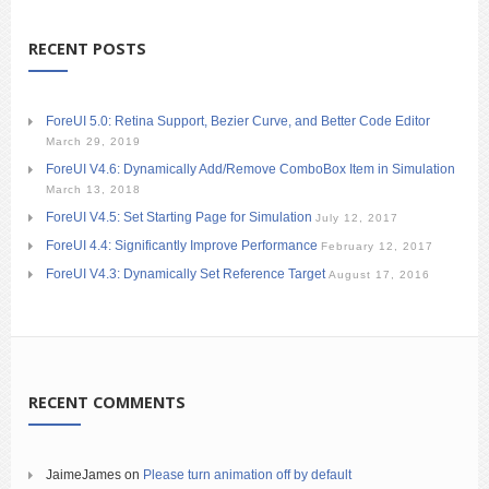
RECENT POSTS
ForeUI 5.0: Retina Support, Bezier Curve, and Better Code Editor
March 29, 2019
ForeUI V4.6: Dynamically Add/Remove ComboBox Item in Simulation
March 13, 2018
ForeUI V4.5: Set Starting Page for Simulation
July 12, 2017
ForeUI 4.4: Significantly Improve Performance
February 12, 2017
ForeUI V4.3: Dynamically Set Reference Target
August 17, 2016
RECENT COMMENTS
JaimeJames
on
Please turn animation off by default