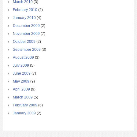
March 2010
(3)
February 2010
(2)
January 2010
(4)
December 2009
(2)
November 2009
(7)
October 2009
(2)
September 2009
(3)
August 2009
(3)
July 2009
(5)
June 2009
(7)
May 2009
(9)
April 2009
(9)
March 2009
(5)
February 2009
(6)
January 2009
(2)