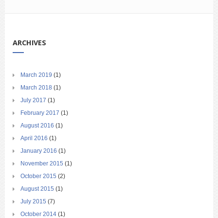
ARCHIVES
March 2019
(1)
March 2018
(1)
July 2017
(1)
February 2017
(1)
August 2016
(1)
April 2016
(1)
January 2016
(1)
November 2015
(1)
October 2015
(2)
August 2015
(1)
July 2015
(7)
October 2014
(1)