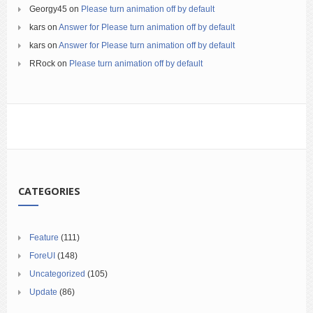
Georgy45
on
Please turn animation off by default
kars
on
Answer for Please turn animation off by default
kars
on
Answer for Please turn animation off by default
RRock
on
Please turn animation off by default
CATEGORIES
Feature
(111)
ForeUI
(148)
Uncategorized
(105)
Update
(86)