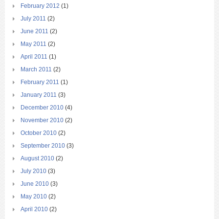
February 2012
(1)
July 2011
(2)
June 2011
(2)
May 2011
(2)
April 2011
(1)
March 2011
(2)
February 2011
(1)
January 2011
(3)
December 2010
(4)
November 2010
(2)
October 2010
(2)
September 2010
(3)
August 2010
(2)
July 2010
(3)
June 2010
(3)
May 2010
(2)
April 2010
(2)