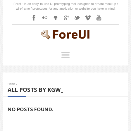
ForeUI is an easy-to-use UI prototyping tool, designed to create mockup /
wireframe / prototypes for any application or website you have in mind.
Home
/
ALL POSTS BY KGW_
NO POSTS FOUND.