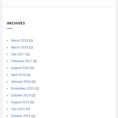
ARCHIVES
March 2019
(1)
March 2018
(1)
July 2017
(1)
February 2017
(1)
August 2016
(1)
April 2016
(1)
January 2016
(1)
November 2015
(1)
October 2015
(2)
August 2015
(1)
July 2015
(7)
October 2014
(1)