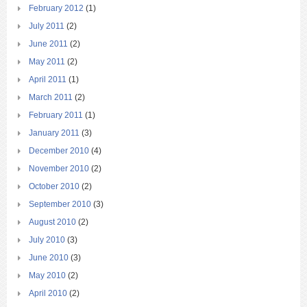
February 2012
(1)
July 2011
(2)
June 2011
(2)
May 2011
(2)
April 2011
(1)
March 2011
(2)
February 2011
(1)
January 2011
(3)
December 2010
(4)
November 2010
(2)
October 2010
(2)
September 2010
(3)
August 2010
(2)
July 2010
(3)
June 2010
(3)
May 2010
(2)
April 2010
(2)