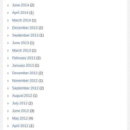
June 2014
(2)
April 2014
(1)
March 2014
(1)
December 2013
(2)
September 2013
(1)
June 2013
(1)
March 2013
(1)
February 2013
(2)
January 2013
(1)
December 2012
(2)
November 2012
(1)
September 2012
(2)
August 2012
(1)
July 2012
(2)
June 2012
(3)
May 2012
(4)
April 2012
(1)