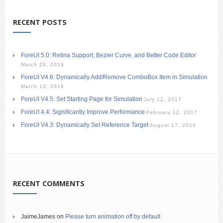
RECENT POSTS
ForeUI 5.0: Retina Support, Bezier Curve, and Better Code Editor
March 29, 2019
ForeUI V4.6: Dynamically Add/Remove ComboBox Item in Simulation
March 13, 2018
ForeUI V4.5: Set Starting Page for Simulation
July 12, 2017
ForeUI 4.4: Significantly Improve Performance
February 12, 2017
ForeUI V4.3: Dynamically Set Reference Target
August 17, 2016
RECENT COMMENTS
JaimeJames
on
Please turn animation off by default