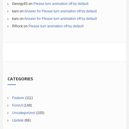
Georgy45
on
Please turn animation off by default
kars
on
Answer for Please turn animation off by default
kars
on
Answer for Please turn animation off by default
RRock
on
Please turn animation off by default
CATEGORIES
Feature
(111)
ForeUI
(148)
Uncategorized
(105)
Update
(86)