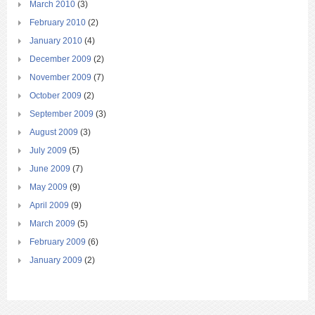
March 2010
(3)
February 2010
(2)
January 2010
(4)
December 2009
(2)
November 2009
(7)
October 2009
(2)
September 2009
(3)
August 2009
(3)
July 2009
(5)
June 2009
(7)
May 2009
(9)
April 2009
(9)
March 2009
(5)
February 2009
(6)
January 2009
(2)