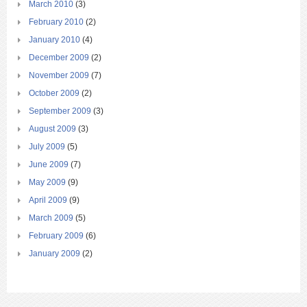
March 2010
(3)
February 2010
(2)
January 2010
(4)
December 2009
(2)
November 2009
(7)
October 2009
(2)
September 2009
(3)
August 2009
(3)
July 2009
(5)
June 2009
(7)
May 2009
(9)
April 2009
(9)
March 2009
(5)
February 2009
(6)
January 2009
(2)