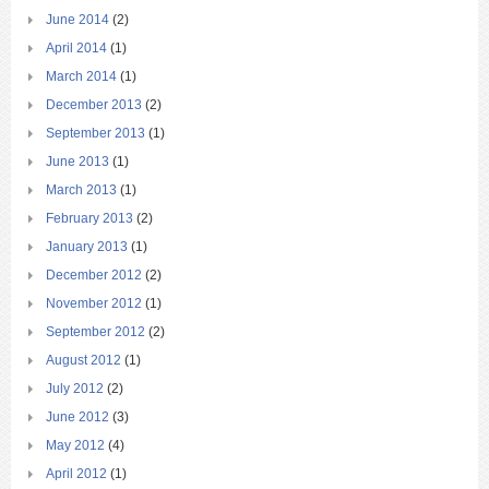
June 2014
(2)
April 2014
(1)
March 2014
(1)
December 2013
(2)
September 2013
(1)
June 2013
(1)
March 2013
(1)
February 2013
(2)
January 2013
(1)
December 2012
(2)
November 2012
(1)
September 2012
(2)
August 2012
(1)
July 2012
(2)
June 2012
(3)
May 2012
(4)
April 2012
(1)