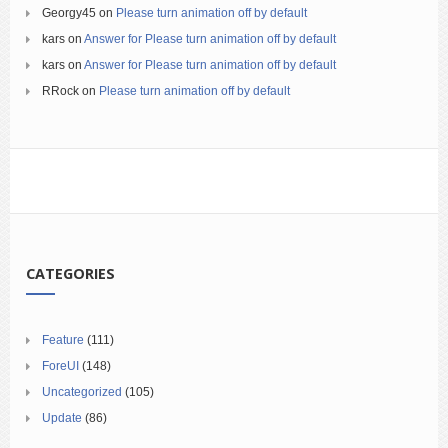
Georgy45
on
Please turn animation off by default
kars
on
Answer for Please turn animation off by default
kars
on
Answer for Please turn animation off by default
RRock
on
Please turn animation off by default
CATEGORIES
Feature
(111)
ForeUI
(148)
Uncategorized
(105)
Update
(86)