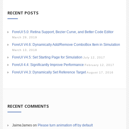
RECENT POSTS
ForeUI 5.0: Retina Support, Bezier Curve, and Better Code Editor
March 29, 2019
ForeUI V4.6: Dynamically Add/Remove ComboBox Item in Simulation
March 13, 2018
ForeUI V4.5: Set Starting Page for Simulation
July 12, 2017
ForeUI 4.4: Significantly Improve Performance
February 12, 2017
ForeUI V4.3: Dynamically Set Reference Target
August 17, 2016
RECENT COMMENTS
JaimeJames
on
Please turn animation off by default