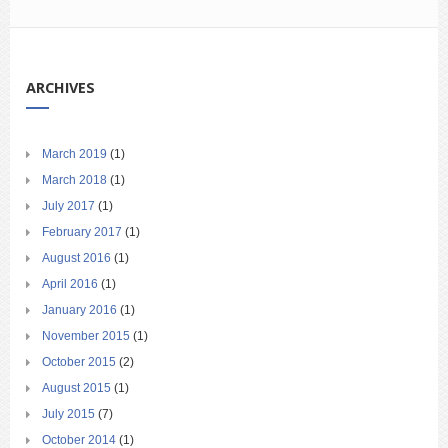
ARCHIVES
March 2019
(1)
March 2018
(1)
July 2017
(1)
February 2017
(1)
August 2016
(1)
April 2016
(1)
January 2016
(1)
November 2015
(1)
October 2015
(2)
August 2015
(1)
July 2015
(7)
October 2014
(1)