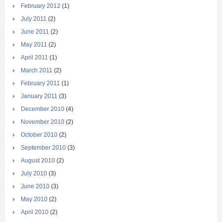
February 2012
(1)
July 2011
(2)
June 2011
(2)
May 2011
(2)
April 2011
(1)
March 2011
(2)
February 2011
(1)
January 2011
(3)
December 2010
(4)
November 2010
(2)
October 2010
(2)
September 2010
(3)
August 2010
(2)
July 2010
(3)
June 2010
(3)
May 2010
(2)
April 2010
(2)