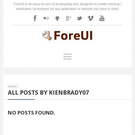
ForeUI is an easy-to-use UI prototyping tool, designed to create mockup /
wireframe / prototypes for any application or website you have in mind.
Home
/
ALL POSTS BY KIENBRADY07
NO POSTS FOUND.