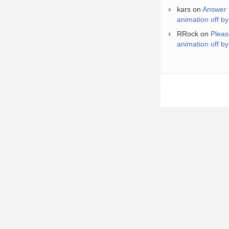
kars
on
Answer 
animation off by
RRock
on
Pleas
animation off by