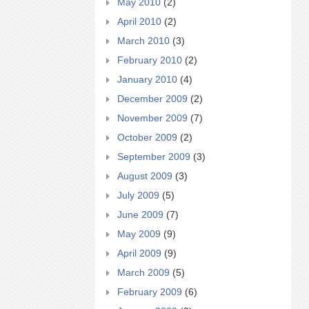
May 2010
(2)
April 2010
(2)
March 2010
(3)
February 2010
(2)
January 2010
(4)
December 2009
(2)
November 2009
(7)
October 2009
(2)
September 2009
(3)
August 2009
(3)
July 2009
(5)
June 2009
(7)
May 2009
(9)
April 2009
(9)
March 2009
(5)
February 2009
(6)