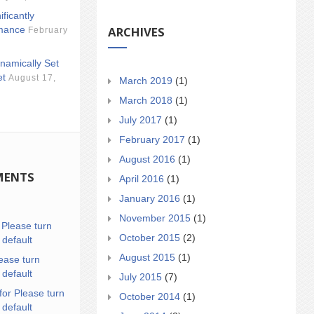
ificantly
ARCHIVES
mance
February
namically Set
et
August 17,
March 2019
(1)
March 2018
(1)
July 2017
(1)
February 2017
(1)
August 2016
(1)
MENTS
April 2016
(1)
January 2016
(1)
November 2015
(1)
n
Please turn
October 2015
(2)
 default
August 2015
(1)
ease turn
 default
July 2015
(7)
for Please turn
October 2014
(1)
 default