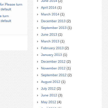
June 2014
(2)
for Please turn
April 2014
(1)
 default
March 2014
(1)
e turn
 default
December 2013
(2)
September 2013
(1)
June 2013
(1)
March 2013
(1)
February 2013
(2)
January 2013
(1)
December 2012
(2)
November 2012
(1)
September 2012
(2)
August 2012
(1)
July 2012
(2)
June 2012
(3)
May 2012
(4)