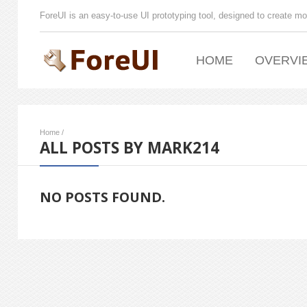
ForeUI is an easy-to-use UI prototyping tool, designed to create mo
HOME
OVERVI
Home
/
ALL POSTS BY MARK214
NO POSTS FOUND.