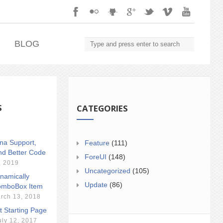
.
BLOG
S
CATEGORIES
ina Support,
Feature
(111)
nd Better Code
ForeUI
(148)
, 2019
Uncategorized
(105)
namically
Update
(86)
mboBox Item
rch 13, 2018
t Starting Page
uly 12, 2017