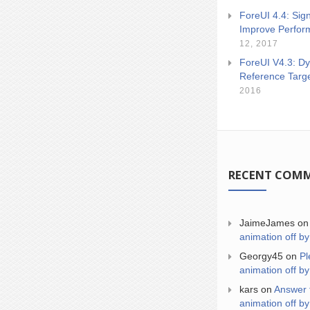
ForeUI 4.4: Sign
Improve Perfor
12, 2017
ForeUI V4.3: Dy
Reference Targ
2016
RECENT COM
JaimeJames
o
animation off by
Georgy45
on
Pl
animation off by
kars
on
Answer 
animation off by