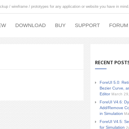
ckup / wireframe / prototypes for any application or website you have in mind
EW
DOWNLOAD
BUY
SUPPORT
FORUM
RECENT POST
ForeUI 5.0: Ret
Bezier Curve, a
Editor
March 29
ForeUI V4.6: Dy
Add/Remove Co
in Simulation
Ma
ForeUI V4.5: Se
for Simulation
J