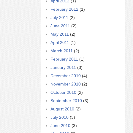
April 2012
(1)
February 2012
(1)
July 2011
(2)
June 2011
(2)
May 2011
(2)
April 2011
(1)
March 2011
(2)
February 2011
(1)
January 2011
(3)
December 2010
(4)
November 2010
(2)
October 2010
(2)
September 2010
(3)
August 2010
(2)
July 2010
(3)
June 2010
(3)