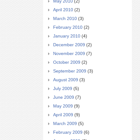
May 2010
(2)
April 2010
(2)
March 2010
(3)
February 2010
(2)
January 2010
(4)
December 2009
(2)
November 2009
(7)
October 2009
(2)
September 2009
(3)
August 2009
(3)
July 2009
(5)
June 2009
(7)
May 2009
(9)
April 2009
(9)
March 2009
(5)
February 2009
(6)