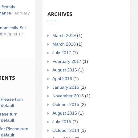
ificantly
ARCHIVES
mance
February
namically Set
et
August 17,
March 2019
(1)
March 2018
(1)
July 2017
(1)
February 2017
(1)
August 2016
(1)
MENTS
April 2016
(1)
January 2016
(1)
November 2015
(1)
n
Please turn
October 2015
(2)
 default
August 2015
(1)
ease turn
 default
July 2015
(7)
for Please turn
October 2014
(1)
 default