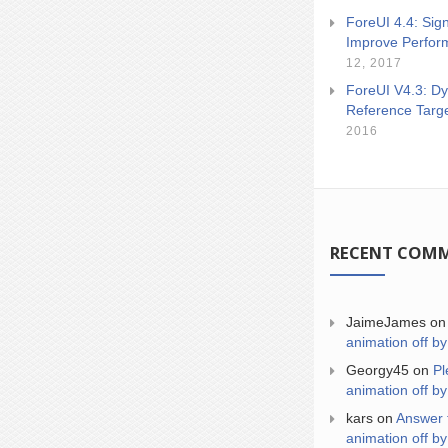
ForeUI 4.4: Sign
Improve Perfor
12, 2017
ForeUI V4.3: Dy
Reference Targ
2016
RECENT COM
JaimeJames
o
animation off by
Georgy45
on
Pl
animation off by
kars
on
Answer 
animation off by