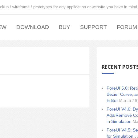
ckup / wireframe / prototypes for any application or website you have in mind
EW
DOWNLOAD
BUY
SUPPORT
FORUM
RECENT POST
ForeUI 5.0: Ret
Bezier Curve, a
Editor
March 29
ForeUI V4.6: Dy
Add/Remove Co
in Simulation
Ma
ForeUI V4.5: Se
for Simulation
J