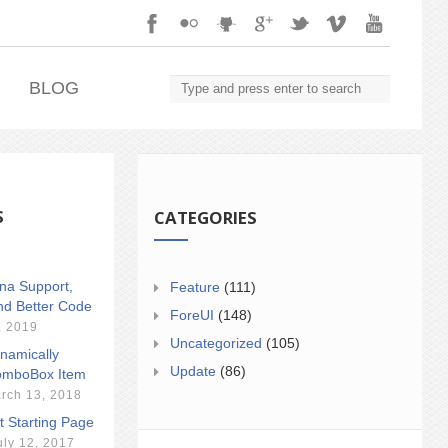
.
BLOG
S
CATEGORIES
ina Support,
Feature
(111)
nd Better Code
ForeUI
(148)
, 2019
Uncategorized
(105)
namically
Update
(86)
mboBox Item
rch 13, 2018
t Starting Page
uly 12, 2017