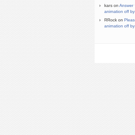
kars
on
Answer 
animation off by
RRock
on
Pleas
animation off by