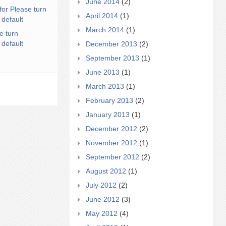
June 2014
(2)
for Please turn
April 2014
(1)
 default
March 2014
(1)
e turn
 default
December 2013
(2)
September 2013
(1)
June 2013
(1)
March 2013
(1)
February 2013
(2)
January 2013
(1)
December 2012
(2)
November 2012
(1)
September 2012
(2)
August 2012
(1)
July 2012
(2)
June 2012
(3)
May 2012
(4)