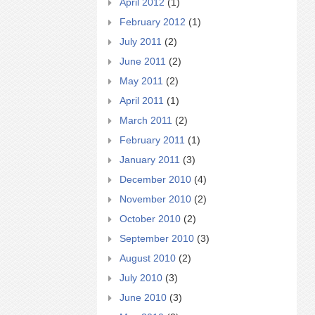
April 2012
(1)
February 2012
(1)
July 2011
(2)
June 2011
(2)
May 2011
(2)
April 2011
(1)
March 2011
(2)
February 2011
(1)
January 2011
(3)
December 2010
(4)
November 2010
(2)
October 2010
(2)
September 2010
(3)
August 2010
(2)
July 2010
(3)
June 2010
(3)