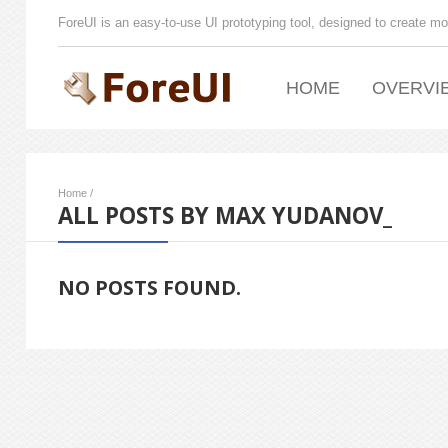
ForeUI is an easy-to-use UI prototyping tool, designed to create mo
HOME
OVERVI
Home
/
ALL POSTS BY MAX YUDANOV_
NO POSTS FOUND.