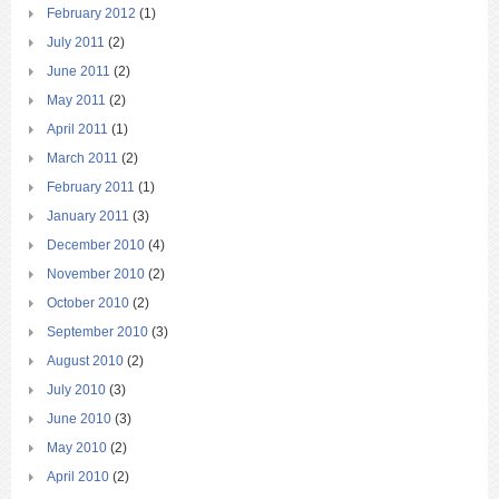
February 2012
(1)
July 2011
(2)
June 2011
(2)
May 2011
(2)
April 2011
(1)
March 2011
(2)
February 2011
(1)
January 2011
(3)
December 2010
(4)
November 2010
(2)
October 2010
(2)
September 2010
(3)
August 2010
(2)
July 2010
(3)
June 2010
(3)
May 2010
(2)
April 2010
(2)