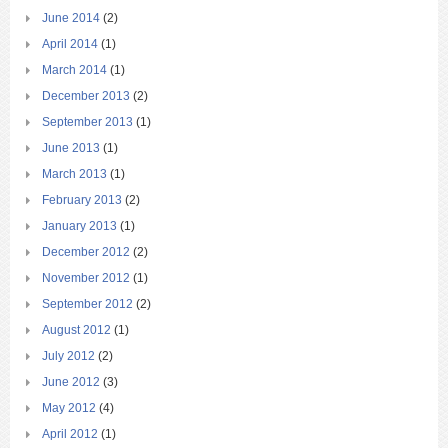
June 2014
(2)
April 2014
(1)
March 2014
(1)
December 2013
(2)
September 2013
(1)
June 2013
(1)
March 2013
(1)
February 2013
(2)
January 2013
(1)
December 2012
(2)
November 2012
(1)
September 2012
(2)
August 2012
(1)
July 2012
(2)
June 2012
(3)
May 2012
(4)
April 2012
(1)