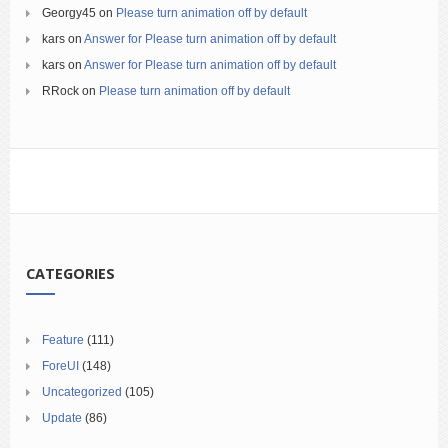
Georgy45
on
Please turn animation off by default
kars
on
Answer for Please turn animation off by default
kars
on
Answer for Please turn animation off by default
RRock
on
Please turn animation off by default
CATEGORIES
Feature
(111)
ForeUI
(148)
Uncategorized
(105)
Update
(86)