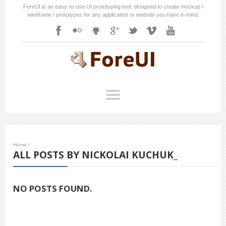
ForeUI is an easy-to-use UI prototyping tool, designed to create mockup /
wireframe / prototypes for any application or website you have in mind.
Home
/
ALL POSTS BY NICKOLAI KUCHUK_
NO POSTS FOUND.