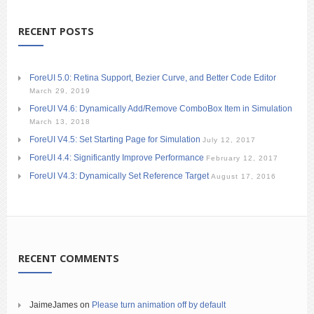
RECENT POSTS
ForeUI 5.0: Retina Support, Bezier Curve, and Better Code Editor
March 29, 2019
ForeUI V4.6: Dynamically Add/Remove ComboBox Item in Simulation
March 13, 2018
ForeUI V4.5: Set Starting Page for Simulation
July 12, 2017
ForeUI 4.4: Significantly Improve Performance
February 12, 2017
ForeUI V4.3: Dynamically Set Reference Target
August 17, 2016
RECENT COMMENTS
JaimeJames
on
Please turn animation off by default