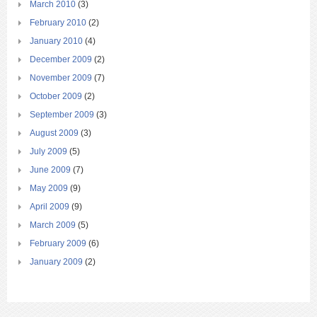
March 2010
(3)
February 2010
(2)
January 2010
(4)
December 2009
(2)
November 2009
(7)
October 2009
(2)
September 2009
(3)
August 2009
(3)
July 2009
(5)
June 2009
(7)
May 2009
(9)
April 2009
(9)
March 2009
(5)
February 2009
(6)
January 2009
(2)