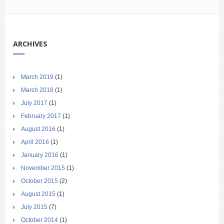
ARCHIVES
March 2019
(1)
March 2018
(1)
July 2017
(1)
February 2017
(1)
August 2016
(1)
April 2016
(1)
January 2016
(1)
November 2015
(1)
October 2015
(2)
August 2015
(1)
July 2015
(7)
October 2014
(1)