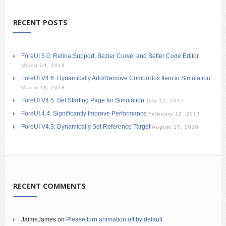
RECENT POSTS
ForeUI 5.0: Retina Support, Bezier Curve, and Better Code Editor
March 29, 2019
ForeUI V4.6: Dynamically Add/Remove ComboBox Item in Simulation
March 13, 2018
ForeUI V4.5: Set Starting Page for Simulation
July 12, 2017
ForeUI 4.4: Significantly Improve Performance
February 12, 2017
ForeUI V4.3: Dynamically Set Reference Target
August 17, 2016
RECENT COMMENTS
JaimeJames
on
Please turn animation off by default