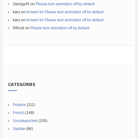
Georgy45
on
Please turn animation off by default
kars
on
Answer for Please turn animation off by default
kars
on
Answer for Please turn animation off by default
RRock
on
Please turn animation off by default
CATEGORIES
Feature
(111)
ForeUI
(148)
Uncategorized
(105)
Update
(86)