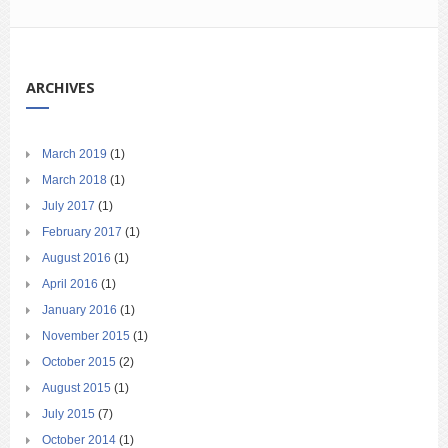
ARCHIVES
March 2019
(1)
March 2018
(1)
July 2017
(1)
February 2017
(1)
August 2016
(1)
April 2016
(1)
January 2016
(1)
November 2015
(1)
October 2015
(2)
August 2015
(1)
July 2015
(7)
October 2014
(1)