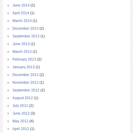
June 2014
(2)
April 2014
(1)
March 2014
(1)
December 2013
(2)
September 2013
(1)
June 2013
(1)
March 2013
(1)
February 2013
(2)
January 2013
(1)
December 2012
(2)
November 2012
(1)
September 2012
(2)
August 2012
(1)
July 2012
(2)
June 2012
(3)
May 2012
(4)
April 2012
(1)