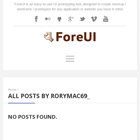
ForeUI is an easy-to-use UI prototyping tool, designed to create mockup /
wireframe / prototypes for any application or website you have in mind.
Home
/
ALL POSTS BY RORYMAC69_
NO POSTS FOUND.