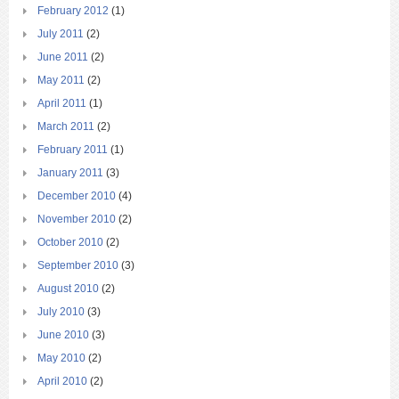
February 2012
(1)
July 2011
(2)
June 2011
(2)
May 2011
(2)
April 2011
(1)
March 2011
(2)
February 2011
(1)
January 2011
(3)
December 2010
(4)
November 2010
(2)
October 2010
(2)
September 2010
(3)
August 2010
(2)
July 2010
(3)
June 2010
(3)
May 2010
(2)
April 2010
(2)