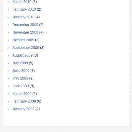
March 2010
(3)
February 2010
(2)
January 2010
(4)
December 2009
(2)
November 2009
(7)
October 2009
(2)
September 2009
(3)
August 2009
(3)
July 2009
(5)
June 2009
(7)
May 2009
(9)
April 2009
(9)
March 2009
(5)
February 2009
(6)
January 2009
(2)