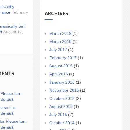
ificantly
ARCHIVES
mance
February
namically Set
et
August 17,
March 2019
(1)
March 2018
(1)
July 2017
(1)
February 2017
(1)
August 2016
(1)
MENTS
April 2016
(1)
January 2016
(1)
November 2015
(1)
n
Please turn
October 2015
(2)
 default
August 2015
(1)
ease turn
 default
July 2015
(7)
for Please turn
October 2014
(1)
 default