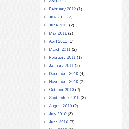
April 2012
(1)
February 2012
(1)
July 2011
(2)
June 2011
(2)
May 2011
(2)
April 2011
(1)
March 2011
(2)
February 2011
(1)
January 2011
(3)
December 2010
(4)
November 2010
(2)
October 2010
(2)
September 2010
(3)
August 2010
(2)
July 2010
(3)
June 2010
(3)