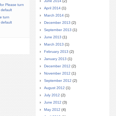
June 2014
(2)
for Please turn
April 2014
(1)
 default
March 2014
(1)
e turn
 default
December 2013
(2)
September 2013
(1)
June 2013
(1)
March 2013
(1)
February 2013
(2)
January 2013
(1)
December 2012
(2)
November 2012
(1)
September 2012
(2)
August 2012
(1)
July 2012
(2)
June 2012
(3)
May 2012
(4)