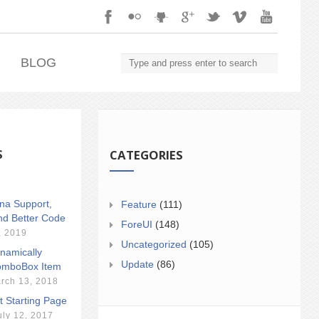
.
BLOG
S
CATEGORIES
ina Support,
Feature
(111)
nd Better Code
ForeUI
(148)
, 2019
Uncategorized
(105)
namically
Update
(86)
mboBox Item
rch 13, 2018
t Starting Page
uly 12, 2017