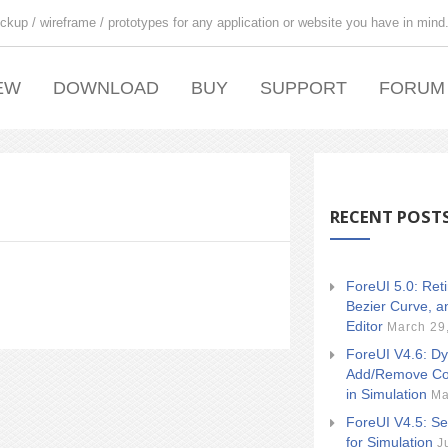
ckup / wireframe / prototypes for any application or website you have in mind
EW
DOWNLOAD
BUY
SUPPORT
FORUM
RECENT POST
ForeUI 5.0: Ret
Bezier Curve, a
Editor
March 29
ForeUI V4.6: Dy
Add/Remove Co
in Simulation
Ma
ForeUI V4.5: Se
for Simulation
J