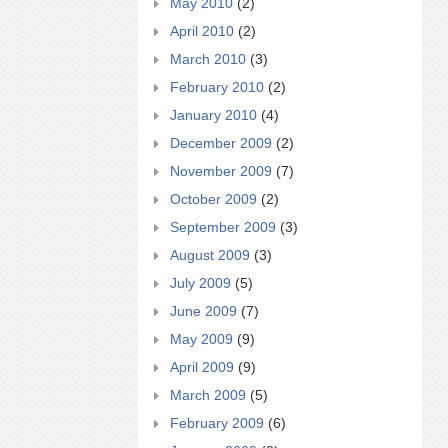
May 2010
(2)
April 2010
(2)
March 2010
(3)
February 2010
(2)
January 2010
(4)
December 2009
(2)
November 2009
(7)
October 2009
(2)
September 2009
(3)
August 2009
(3)
July 2009
(5)
June 2009
(7)
May 2009
(9)
April 2009
(9)
March 2009
(5)
February 2009
(6)