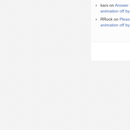
kars
on
Answer 
animation off by
RRock
on
Pleas
animation off by