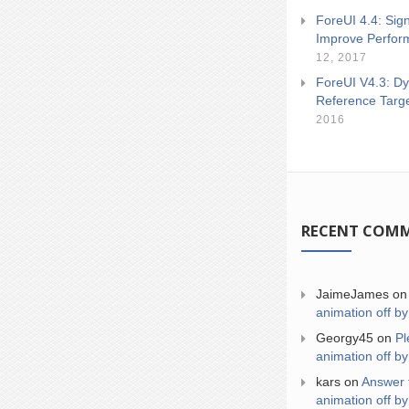
ForeUI 4.4: Sign
Improve Perfor
12, 2017
ForeUI V4.3: Dy
Reference Targ
2016
RECENT COM
JaimeJames
o
animation off by
Georgy45
on
Pl
animation off by
kars
on
Answer 
animation off by