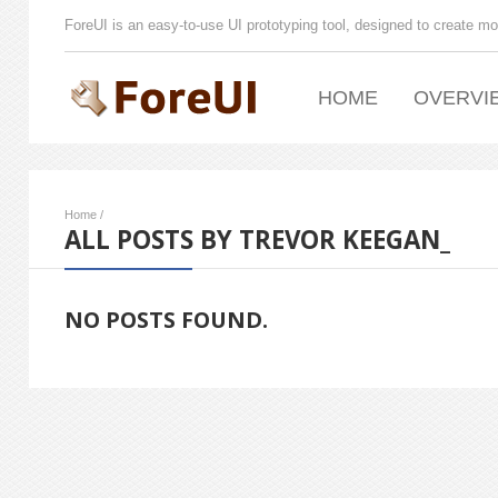
ForeUI is an easy-to-use UI prototyping tool, designed to create mo
HOME
OVERVI
Home
/
ALL POSTS BY TREVOR KEEGAN_
NO POSTS FOUND.