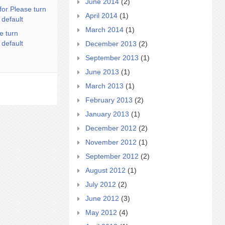
June 2014
(2)
for Please turn
April 2014
(1)
 default
March 2014
(1)
e turn
 default
December 2013
(2)
September 2013
(1)
June 2013
(1)
March 2013
(1)
February 2013
(2)
January 2013
(1)
December 2012
(2)
November 2012
(1)
September 2012
(2)
August 2012
(1)
July 2012
(2)
June 2012
(3)
May 2012
(4)