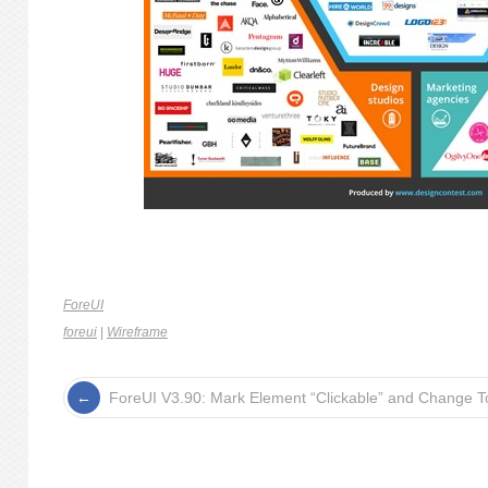
ForeUI
foreui
|
Wireframe
ForeUI V3.90: Mark Element “Clickable” and Change To