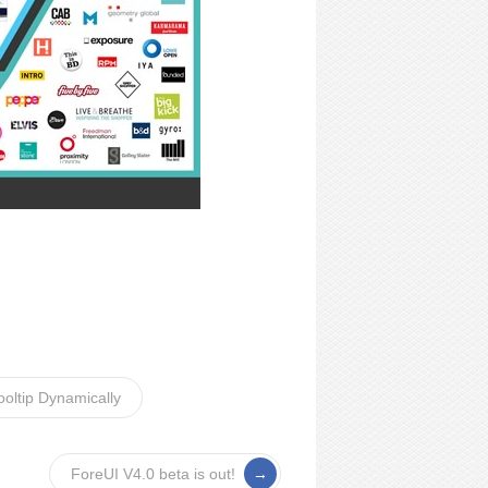
oltip Dynamically
ForeUI V4.0 beta is out!