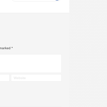
e marked
*