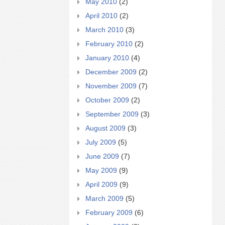
May 2010
(2)
April 2010
(2)
March 2010
(3)
February 2010
(2)
January 2010
(4)
December 2009
(2)
November 2009
(7)
October 2009
(2)
September 2009
(3)
August 2009
(3)
July 2009
(5)
June 2009
(7)
May 2009
(9)
April 2009
(9)
March 2009
(5)
February 2009
(6)