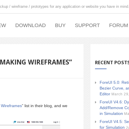
ckup / wireframe / prototypes for any application or website you have in mind
EW
DOWNLOAD
BUY
SUPPORT
FORUM
R MAKING WIREFRAMES”
RECENT POST
ForeUI 5.0: Ret
Bezier Curve, a
Editor
March 29
ForeUI V4.6: Dy
g Wireframes
” list in their blog, and we
Add/Remove Co
in Simulation
Ma
ForeUI V4.5: Se
for Simulation
J