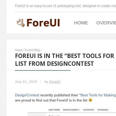
ForeUI is an easy-to-use UI prototyping tool, designed to create mo
HOME
OVERVI
Home
/
ForeUI Blog
/
FOREUI IS IN THE “BEST TOOLS FO
LIST FROM DESIGNCONTEST
July 21, 2015
/
by
ForeUI
DesignContest
recently published their “
Best Tools for Makin
are proud to find out that ForeUI is in the list