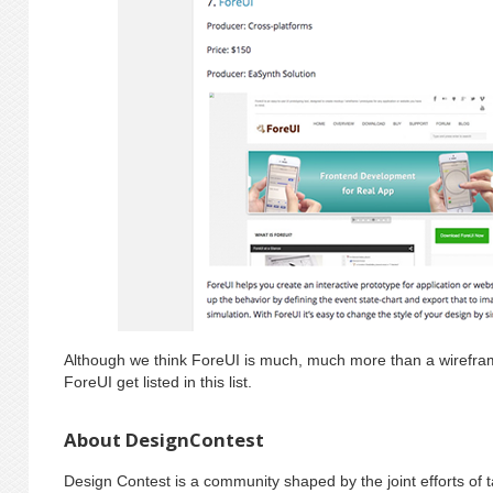
Although we think ForeUI is much, much more than a wireframi
ForeUI get listed in this list.
About DesignContest
Design Contest is a community shaped by the joint efforts of 