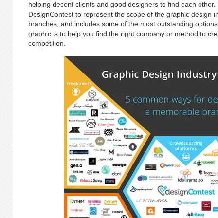
helping decent clients and good designers to find each other.
DesignContest to represent the scope of the graphic design in
branches, and includes some of the most outstanding options t
graphic is to help you find the right company or method to cre
competition.