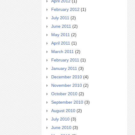
April 2012
(1)
February 2012
(1)
July 2011
(2)
June 2011
(2)
May 2011
(2)
April 2011
(1)
March 2011
(2)
February 2011
(1)
January 2011
(3)
December 2010
(4)
November 2010
(2)
October 2010
(2)
September 2010
(3)
August 2010
(2)
July 2010
(3)
June 2010
(3)