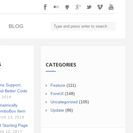
.
BLOG
S
CATEGORIES
ina Support,
Feature
(111)
nd Better Code
ForeUI
(148)
, 2019
Uncategorized
(105)
namically
Update
(86)
mboBox Item
rch 13, 2018
t Starting Page
uly 12, 2017