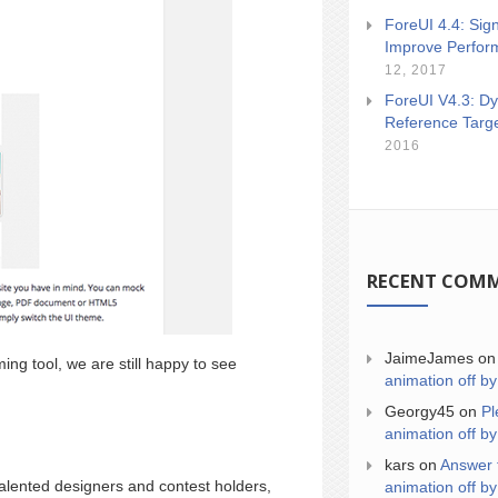
ForeUI 4.4: Sign
Improve Perfor
12, 2017
ForeUI V4.3: Dy
Reference Targ
2016
RECENT COM
JaimeJames
o
ng tool, we are still happy to see
animation off by
Georgy45
on
Pl
animation off by
kars
on
Answer 
talented designers and contest holders,
animation off by