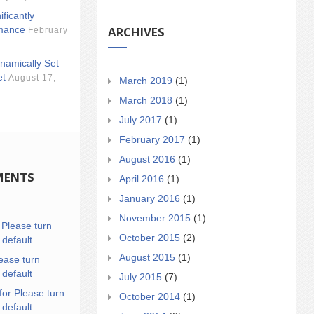
ificantly
ARCHIVES
mance
February
namically Set
et
August 17,
March 2019
(1)
March 2018
(1)
July 2017
(1)
February 2017
(1)
August 2016
(1)
MENTS
April 2016
(1)
January 2016
(1)
November 2015
(1)
n
Please turn
October 2015
(2)
 default
August 2015
(1)
ease turn
 default
July 2015
(7)
for Please turn
October 2014
(1)
 default