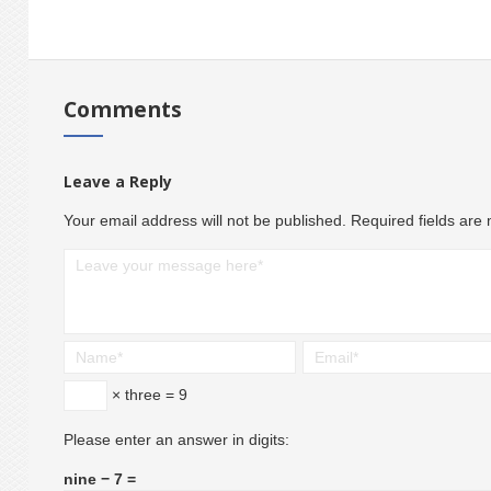
Comments
Leave a Reply
Your email address will not be published.
Required fields ar
× three = 9
Please enter an answer in digits:
nine − 7 =