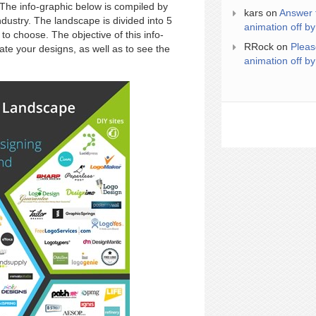
 The info-graphic below is compiled by
kars
on
Answer 
dustry. The landscape is divided into 5
animation off by
o choose. The objective of this info-
RRock
on
Pleas
ate your designs, as well as to see the
animation off by