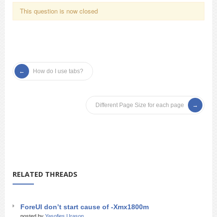
This question is now closed
How do I use tabs?
Different Page Size for each page
RELATED THREADS
ForeUI don’t start cause of -Xmx1800m
posted by
Yasofies Urason_