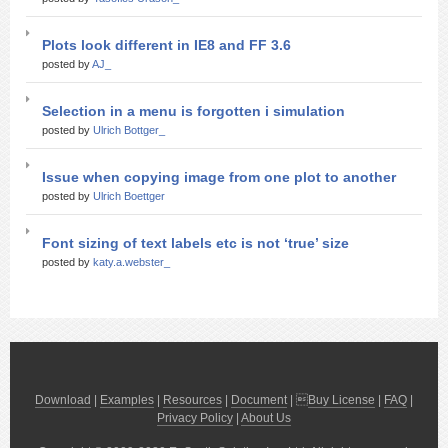
Plots look different in IE8 and FF 3.6
posted by
AJ_
Selection in a menu is forgotten i simulation
posted by
Ulrich Bottger_
Issue when copying image from one plot to another
posted by
Ulrich Boettger
Font sizing of text labels etc is not ‘true’ size
posted by
katy.a.webster_
Download
|
Examples
|
Resources
|
Document
| 
Buy License
|
FAQ
|
Privacy Policy
|
About Us