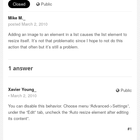
Closed
Public
Mike M._
posted March 2, 2010
Adding an image to an element in a list causes the list element to
resize itself. It’s not that problematic since I hope to not do this
action that often but it’s still a problem.
1
answer
Xavier Young_
Public
⋅
March 2, 2010
You can disable this behavior. Choose menu “Advanced->Settings”,
under the “Edit” tab, uncheck the “Auto resize element after editing
its content”.
#1