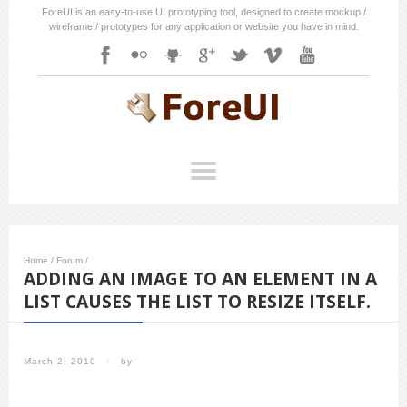
ForeUI is an easy-to-use UI prototyping tool, designed to create mockup /
wireframe / prototypes for any application or website you have in mind.
Home
/
Forum
/
ADDING AN IMAGE TO AN ELEMENT IN A
LIST CAUSES THE LIST TO RESIZE ITSELF.
March 2, 2010
/
by