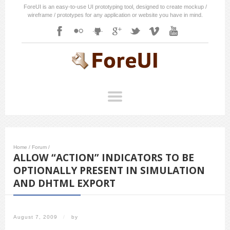
ForeUI is an easy-to-use UI prototyping tool, designed to create mockup /
wireframe / prototypes for any application or website you have in mind.
Home
/
Forum
/
ALLOW “ACTION” INDICATORS TO BE
OPTIONALLY PRESENT IN SIMULATION
AND DHTML EXPORT
August 7, 2009
/
by