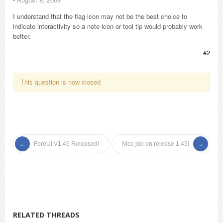
I understand that the flag icon may not be the best choice to
indicate interactivity so a note icon or tool tip would probably work
better.
#2
This question is now closed
ForeUI V1.45 Released!
Nice job on release 1.45!
RELATED THREADS