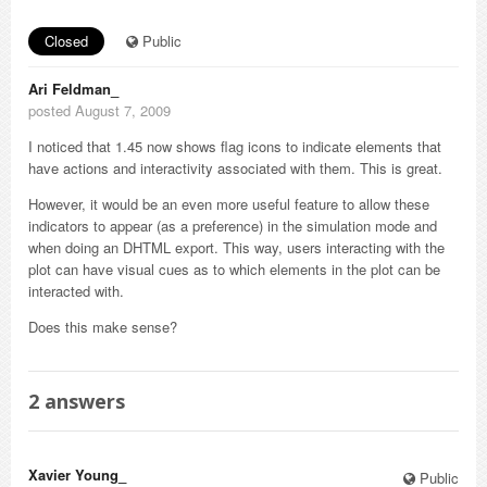
Closed
Public
Ari Feldman_
posted August 7, 2009
I noticed that 1.45 now shows flag icons to indicate elements that
have actions and interactivity associated with them. This is great.
However, it would be an even more useful feature to allow these
indicators to appear (as a preference) in the simulation mode and
when doing an DHTML export. This way, users interacting with the
plot can have visual cues as to which elements in the plot can be
interacted with.
Does this make sense?
2
answers
Xavier Young_
Public