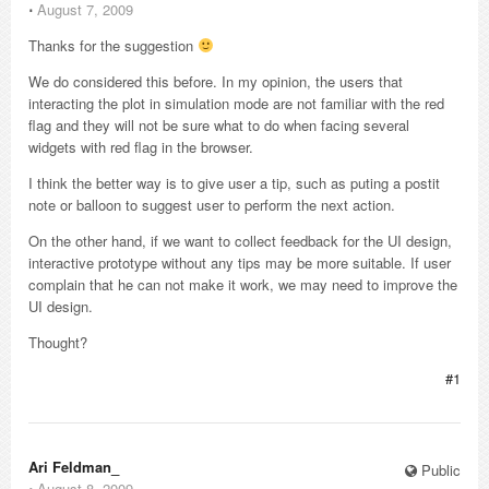
⋅
August 7, 2009
Thanks for the suggestion
We do considered this before. In my opinion, the users that
interacting the plot in simulation mode are not familiar with the red
flag and they will not be sure what to do when facing several
widgets with red flag in the browser.
I think the better way is to give user a tip, such as puting a postit
note or balloon to suggest user to perform the next action.
On the other hand, if we want to collect feedback for the UI design,
interactive prototype without any tips may be more suitable. If user
complain that he can not make it work, we may need to improve the
UI design.
Thought?
#1
Ari Feldman_
Public
⋅
August 8, 2009