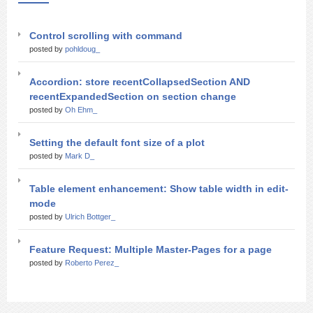
Control scrolling with command
posted by
pohldoug_
Accordion: store recentCollapsedSection AND
recentExpandedSection on section change
posted by
Oh Ehm_
Setting the default font size of a plot
posted by
Mark D_
Table element enhancement: Show table width in edit-
mode
posted by
Ulrich Bottger_
Feature Request: Multiple Master-Pages for a page
posted by
Roberto Perez_