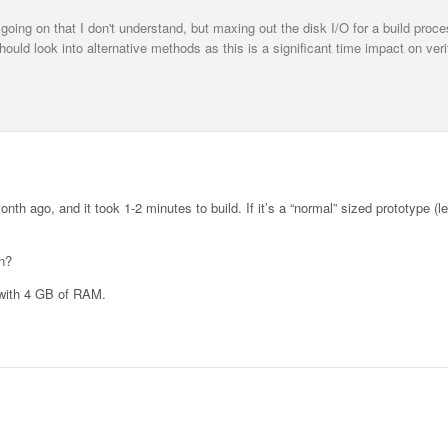
going on that I don't understand, but maxing out the disk I/O for a build proc
ld look into alternative methods as this is a significant time impact on veri
th ago, and it took 1-2 minutes to build. If it’s a “normal” sized prototype (l
n?
 with 4 GB of RAM.