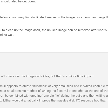
me should also be cut down.
reference, you may find duplicated images in the image dock. You can merge 
n auto clean up the image dock, the unused image can be removed after user’s 
d as well.
 will check out the image dock idea, but that is a minor time impact.
oreUI appears to create "hundreds" of very small files and it "writes each file t
sus an alternative method of writing the files "all in one shot at the end of the
en be combined with creating "one big file" during the build and then writing a
uild. Either would dramatically improve the massive disk I/O resource hog that 