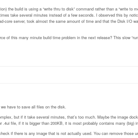
tion) the build is using a “write thru to disk” command rather than a “write to
es take several minutes instead of a few seconds. I observed this by notici
uad-core server, took almost the same amount of time and that the Disk I/O 
rce of this many minute build time problem in the next release? This slow “run
 we have to save all files on the disk.
complex, but if it take several minutes, that’s too much. Maybe the image doc
4ui file, if it is bigger than 200KB, it is most probably contains many (big) 
check if there is any image that is not actually used. You can remove those