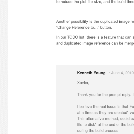
to reduce the plot file size, and the build ti
Another possibility is the duplicated image 
“Change Reference to…” button.
In our TODO list, there is a feature that ca
and duplicated image reference can be merge
Kenneth Young_
⋅
June 4, 2010
Xavier,
Thank you for the prompt reply. I
I believe the real issue is that F
at a time as they are created" ver
This alternative method, could ev
file to disk" at the end of the b
during the build process.