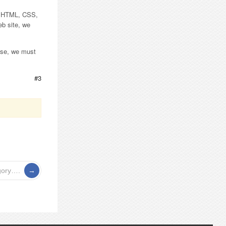
me HTML, CSS,
eb site, we
 use, we must
#3
gory….