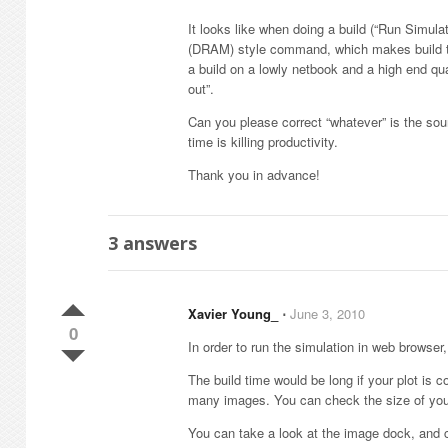
It looks like when doing a build (“Run Simula
(DRAM) style command, which makes build tim
a build on a lowly netbook and a high end q
out”.
Can you please correct “whatever” is the sou
time is killing productivity.
Thank you in advance!
3
answers
Xavier Young_
⋅
June 3, 2010
0
In order to run the simulation in web browser,
The build time would be long if your plot is 
many images. You can check the size of your .
You can take a look at the image dock, and 