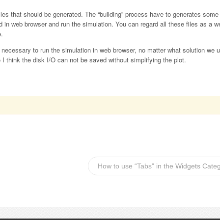
files that should be generated. The “building” process have to generates so
 in web browser and run the simulation. You can regard all these files as a w
e.
re necessary to run the simulation in web browser, no matter what solution we
o I think the disk I/O can not be saved without simplifying the plot.
How to use “Tabs” in the Widgets Cate