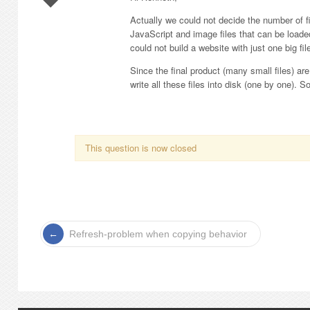
Actually we could not decide the number of 
JavaScript and image files that can be loaded
could not build a website with just one big fil
Since the final product (many small files) a
write all these files into disk (one by one). S
This question is now closed
Refresh-problem when copying behavior