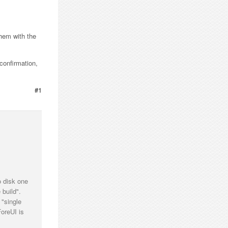
them with the
confirmation,
#1
o disk one
 build".
 "single
ForeUI is