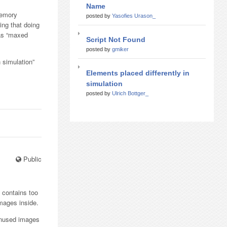
Name
 memory
posted by
Yasofies Urason_
ng that doing
was “maxed
Script Not Found
posted by
gmiker
 simulation”
Elements placed differently in
simulation
posted by
Ulrich Bottger_
Public
k contains too
images inside.
 unused images