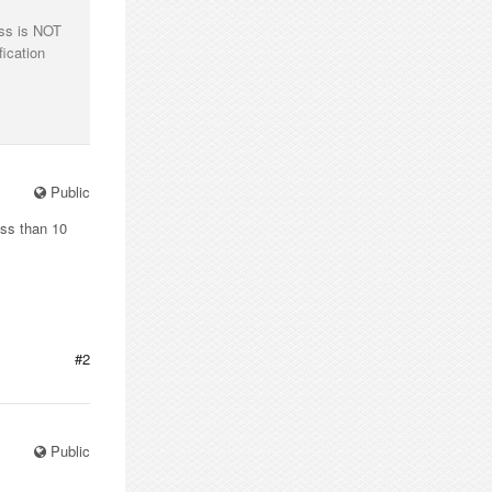
ess is NOT
fication
Public
ess than 10
#2
Public