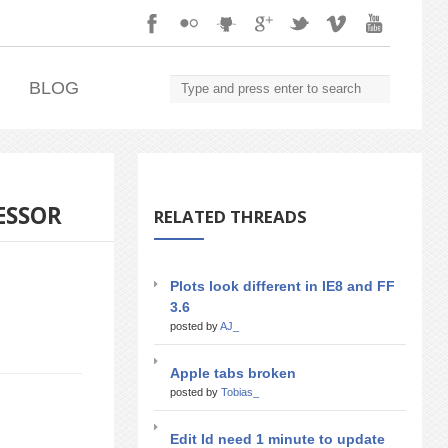
.
BLOG
ESSOR
RELATED THREADS
Plots look different in IE8 and FF
3.6
posted by
AJ_
Apple tabs broken
posted by
Tobias_
Edit Id need 1 minute to update