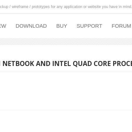
ckup / wireframe / prototypes for any application or website you have in mind
EW
DOWNLOAD
BUY
SUPPORT
FORUM
N NETBOOK AND INTEL QUAD CORE PROC