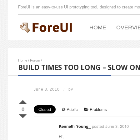
ForeUI is an easy-to-use UI prototyping tool, designed to create mo
HOME
OVERVI
Home
/
Forum
/
BUILD TIMES TOO LONG – SLOW O
June 3, 2010
/
by
0
Closed
Public
Problems
Kenneth Young_
posted June 3, 2010
Hi,