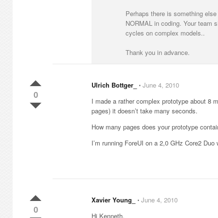
Perhaps there is something else 
NORMAL in coding. Your team shou
cycles on complex models..
Thank you in advance.
Ulrich Bottger_
⋅
June 4, 2010
0
I made a rather complex prototype about 8 mon
pages) it doesn’t take many seconds.
How many pages does your prototype contai
I’m running ForeUI on a 2,0 GHz Core2 Duo
Xavier Young_
⋅
June 4, 2010
0
Hi Kenneth,