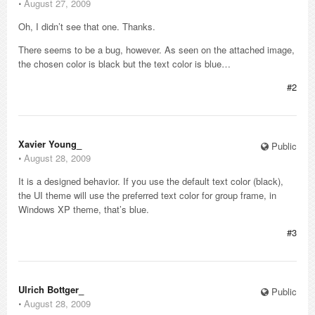
⋅
August 27, 2009
Oh, I didn’t see that one. Thanks.
There seems to be a bug, however. As seen on the attached image,
the chosen color is black but the text color is blue…
#2
Xavier Young_
Public
⋅
August 28, 2009
It is a designed behavior. If you use the default text color (black),
the UI theme will use the preferred text color for group frame, in
Windows XP theme, that’s blue.
#3
Ulrich Bottger_
Public
⋅
August 28, 2009