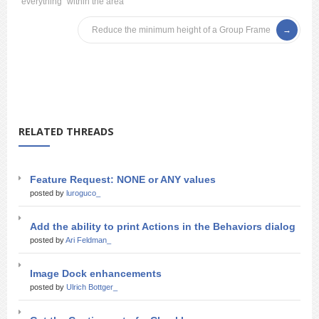
everything “within the area”
Reduce the minimum height of a Group Frame
RELATED THREADS
Feature Request: NONE or ANY values
posted by
luroguco_
Add the ability to print Actions in the Behaviors dialog
posted by
Ari Feldman_
Image Dock enhancements
posted by
Ulrich Bottger_