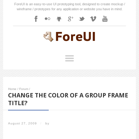
ForeUI is an easy-to-use UI prototyping tool, designed to create mockup /
wireframe / prototypes for any application or website you have in mind.
Home
/
Forum
/
CHANGE THE COLOR OF A GROUP FRAME
TITLE?
August 27, 2009
/
by