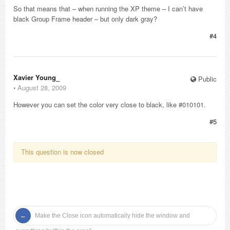
So that means that – when running the XP theme – I can’t have
black Group Frame header – but only dark gray?
#4
Xavier Young_
Public
⋅
August 28, 2009
However you can set the color very close to black, like #010101.
#5
This question is now closed
Make the Close icon automatically hide the window and