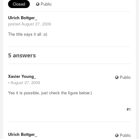
Closed
Public
Ulrich Bottger_
posted August 27, 2009
The title says it all ;o)
5
answers
Xavier Young_
Public
⋅
August 27, 2009
Yes it is possible, just check the figure below:)
#1
Ulrich Bottger_
Public