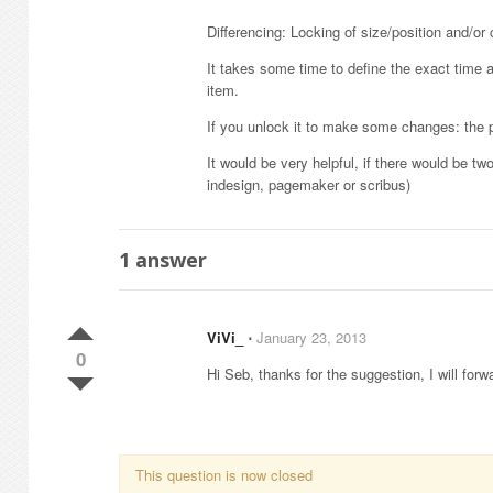
Differencing: Locking of size/position and/or 
It takes some time to define the exact time an
item.
If you unlock it to make some changes: the p
It would be very helpful, if there would be t
indesign, pagemaker or scribus)
1
answer
ViVi_
⋅
January 23, 2013
0
Hi Seb, thanks for the suggestion, I will forwa
This question is now closed