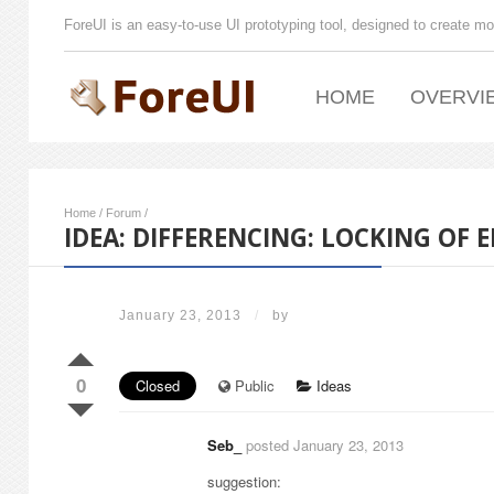
ForeUI is an easy-to-use UI prototyping tool, designed to create mo
HOME
OVERVI
Home
/
Forum
/
IDEA: DIFFERENCING: LOCKING OF 
January 23, 2013
/
by
0
Closed
Public
Ideas
Seb_
posted January 23, 2013
suggestion: