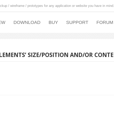
ckup / wireframe / prototypes for any application or website you have in mind
EW
DOWNLOAD
BUY
SUPPORT
FORUM
ELEMENTS’ SIZE/POSITION AND/OR CONTE