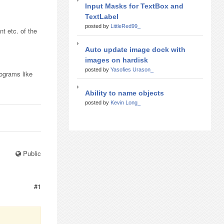
Input Masks for TextBox and
TextLabel
posted by
LittleRed99_
nt etc. of the
Auto update image dock with
images on hardisk
posted by
Yasofies Urason_
rograms like
Ability to name objects
posted by
Kevin Long_
Public
#1