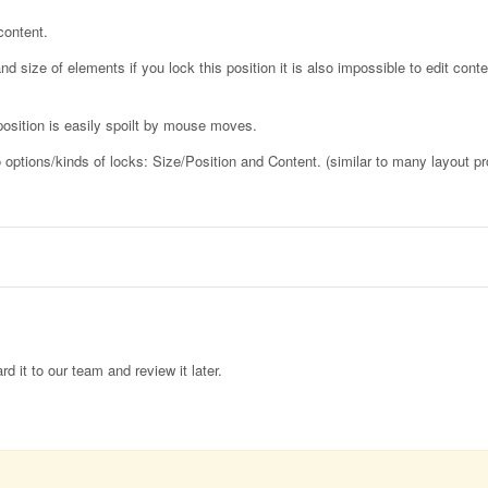
content.
d size of elements if you lock this position it is also impossible to edit conte
osition is easily spoilt by mouse moves.
wo options/kinds of locks: Size/Position and Content. (similar to many layout p
rd it to our team and review it later.