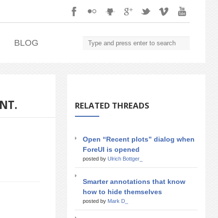
.
BLOG
NT.
RELATED THREADS
Open “Recent plots” dialog when
ForeUI is opened
posted by
Ulrich Bottger_
Smarter annotations that know
how to hide themselves
posted by
Mark D_