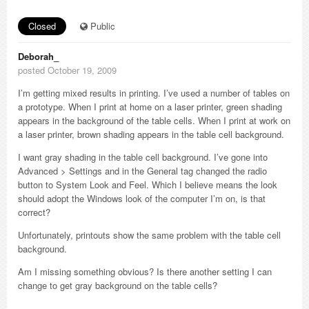
Closed
Public
Deborah_
posted October 19, 2009
I’m getting mixed results in printing. I’ve used a number of tables on
a prototype. When I print at home on a laser printer, green shading
appears in the background of the table cells. When I print at work on
a laser printer, brown shading appears in the table cell background.
I want gray shading in the table cell background. I’ve gone into
Advanced > Settings and in the General tag changed the radio
button to System Look and Feel. Which I believe means the look
should adopt the Windows look of the computer I’m on, is that
correct?
Unfortunately, printouts show the same problem with the table cell
background.
Am I missing something obvious? Is there another setting I can
change to get gray background on the table cells?