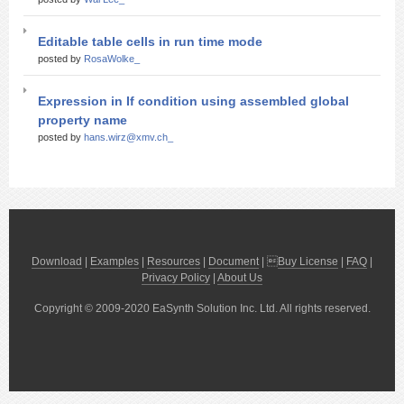
Editable table cells in run time mode
posted by
RosaWolke_
Expression in If condition using assembled global
property name
posted by
hans.wirz@xmv.ch_
Download
|
Examples
|
Resources
|
Document
| 
Buy License
|
FAQ
|
Privacy Policy
|
About Us
Copyright © 2009-2020 EaSynth Solution Inc. Ltd. All rights reserved.