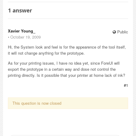
1
answer
Xavier Young_
Public
⋅
October 19, 2009
Hi, the System look and feel is for the appearence of the tool itself,
it will not change anything for the prototype.
As for your printing issues, I have no idea yet, since ForeUI will
export the prototype in a certain way and dose not control the
printing directly. Is it possible that your printer at home lack of ink?
#1
This question is now closed