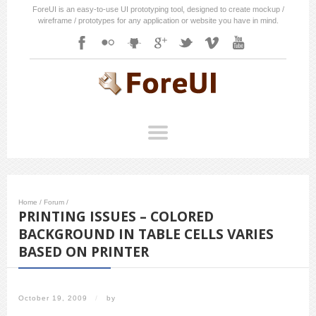
ForeUI is an easy-to-use UI prototyping tool, designed to create mockup /
wireframe / prototypes for any application or website you have in mind.
Home
/
Forum
/
PRINTING ISSUES – COLORED
BACKGROUND IN TABLE CELLS VARIES
BASED ON PRINTER
October 19, 2009
/
by