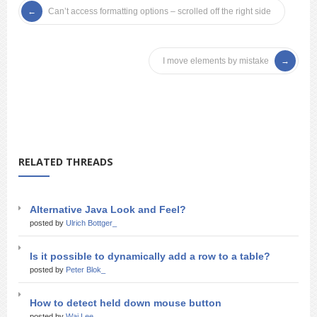
Can’t access formatting options – scrolled off the right side
I move elements by mistake
RELATED THREADS
Alternative Java Look and Feel?
posted by
Ulrich Bottger_
Is it possible to dynamically add a row to a table?
posted by
Peter Blok_
How to detect held down mouse button
posted by
Wai Lee_