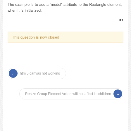
The example is to add a “model” attribute to the Rectangle element,
when it is initialized.
#1
This question is now closed
html5 canvas not working
Resize Group Element Action will not affect its children