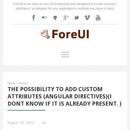
ForeUI is an easy-to-use UI prototyping tool, designed to create mockup /
wireframe / prototypes for any application or website you have in mind.
Home
/
Forum
/
THE POSSIBILITY TO ADD CUSTOM
ATTRIBUTES (ANGULAR DIRECTIVES)(I
DONT KNOW IF IT IS ALREADY PRESENT. )
August 12, 2014
/
by