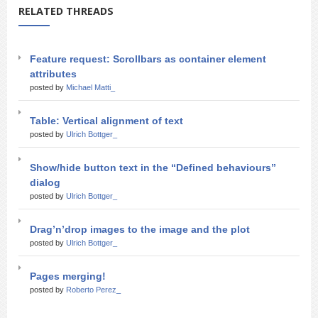
RELATED THREADS
Feature request: Scrollbars as container element
attributes
posted by
Michael Matti_
Table: Vertical alignment of text
posted by
Ulrich Bottger_
Show/hide button text in the “Defined behaviours”
dialog
posted by
Ulrich Bottger_
Drag’n’drop images to the image and the plot
posted by
Ulrich Bottger_
Pages merging!
posted by
Roberto Perez_