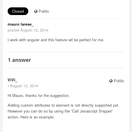
Closed
Public
mauro larese_
posted August 12, 2014
I work with angular and this feature wil be perfect for me.
1
answer
ViVi_
Public
⋅
August 12, 2014
Hi Mauro, thanks for the suggestion.
Adding custom attributes to element is not directly supported yet.
However you can do so by using the “Call Javascript Snippet”
action. Here is an example: