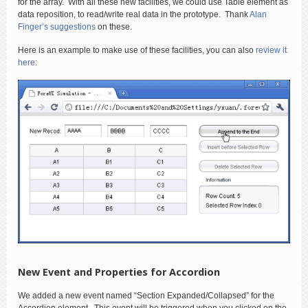
for the array. With all these new facilities, we could use Table element as
data reposition, to read/write real data in the prototype. Thank
Alan
Finger’s suggestions
on these.
Here is an example to make use of these facilities, you can also
review it
here
:
New Event and Properties for Accordion
We added a new event named “Section Expanded/Collapsed” for the