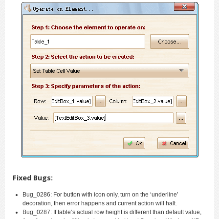
Fixed Bugs:
Bug_0286: For button with icon only, turn on the ‘underline’
decoration, then error happens and current action will halt.
Bug_0287: If table’s actual row height is different than default value,