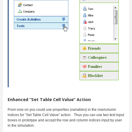
Enhanced “Set Table Cell Value” Action
From now on you could use properties (variables) in the row/column
indices for “Set Table Cell Value” action. Thus you can use two text input
boxes in prototype and accept the row and column indices input by user
in the simulation.