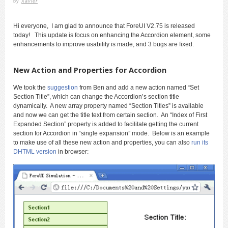
by
Xavier
Hi everyone, I am glad to announce that ForeUI V2.75 is released
today! This update is focus on enhancing the Accordion element, some
enhancements to improve usability is made, and 3 bugs are fixed.
New Action and Properties for Accordion
We took the
suggestion
from Ben and add a new action named “Set
Section Title”, which can change the Accordion’s section title
dynamically. A new array property named “Section Titles” is available
and now we can get the title text from certain section. An “Index of First
Expanded Section” property is added to facilitate getting the current
section for Accordion in “single expansion” mode. Below is an example
to make use of all these new action and properties, you can also
run its
DHTML version
in browser: