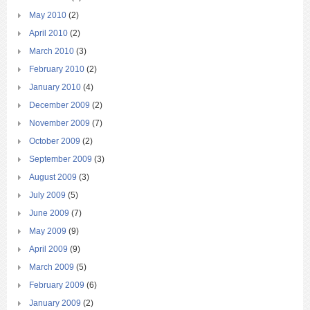
May 2010
(2)
April 2010
(2)
March 2010
(3)
February 2010
(2)
January 2010
(4)
December 2009
(2)
November 2009
(7)
October 2009
(2)
September 2009
(3)
August 2009
(3)
July 2009
(5)
June 2009
(7)
May 2009
(9)
April 2009
(9)
March 2009
(5)
February 2009
(6)
January 2009
(2)