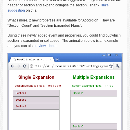
Accordion element. This event will be triggered when you clicked on the
header of section and expand/collapse the section. Thank
Tim’s
suggestion
on this.
What’s more, 2 new properties are available for Accordion. They are
“Section Count” and “Section Expanded Flags”.
Using these newly added event and properties, you could find out which
section is expanded or collapsed. The animation below is an example
and you can also
review it here
: