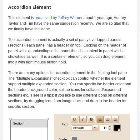
Accordion Element
This element is
requested by Jeffrey Werner
about 1 year ago, Audrey
Taylor and Tim have the same suggestion recently. We are so glad that
we finally have this done.
The accordion element is actually a set of partly overlapped panels
(sections), each panel has a header on top. Clicking on the header of
panel will expand/collapse the panel thus the content in panel will be
show/hide as well. It is a container element, so you can drag element
into it with right mouse button hold.
There are many options for accordion element in the floating tool pane.
The “Multiple Expansions” checkbox can control whether the element
support multiple expanded section. You can specify the border color and
the header background color, set the icons for collapsed/expanded
sections etc. Here is a tips: if you like to use different icons on different
sections, try dragging icon from image dock and drop to the header for
sepcific section.