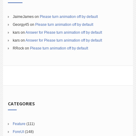
JaimeJames
on
Please turn animation off by default
Georgy45
on
Please turn animation off by default
kars
on
Answer for Please turn animation off by default
kars
on
Answer for Please turn animation off by default
RRock
on
Please turn animation off by default
CATEGORIES
Feature
(111)
ForeUI
(148)