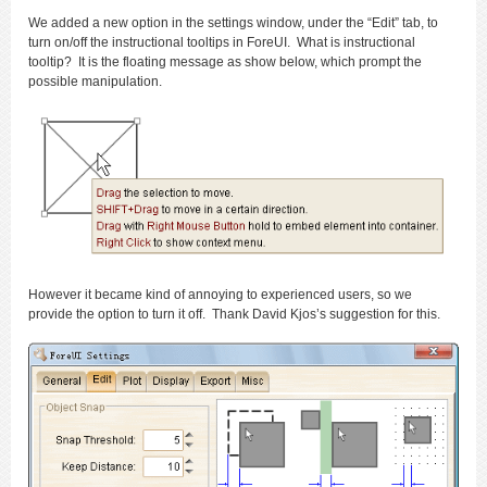
We added a new option in the settings window, under the “Edit” tab, to
turn on/off the instructional tooltips in ForeUI. What is instructional
tooltip? It is the floating message as show below, which prompt the
possible manipulation.
However it became kind of annoying to experienced users, so we
provide the option to turn it off. Thank David Kjos’s suggestion for this.