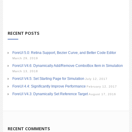
RECENT POSTS
ForeUI 5.0: Retina Support, Bezier Curve, and Better Code Editor
March 29, 2019
ForeUI V4.6: Dynamically Add/Remove ComboBox Item in Simulation
March 13, 2018
ForeUI V4.5: Set Starting Page for Simulation
July 12, 2017
ForeUI 4.4: Significantly Improve Performance
February 12, 2017
ForeUI V4.3: Dynamically Set Reference Target
August 17, 2016
RECENT COMMENTS