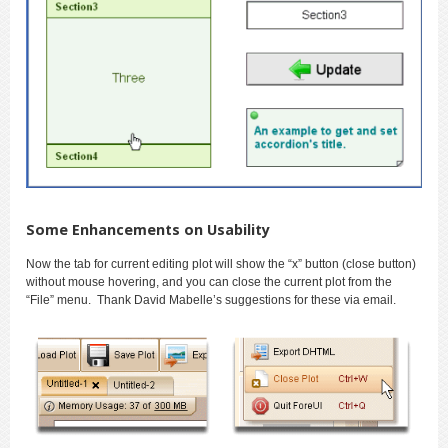
Some Enhancements on Usability
Now the tab for current editing plot will show the “x” button (close button)
without mouse hovering, and you can close the current plot from the
“File” menu. Thank David Mabelle’s suggestions for these via email.