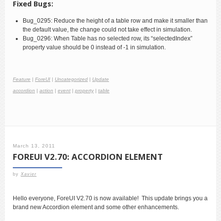
Fixed Bugs:
Bug_0295: Reduce the height of a table row and make it smaller than
the default value, the change could not take effect in simulation.
Bug_0296: When Table has no selected row, its “selectedIndex”
property value should be 0 instead of -1 in simulation.
Feature
|
ForeUI
|
Uncategorized
|
Update
accordion
|
action
|
event
|
property
|
table
March 13, 2011
FOREUI V2.70: ACCORDION ELEMENT
by
Xavier
Hello everyone, ForeUI V2.70 is now available! This update brings you a
brand new Accordion element and some other enhancements.