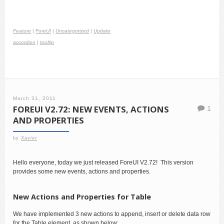
Feature
|
ForeUI
|
Uncategorized
|
Update
accordion
|
tooltip
March 31, 2011
FOREUI V2.72: NEW EVENTS, ACTIONS
1
AND PROPERTIES
by
Xavier
Hello everyone, today we just released ForeUI V2.72! This version
provides some new events, actions and properties.
New Actions and Properties for Table
We have implemented 3 new actions to append, insert or delete data row
for the Table element, as shown below: