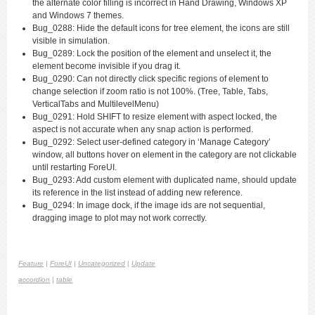
the alternate color filling is incorrect in Hand Drawing, Windows XP
and Windows 7 themes.
Bug_0288: Hide the default icons for tree element, the icons are still
visible in simulation.
Bug_0289: Lock the position of the element and unselect it, the
element become invisible if you drag it.
Bug_0290: Can not directly click specific regions of element to
change selection if zoom ratio is not 100%. (Tree, Table, Tabs,
VerticalTabs and MultilevelMenu)
Bug_0291: Hold SHIFT to resize element with aspect locked, the
aspect is not accurate when any snap action is performed.
Bug_0292: Select user-defined category in ‘Manage Category’
window, all buttons hover on element in the category are not clickable
until restarting ForeUI.
Bug_0293: Add custom element with duplicated name, should update
its reference in the list instead of adding new reference.
Bug_0294: In image dock, if the image ids are not sequential,
dragging image to plot may not work correctly.
Feature
|
ForeUI
|
Uncategorized
|
Update
accordion
|
table