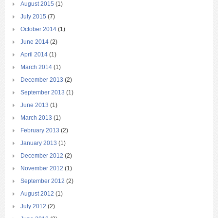
August 2015
(1)
July 2015
(7)
October 2014
(1)
June 2014
(2)
April 2014
(1)
March 2014
(1)
December 2013
(2)
September 2013
(1)
June 2013
(1)
March 2013
(1)
February 2013
(2)
January 2013
(1)
December 2012
(2)
November 2012
(1)
September 2012
(2)
August 2012
(1)
July 2012
(2)