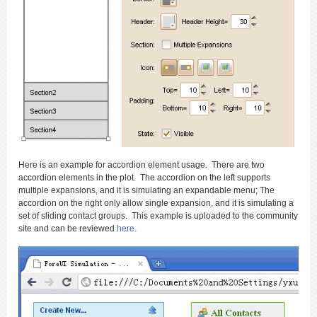
Here is an example for accordion element usage. There are two
accordion elements in the plot. The accordion on the left supports
multiple expansions, and it is simulating an expandable menu; The
accordion on the right only allow single expansion, and it is simulating a
set of sliding contact groups. This example is uploaded to the community
site and can be reviewed
here
.