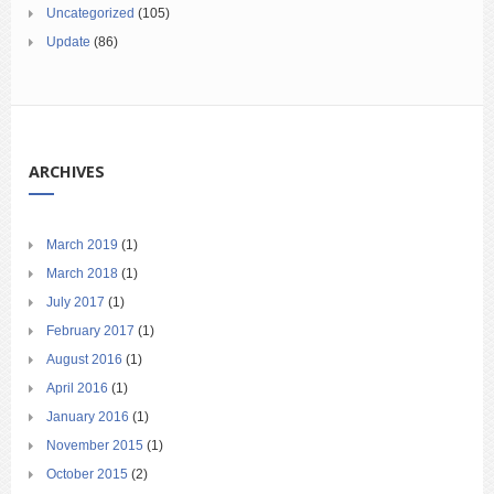
Uncategorized
(105)
Update
(86)
ARCHIVES
March 2019
(1)
March 2018
(1)
July 2017
(1)
February 2017
(1)
August 2016
(1)
April 2016
(1)
January 2016
(1)
November 2015
(1)
October 2015
(2)