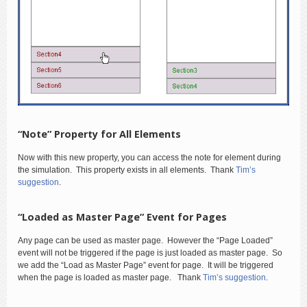
“Note” Property for All Elements
Now with this new property, you can access the note for element during
the simulation. This property exists in all elements. Thank
Tim’s
suggestion
.
“Loaded as Master Page” Event for Pages
Any page can be used as master page. However the “Page Loaded”
event will not be triggered if the page is just loaded as master page. So
we add the “Load as Master Page” event for page. It will be triggered
when the page is loaded as master page. Thank
Tim’s suggestion
.