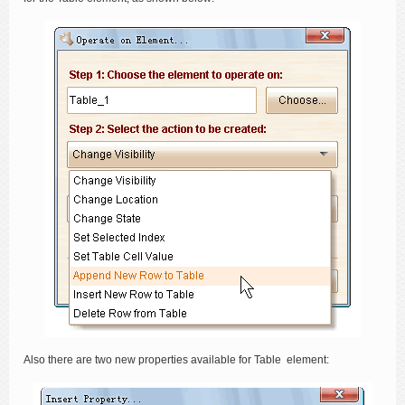
Also there are two new properties available for Table element: