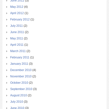
June 2012
(3)
May 2012
(4)
April 2012
(1)
February 2012
(1)
July 2011
(2)
June 2011
(2)
May 2011
(2)
April 2011
(1)
March 2011
(2)
February 2011
(1)
January 2011
(3)
December 2010
(4)
November 2010
(2)
October 2010
(2)
September 2010
(3)
August 2010
(2)
July 2010
(3)
June 2010
(3)