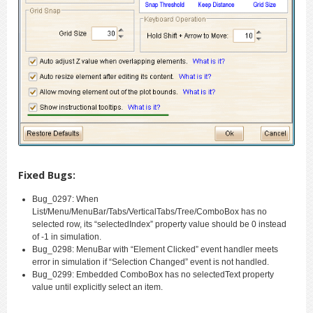
Fixed Bugs:
Bug_0297: When
List/Menu/MenuBar/Tabs/VerticalTabs/Tree/ComboBox has no
selected row, its “selectedIndex” property value should be 0 instead
of -1 in simulation.
Bug_0298: MenuBar with “Element Clicked” event handler meets
error in simulation if “Selection Changed” event is not handled.
Bug_0299: Embedded ComboBox has no selectedText property
value until explicitly select an item.