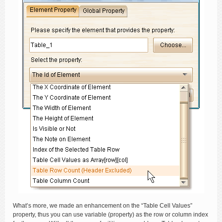
What’s more, we made an enhancement on the “Table Cell Values”
property, thus you can use variable (property) as the row or column index