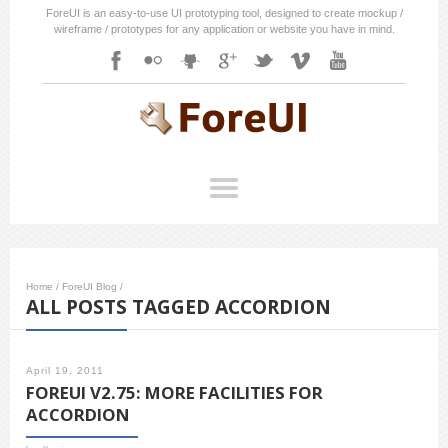
ForeUI is an easy-to-use UI prototyping tool, designed to create mockup /
wireframe / prototypes for any application or website you have in mind.
Home
/
ForeUI Blog
/
ALL POSTS TAGGED ACCORDION
April 19, 2011
FOREUI V2.75: MORE FACILITIES FOR
ACCORDION