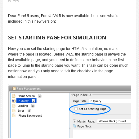
by
ViVi
Dear ForeUI users, ForeUI V4.5 is now available! Let’s see what’s
included in this new version:
SET STARTING PAGE FOR SIMULATION
Now you can set the starting page for HTML5 simulation, no matter
where the page is located. Before V4.5, the starting page is always the
first available page, and you need to define some behavior in the first
page to jump to the starting page you want. This task can be done much
easier now, and you only need to tick the checkbox in the page
information panel.