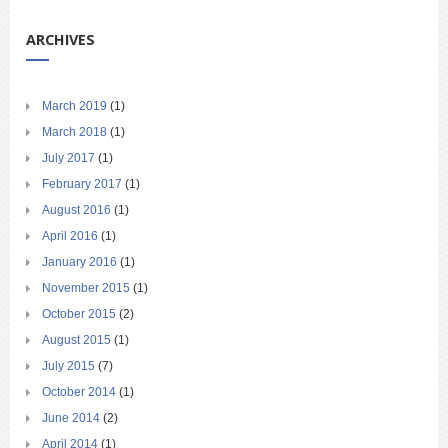
ARCHIVES
March 2019
(1)
March 2018
(1)
July 2017
(1)
February 2017
(1)
August 2016
(1)
April 2016
(1)
January 2016
(1)
November 2015
(1)
October 2015
(2)
August 2015
(1)
July 2015
(7)
October 2014
(1)
June 2014
(2)
April 2014
(1)