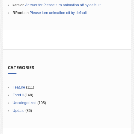
kars
on
Answer for Please turn animation off by default
RRock
on
Please turn animation off by default
CATEGORIES
Feature
(111)
ForeUI
(148)
Uncategorized
(105)
Update
(86)