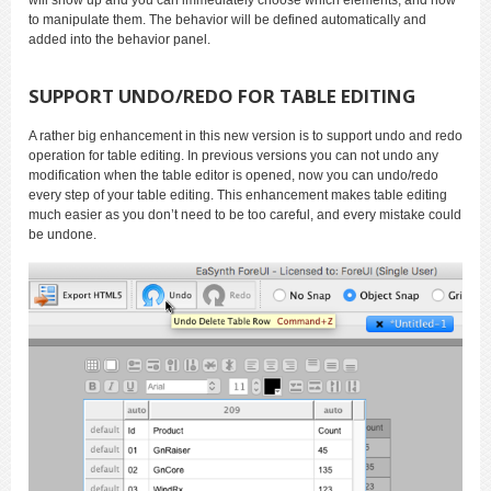
to manipulate them. The behavior will be defined automatically and
added into the behavior panel.
SUPPORT UNDO/REDO FOR TABLE EDITING
A rather big enhancement in this new version is to support undo and redo
operation for table editing. In previous versions you can not undo any
modification when the table editor is opened, now you can undo/redo
every step of your table editing. This enhancement makes table editing
much easier as you don’t need to be too careful, and every mistake could
be undone.