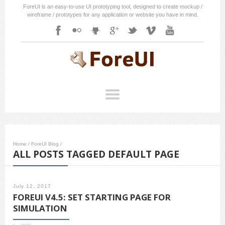
ForeUI is an easy-to-use UI prototyping tool, designed to create mockup /
wireframe / prototypes for any application or website you have in mind.
Home
/
ForeUI Blog
/
ALL POSTS TAGGED DEFAULT PAGE
July 12, 2017
FOREUI V4.5: SET STARTING PAGE FOR
SIMULATION