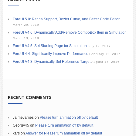
ForeUI 5.0: Retina Support, Bezier Curve, and Better Code Editor
March 29, 2019
ForeUI V4.6: Dynamically Add/Remove ComboBox Item in Simulation
March 13, 2018
ForeUI V4.5: Set Starting Page for Simulation
July 12, 2017
ForeUI 4.4: Significantly Improve Performance
February 12, 2017
ForeUI V4.3: Dynamically Set Reference Target
August 17, 2016
RECENT COMMENTS
JaimeJames
on
Please turn animation off by default
Georgy45
on
Please turn animation off by default
kars
on
Answer for Please turn animation off by default