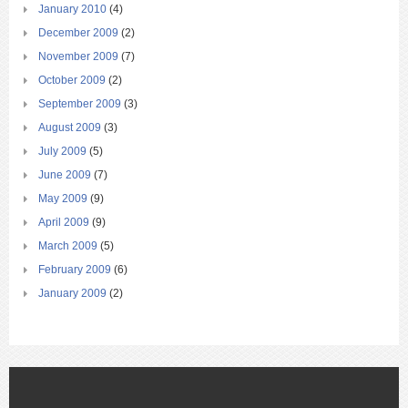
January 2010
(4)
December 2009
(2)
November 2009
(7)
October 2009
(2)
September 2009
(3)
August 2009
(3)
July 2009
(5)
June 2009
(7)
May 2009
(9)
April 2009
(9)
March 2009
(5)
February 2009
(6)
January 2009
(2)