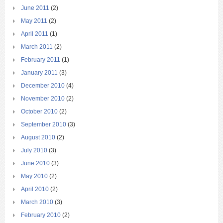
June 2011
(2)
May 2011
(2)
April 2011
(1)
March 2011
(2)
February 2011
(1)
January 2011
(3)
December 2010
(4)
November 2010
(2)
October 2010
(2)
September 2010
(3)
August 2010
(2)
July 2010
(3)
June 2010
(3)
May 2010
(2)
April 2010
(2)
March 2010
(3)
February 2010
(2)