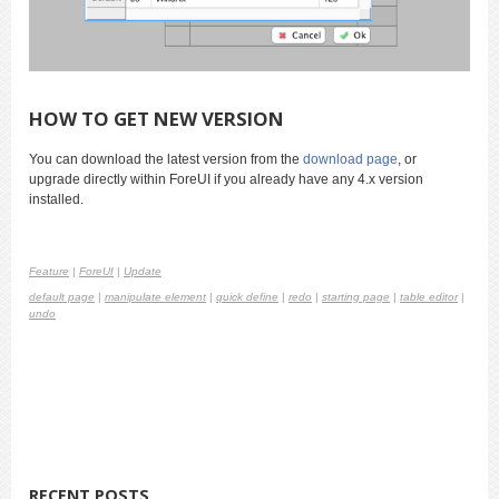
HOW TO GET NEW VERSION
You can download the latest version from the
download page
, or
upgrade directly within ForeUI if you already have any 4.x version
installed.
Feature
|
ForeUI
|
Update
default page
|
manipulate element
|
quick define
|
redo
|
starting page
|
table editor
|
undo
RECENT POSTS