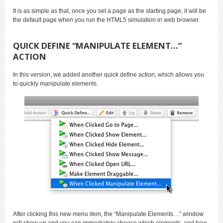
It is as simple as that, once you set a page as the starting page, it will be
the default page when you run the HTML5 simulation in web browser.
QUICK DEFINE “MANIPULATE ELEMENT…”
ACTION
In this version, we added another quick define action, which allows you
to quickly manipulate elements.
After clicking this new menu item, the “Manipulate Elements…” window
will show up and you can immediately choose which elements, and how