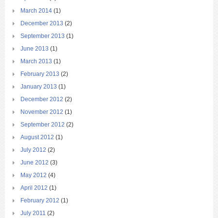
March 2014
(1)
December 2013
(2)
September 2013
(1)
June 2013
(1)
March 2013
(1)
February 2013
(2)
January 2013
(1)
December 2012
(2)
November 2012
(1)
September 2012
(2)
August 2012
(1)
July 2012
(2)
June 2012
(3)
May 2012
(4)
April 2012
(1)
February 2012
(1)
July 2011
(2)