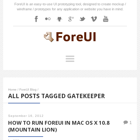
ForeUI is an easy-to-use UI prototyping tool, designed to create mockup /
wireframe / prototypes for any application or website you have in mind.
Home
/
ForeUI Blog
/
ALL POSTS TAGGED GATEKEEPER
September 16, 2012
HOW TO RUN FOREUI IN MAC OS X 10.8
1
(MOUNTAIN LION)