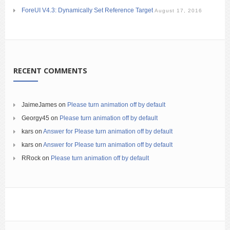
ForeUI V4.3: Dynamically Set Reference Target
August 17, 2016
RECENT COMMENTS
JaimeJames
on
Please turn animation off by default
Georgy45
on
Please turn animation off by default
kars
on
Answer for Please turn animation off by default
kars
on
Answer for Please turn animation off by default
RRock
on
Please turn animation off by default