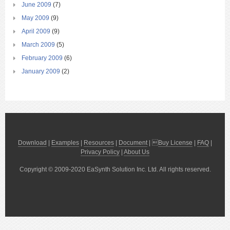
June 2009
(7)
May 2009
(9)
April 2009
(9)
March 2009
(5)
February 2009
(6)
January 2009
(2)
Download
|
Examples
|
Resources
|
Document
| 
Buy License
|
FAQ
|
Privacy Policy
|
About Us
Copyright © 2009-2020 EaSynth Solution Inc. Ltd. All rights reserved.