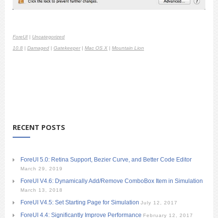
ForeUI
|
Uncategorized
10.8
|
Damaged
|
Gatekeeper
|
Mac OS X
|
Mountain Lion
RECENT POSTS
ForeUI 5.0: Retina Support, Bezier Curve, and Better Code Editor
March 29, 2019
ForeUI V4.6: Dynamically Add/Remove ComboBox Item in Simulation
March 13, 2018
ForeUI V4.5: Set Starting Page for Simulation
July 12, 2017
ForeUI 4.4: Significantly Improve Performance
February 12, 2017