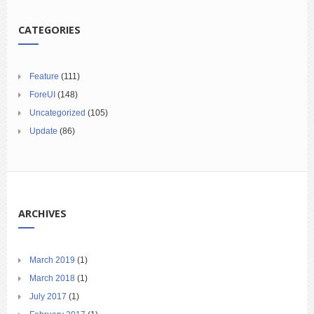
CATEGORIES
Feature
(111)
ForeUI
(148)
Uncategorized
(105)
Update
(86)
ARCHIVES
March 2019
(1)
March 2018
(1)
July 2017
(1)