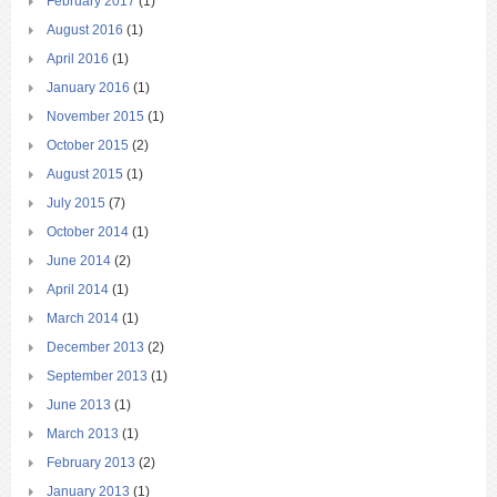
February 2017
(1)
August 2016
(1)
April 2016
(1)
January 2016
(1)
November 2015
(1)
October 2015
(2)
August 2015
(1)
July 2015
(7)
October 2014
(1)
June 2014
(2)
April 2014
(1)
March 2014
(1)
December 2013
(2)
September 2013
(1)
June 2013
(1)
March 2013
(1)
February 2013
(2)
January 2013
(1)