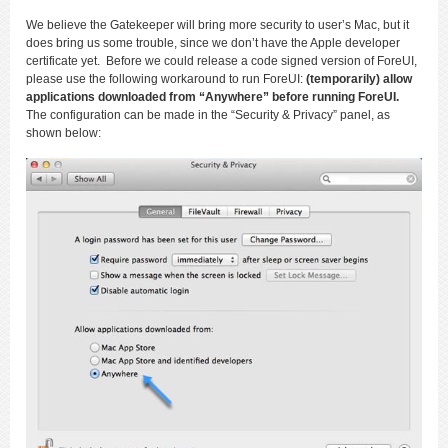
We believe the Gatekeeper will bring more security to user’s Mac, but it
does bring us some trouble, since we don’t have the Apple developer
certificate yet. Before we could release a code signed version of ForeUI,
please use the following workaround to run ForeUI:
(temporarily) allow
applications downloaded from “Anywhere” before running ForeUI.
The configuration can be made in the “Security & Privacy” panel, as
shown below: