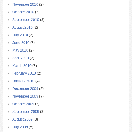
November 2010
(2)
October 2010
(2)
September 2010
(3)
August 2010
(2)
July 2010
(3)
June 2010
(3)
May 2010
(2)
April 2010
(2)
March 2010
(3)
February 2010
(2)
January 2010
(4)
December 2009
(2)
November 2009
(7)
October 2009
(2)
September 2009
(3)
August 2009
(3)
July 2009
(5)