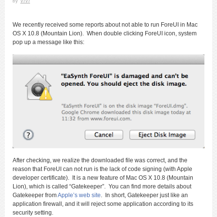
by
ViVi
We recently received some reports about not able to run ForeUI in Mac
OS X 10.8 (Mountain Lion). When double clicking ForeUI icon, system
pop up a message like this:
After checking, we realize the downloaded file was correct, and the
reason that ForeUI can not run is the lack of code signing (with Apple
developer certificate). It is a new feature of Mac OS X 10.8 (Mountain
Lion), which is called “Gatekeeper”. You can find more details about
Gatekeeper from
Apple’s web site
. In short, Gatekeeper just like an
application firewall, and it will reject some application according to its
security setting.