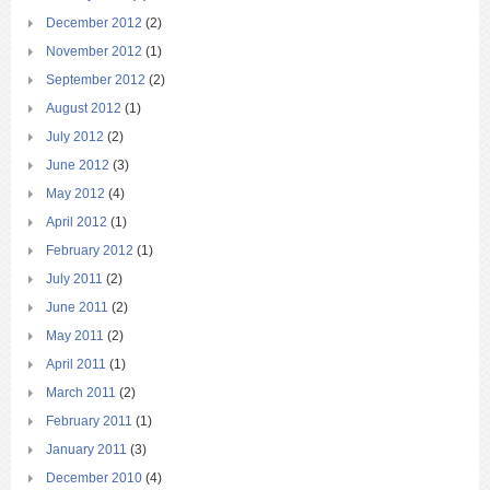
December 2012
(2)
November 2012
(1)
September 2012
(2)
August 2012
(1)
July 2012
(2)
June 2012
(3)
May 2012
(4)
April 2012
(1)
February 2012
(1)
July 2011
(2)
June 2011
(2)
May 2011
(2)
April 2011
(1)
March 2011
(2)
February 2011
(1)
January 2011
(3)
December 2010
(4)