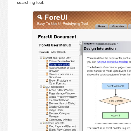
searching tool.