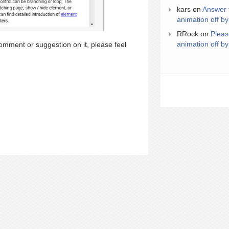
kars
on
Answer 
animation off by
RRock
on
Pleas
animation off by
omment or suggestion on it, please feel