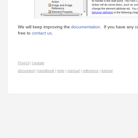
We will keep improving the
documentation
. If you have any c
free to
contact us
.
ForeUI
|
Update
document
|
handbook
|
help
|
manual
|
reference
|
tutorial