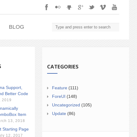
.
BLOG
S
CATEGORIES
ina Support,
Feature
(111)
nd Better Code
ForeUI
(148)
, 2019
Uncategorized
(105)
namically
Update
(86)
mboBox Item
rch 13, 2018
t Starting Page
uly 12, 2017