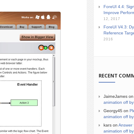
ForeUI 4.4: Sign
Improve Perfor
12, 2017
ForeUI V4.3: Dy
Reference Targ
2016
RECENT COM
JaimeJames
o
animation off by
Georgy45
on
Pl
animation off by
kars
on
Answer 
animation off by