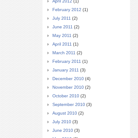
April 2012
(1)
February 2012
(1)
July 2011
(2)
June 2011
(2)
May 2011
(2)
April 2011
(1)
March 2011
(2)
February 2011
(1)
January 2011
(3)
December 2010
(4)
November 2010
(2)
October 2010
(2)
September 2010
(3)
August 2010
(2)
July 2010
(3)
June 2010
(3)