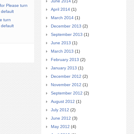
June 2014
(2)
for Please turn
April 2014
(1)
 default
March 2014
(1)
e turn
 default
December 2013
(2)
September 2013
(1)
June 2013
(1)
March 2013
(1)
February 2013
(2)
January 2013
(1)
December 2012
(2)
November 2012
(1)
September 2012
(2)
August 2012
(1)
July 2012
(2)
June 2012
(3)
May 2012
(4)