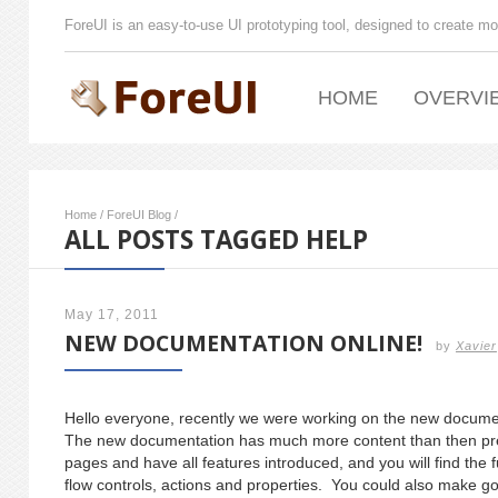
ForeUI is an easy-to-use UI prototyping tool, designed to create mo
HOME
OVERVI
Home
/
ForeUI Blog
/
ALL POSTS TAGGED HELP
May 17, 2011
NEW DOCUMENTATION ONLINE!
by
Xavier
Hello everyone, recently we were working on the new docum
The new documentation has much more content than then pre
pages and have all features introduced, and you will find the f
flow controls, actions and properties. You could also make go