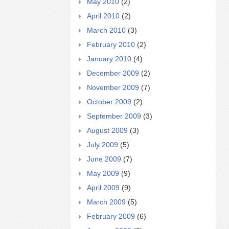
May 2010
(2)
April 2010
(2)
March 2010
(3)
February 2010
(2)
January 2010
(4)
December 2009
(2)
November 2009
(7)
October 2009
(2)
September 2009
(3)
August 2009
(3)
July 2009
(5)
June 2009
(7)
May 2009
(9)
April 2009
(9)
March 2009
(5)
February 2009
(6)