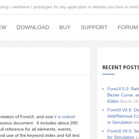
ckup / wireframe / prototypes for any application or website you have in mind
EW
DOWNLOAD
BUY
SUPPORT
FORUM
RECENT POST
ForeUI 5.0: Ret
Bezier Curve, a
Editor
March 29
ForeUI V4.6: Dy
Add/Remove Co
entation of ForeUI, and now
it is online
!
in Simulation
Ma
vious document. It includes about 200
ull reference for all elements, events,
ForeUI V4.5: Se
od use of the keyword index and full text
for Simulation
J