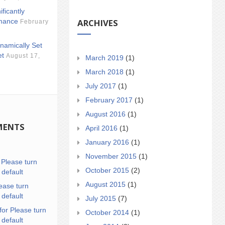
ificantly
ARCHIVES
mance
February
namically Set
et
August 17,
March 2019
(1)
March 2018
(1)
July 2017
(1)
February 2017
(1)
August 2016
(1)
MENTS
April 2016
(1)
January 2016
(1)
November 2015
(1)
n
Please turn
October 2015
(2)
 default
August 2015
(1)
ease turn
 default
July 2015
(7)
for Please turn
October 2014
(1)
 default