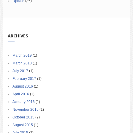
Update
(86)
ARCHIVES
March 2019
(1)
March 2018
(1)
July 2017
(1)
February 2017
(1)
August 2016
(1)
April 2016
(1)
January 2016
(1)
November 2015
(1)
October 2015
(2)
August 2015
(1)
July 2015
(7)