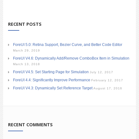
RECENT POSTS
ForeUI 5.0: Retina Support, Bezier Curve, and Better Code Editor
March 29, 2019
ForeUI V4.6: Dynamically Add/Remove ComboBox Item in Simulation
March 13, 2018
ForeUI V4.5: Set Starting Page for Simulation
July 12, 2017
ForeUI 4.4: Significantly Improve Performance
February 12, 2017
ForeUI V4.3: Dynamically Set Reference Target
August 17, 2016
RECENT COMMENTS