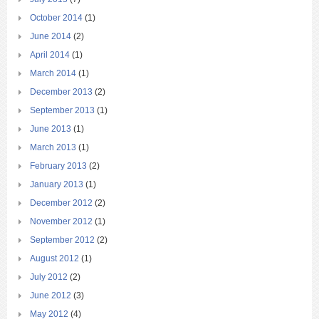
October 2014
(1)
June 2014
(2)
April 2014
(1)
March 2014
(1)
December 2013
(2)
September 2013
(1)
June 2013
(1)
March 2013
(1)
February 2013
(2)
January 2013
(1)
December 2012
(2)
November 2012
(1)
September 2012
(2)
August 2012
(1)
July 2012
(2)
June 2012
(3)
May 2012
(4)