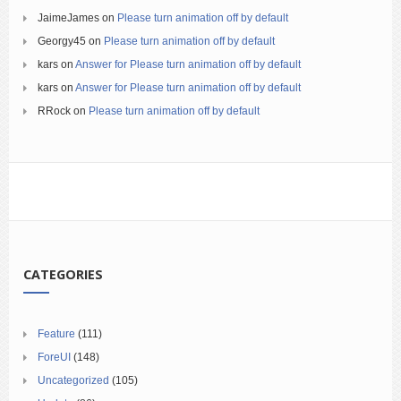
JaimeJames
on
Please turn animation off by default
Georgy45
on
Please turn animation off by default
kars
on
Answer for Please turn animation off by default
kars
on
Answer for Please turn animation off by default
RRock
on
Please turn animation off by default
CATEGORIES
Feature
(111)
ForeUI
(148)
Uncategorized
(105)