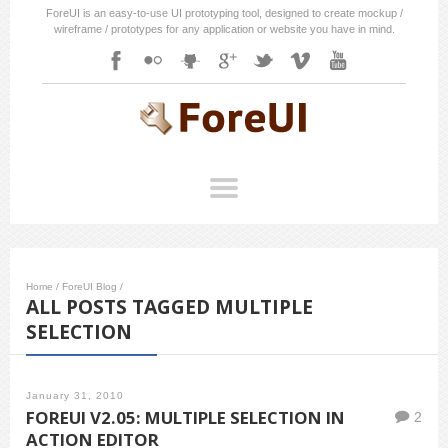
ForeUI is an easy-to-use UI prototyping tool, designed to create mockup /
wireframe / prototypes for any application or website you have in mind.
Home
/
ForeUI Blog
/
ALL POSTS TAGGED MULTIPLE
SELECTION
January 31, 2010
FOREUI V2.05: MULTIPLE SELECTION IN
2
ACTION EDITOR