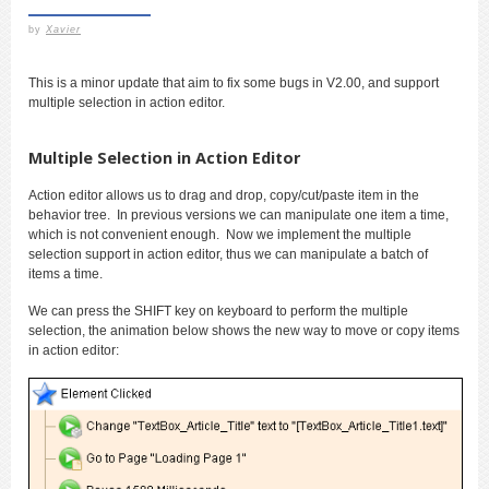
by
Xavier
This is a minor update that aim to fix some bugs in V2.00, and support
multiple selection in action editor.
Multiple Selection in Action Editor
Action editor allows us to drag and drop, copy/cut/paste item in the
behavior tree. In previous versions we can manipulate one item a time,
which is not convenient enough. Now we implement the multiple
selection support in action editor, thus we can manipulate a batch of
items a time.
We can press the SHIFT key on keyboard to perform the multiple
selection, the animation below shows the new way to move or copy items
in action editor: