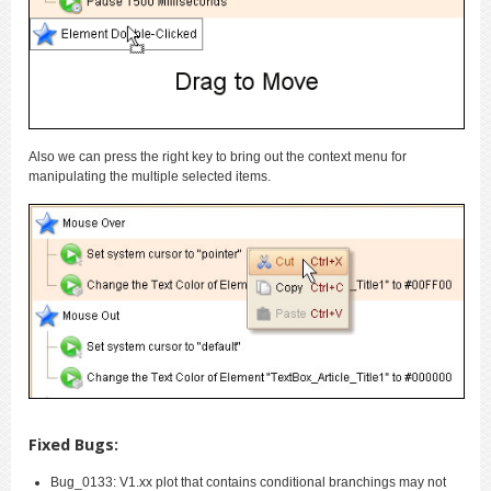
Also we can press the right key to bring out the context menu for
manipulating the multiple selected items.
Fixed Bugs:
Bug_0133: V1.xx plot that contains conditional branchings may not