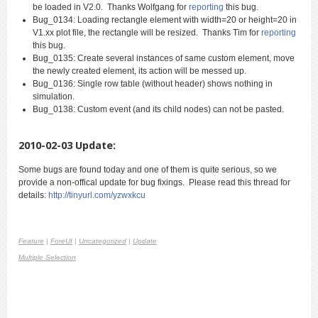
be loaded in V2.0. Thanks Wolfgang for
reporting
this bug.
Bug_0134: Loading rectangle element with width=20 or height=20 in
V1.xx plot file, the rectangle will be resized. Thanks Tim for
reporting
this bug.
Bug_0135: Create several instances of same custom element, move
the newly created element, its action will be messed up.
Bug_0136: Single row table (without header) shows nothing in
simulation.
Bug_0138: Custom event (and its child nodes) can not be pasted.
2010-02-03 Update:
Some bugs are found today and one of them is quite serious, so we
provide a non-offical update for bug fixings. Please read this thread for
details:
http://tinyurl.com/yzwxkcu
Feature
|
ForeUI
|
Uncategorized
|
Update
Multiple Selection