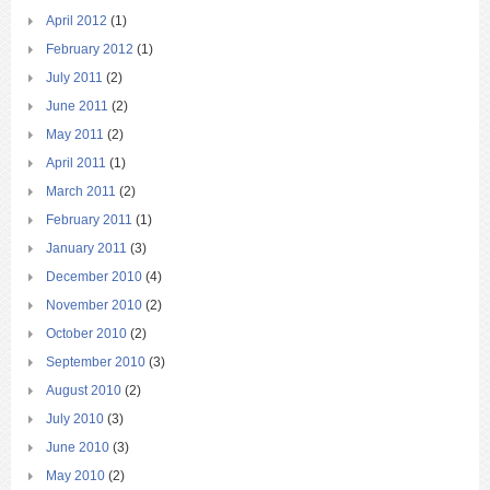
April 2012
(1)
February 2012
(1)
July 2011
(2)
June 2011
(2)
May 2011
(2)
April 2011
(1)
March 2011
(2)
February 2011
(1)
January 2011
(3)
December 2010
(4)
November 2010
(2)
October 2010
(2)
September 2010
(3)
August 2010
(2)
July 2010
(3)
June 2010
(3)
May 2010
(2)