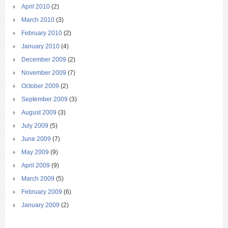
April 2010
(2)
March 2010
(3)
February 2010
(2)
January 2010
(4)
December 2009
(2)
November 2009
(7)
October 2009
(2)
September 2009
(3)
August 2009
(3)
July 2009
(5)
June 2009
(7)
May 2009
(9)
April 2009
(9)
March 2009
(5)
February 2009
(6)
January 2009
(2)