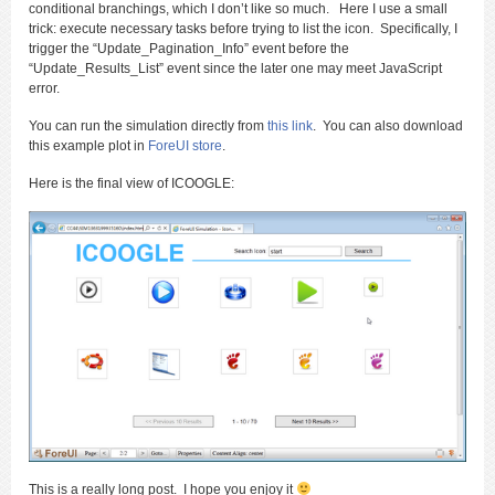
conditional branchings, which I don’t like so much. Here I use a small
trick: execute necessary tasks before trying to list the icon. Specifically, I
trigger the “Update_Pagination_Info” event before the
“Update_Results_List” event since the later one may meet JavaScript
error.
You can run the simulation directly from
this link
. You can also download
this example plot in
ForeUI store
.
Here is the final view of ICOOGLE:
This is a really long post. I hope you enjoy it