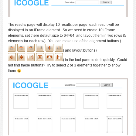
The results page will display 10 results per page, each result will be
displayed in an iFrame element. So we need to create 10 iFrame
elements, set there default size to 64×64, and layout them in two rows (5
elements for each row). You can make use of the alignment buttons (
) and layout buttons (
) in the tool pane to do it quickly. Could
not find these buttons? Try to select 2 or 3 elements together to show
them