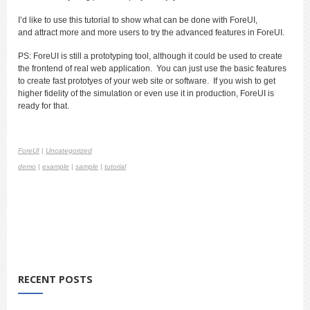
I’d like to use this tutorial to show what can be done with ForeUI,
and attract more and more users to try the advanced features in ForeUI.
PS: ForeUI is still a prototyping tool, although it could be used to create
the frontend of real web application. You can just use the basic features
to create fast prototyes of your web site or software. If you wish to get
higher fidelity of the simulation or even use it in production, ForeUI is
ready for that.
ForeUI
|
Uncategorized
demo
|
example
|
sample
|
tutorial
RECENT POSTS