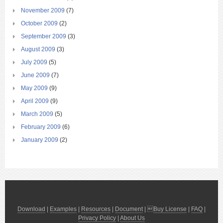
November 2009
(7)
October 2009
(2)
September 2009
(3)
August 2009
(3)
July 2009
(5)
June 2009
(7)
May 2009
(9)
April 2009
(9)
March 2009
(5)
February 2009
(6)
January 2009
(2)
Download
|
Examples
|
Resources
|
Document
| 
Buy License
|
FAQ
|
Privacy Policy
|
About Us