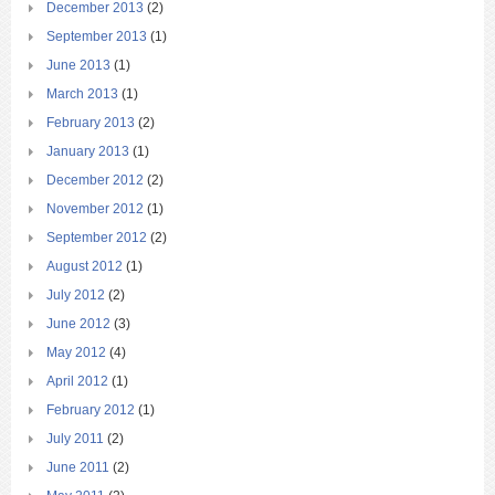
December 2013
(2)
September 2013
(1)
June 2013
(1)
March 2013
(1)
February 2013
(2)
January 2013
(1)
December 2012
(2)
November 2012
(1)
September 2012
(2)
August 2012
(1)
July 2012
(2)
June 2012
(3)
May 2012
(4)
April 2012
(1)
February 2012
(1)
July 2011
(2)
June 2011
(2)