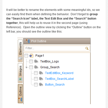
It will be better to rename the elements with some meaningful ids, so we
can easily find them when defining the behavior. Don’t forget to
group
the “Search Icon” label, the Text Edit Box and the “Search” button
together
, this will help us to reuse it in the second page (using
Reference). Open the outline view by clicking the “Outline” button on the
left bar, you should see the outline like this: