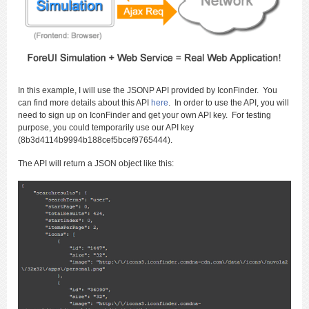
In this example, I will use the JSONP API provided by IconFinder. You
can find more details about this API
here
. In order to use the API, you will
need to sign up on IconFinder and get your own API key. For testing
purpose, you could temporarily use our API key
(8b3d4114b9994b188cef5bcef9765444).
The API will return a JSON object like this: