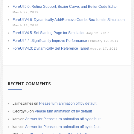
ForeUI 5.0: Retina Support, Bezier Curve, and Better Code Editor
March 29, 2019
ForeUI V4.6: Dynamically Add/Remove ComboBox Item in Simulation
March 13, 2018
ForeUI V4.5: Set Starting Page for Simulation
July 12, 2017
ForeUI 4.4: Significantly Improve Performance
February 12, 2017
ForeUI V4.3: Dynamically Set Reference Target
August 17, 2016
RECENT COMMENTS
JaimeJames
on
Please turn animation off by default
Georgy45
on
Please turn animation off by default
kars
on
Answer for Please turn animation off by default
kars
on
Answer for Please turn animation off by default