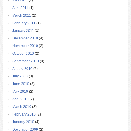
May 2011
(2)
April 2011
(1)
March 2011
(2)
February 2011
(1)
January 2011
(3)
December 2010
(4)
November 2010
(2)
October 2010
(2)
September 2010
(3)
August 2010
(2)
July 2010
(3)
June 2010
(3)
May 2010
(2)
April 2010
(2)
March 2010
(3)
February 2010
(2)
January 2010
(4)
December 2009
(2)