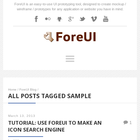
ForeUI is an easy-to-use UI prototyping tool, designed to create mockup /
wireframe / prototypes for any application or website you have in mind.
Home
/
ForeUI Blog
/
ALL POSTS TAGGED SAMPLE
March 13, 2013
TUTORIAL: USE FOREUI TO MAKE AN
1
ICON SEARCH ENGINE