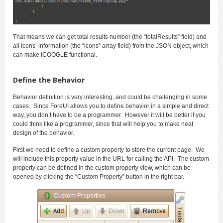
That means we can get total results number (the “totalResults” field) and
all icons’ information (the “icons” array field) from the JSON object, which
can make ICOOGLE functional.
Define the Behavior
Behavior definition is very interesting, and could be challenging in some
cases. Since ForeUI allows you to define behavior in a simple and direct
way, you don’t have to be a programmer. However it will be better if you
could think like a programmer, since that will help you to make neat
design of the behavior.
First we need to define a custom property to store the current page. We
will include this property value in the URL for calling the API. The custom
property can be defined in the custom property view, which can be
opened by clicking the “Custom Property” button in the right bar.