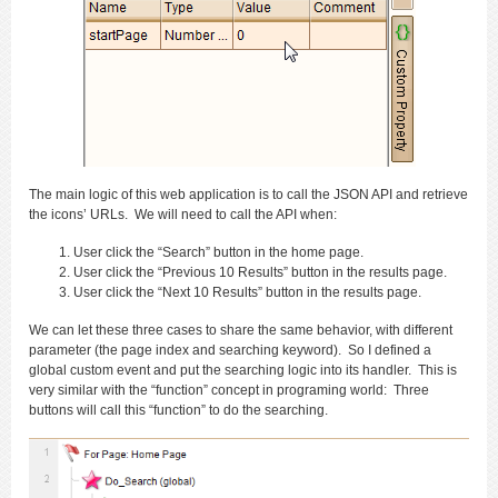
The main logic of this web application is to call the JSON API and retrieve
the icons’ URLs. We will need to call the API when:
User click the “Search” button in the home page.
User click the “Previous 10 Results” button in the results page.
User click the “Next 10 Results” button in the results page.
We can let these three cases to share the same behavior, with different
parameter (the page index and searching keyword). So I defined a
global custom event and put the searching logic into its handler. This is
very similar with the “function” concept in programing world: Three
buttons will call this “function” to do the searching.