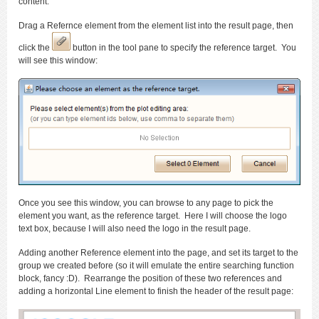
content.
Drag a Refernce element from the element list into the result page, then
click the
button in the tool pane to specify the reference target. You
will see this window:
Once you see this window, you can browse to any page to pick the
element you want, as the reference target. Here I will choose the logo
text box, because I will also need the logo in the result page.
Adding another Reference element into the page, and set its target to the
group we created before (so it will emulate the entire searching function
block, fancy :D). Rearrange the position of these two references and
adding a horizontal Line element to finish the header of the result page: