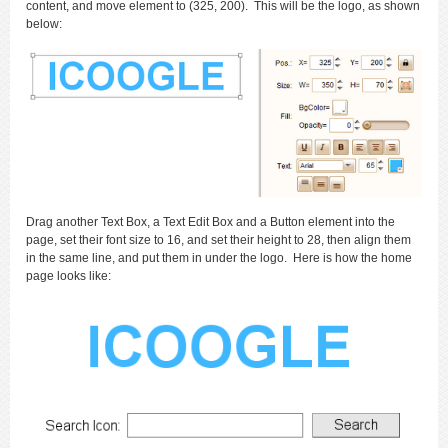
content, and move element to (325, 200). This will be the logo, as shown
below:
Drag another Text Box, a Text Edit Box and a Button element into the
page, set their font size to 16, and set their height to 28, then align them
in the same line, and put them in under the logo. Here is how the home
page looks like: