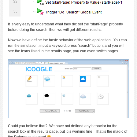
It is very easy to understand what they do: set the “startPage” property
before doing the search, then we will get different results.
Now we have define the basic behavior of the web application. You can
run the simulation, input a keyword, press “search” button, and you will
see the icons listed in the results page, you can even switch pages.
Could you believe that? We have not defined any behavior for the
search box in the results page, but it is working fine! That is the magic of
the Reference element