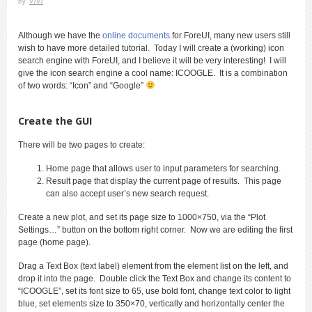
by
ViVi
Although we have the
online documents
for ForeUI, many new users still
wish to have more detailed tutorial. Today I will create a (working) icon
search engine with ForeUI, and I believe it will be very interesting! I will
give the icon search engine a cool name: ICOOGLE. It is a combination
of two words: “Icon” and “Google”
Create the GUI
There will be two pages to create:
Home page that allows user to input parameters for searching.
Result page that display the current page of results. This page
can also accept user’s new search request.
Create a new plot, and set its page size to 1000×750, via the “Plot
Settings…” button on the bottom right corner. Now we are editing the first
page (home page).
Drag a Text Box (text label) element from the element list on the left, and
drop it into the page. Double click the Text Box and change its content to
“ICOOGLE”, set its font size to 65, use bold font, change text color to light
blue, set elements size to 350×70, vertically and horizontally center the