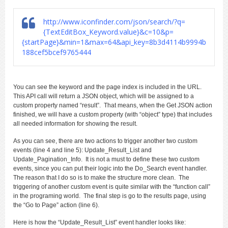
http://www.iconfinder.com/json/search/?q=
{TextEditBox_Keyword.value}&c=10&p=
{startPage}&min=1&max=64&api_key=8b3d4114b9994b
188cef5bcef9765444
You can see the keyword and the page index is included in the URL.
This API call will return a JSON object, which will be assigned to a
custom property named “result”. That means, when the Get JSON action
finished, we will have a custom property (with “object” type) that includes
all needed information for showing the result.
As you can see, there are two actions to trigger another two custom
events (line 4 and line 5): Update_Result_List and
Update_Pagination_Info. It is not a must to define these two custom
events, since you can put their logic into the Do_Search event handler.
The reason that I do so is to make the structure more clean. The
triggering of another custom event is quite similar with the “function call”
in the programing world. The final step is go to the results page, using
the “Go to Page” action (line 6).
Here is how the “Update_Result_List” event handler looks like: