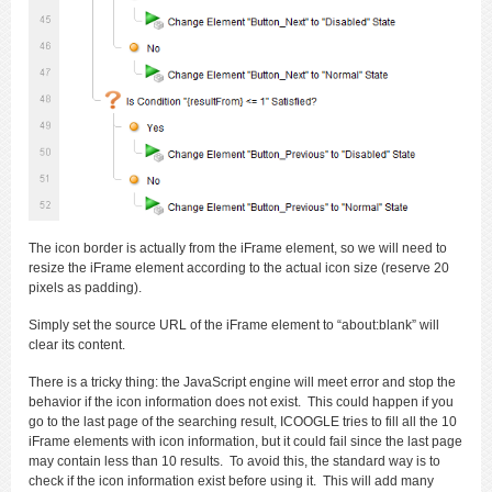
The icon border is actually from the iFrame element, so we will need to
resize the iFrame element according to the actual icon size (reserve 20
pixels as padding).
Simply set the source URL of the iFrame element to “about:blank” will
clear its content.
There is a tricky thing: the JavaScript engine will meet error and stop the
behavior if the icon information does not exist. This could happen if you
go to the last page of the searching result, ICOOGLE tries to fill all the 10
iFrame elements with icon information, but it could fail since the last page
may contain less than 10 results. To avoid this, the standard way is to
check if the icon information exist before using it. This will add many