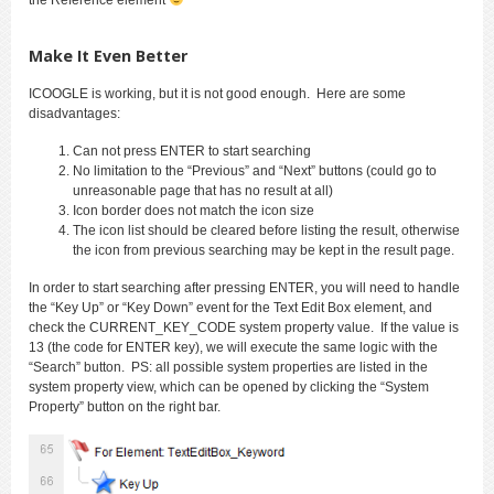
Make It Even Better
ICOOGLE is working, but it is not good enough. Here are some
disadvantages:
Can not press ENTER to start searching
No limitation to the “Previous” and “Next” buttons (could go to
unreasonable page that has no result at all)
Icon border does not match the icon size
The icon list should be cleared before listing the result, otherwise
the icon from previous searching may be kept in the result page.
In order to start searching after pressing ENTER, you will need to handle
the “Key Up” or “Key Down” event for the Text Edit Box element, and
check the CURRENT_KEY_CODE system property value. If the value is
13 (the code for ENTER key), we will execute the same logic with the
“Search” button. PS: all possible system properties are listed in the
system property view, which can be opened by clicking the “System
Property” button on the right bar.