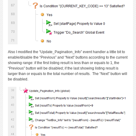
Also I modified the “Update_Pagination_Info” event handler a little bit to
enable/disable the “Previous” and “Next” buttons according to the current
showing range: if the first listing result is less than or equals to 1, the
“Previous” button will be disabled; if the last showing listing result is
larger than or equals to the total number of results. The “Next” button will
be disabled.