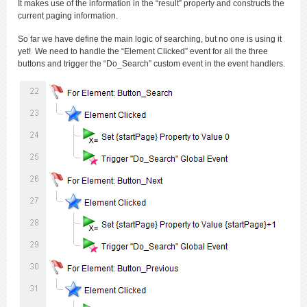
It makes use of the information in the “result” property and constructs the
current paging information.
So far we have define the main logic of searching, but no one is using it
yet! We need to handle the “Element Clicked” event for all the three
buttons and trigger the “Do_Search” custom event in the event handlers.