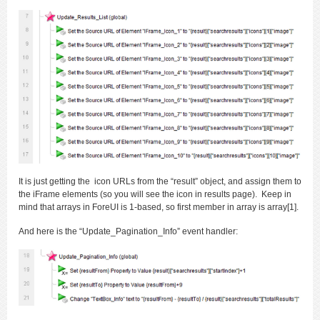
It is just getting the icon URLs from the “result” object, and assign them to
the iFrame elements (so you will see the icon in results page). Keep in
mind that arrays in ForeUI is 1-based, so first member in array is array[1].
And here is the “Update_Pagination_Info” event handler: