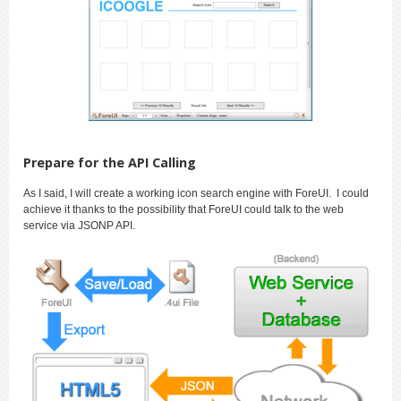
Prepare for the API Calling
As I said, I will create a working icon search engine with ForeUI. I could
achieve it thanks to the possibility that ForeUI could talk to the web
service via JSONP API.