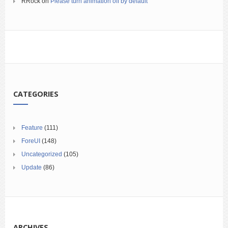
RRock
on
Please turn animation off by default
CATEGORIES
Feature
(111)
ForeUI
(148)
Uncategorized
(105)
Update
(86)
ARCHIVES