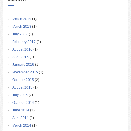
March 2019
(1)
March 2018
(1)
July 2017
(1)
February 2017
(1)
August 2016
(1)
April 2016
(1)
January 2016
(1)
November 2015
(1)
October 2015
(2)
August 2015
(1)
July 2015
(7)
October 2014
(1)
June 2014
(2)
April 2014
(1)
March 2014
(1)