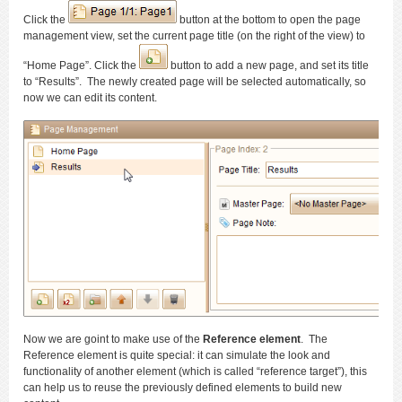
Click the
button at the bottom to open the page
management view, set the current page title (on the right of the view) to
“Home Page”. Click the
button to add a new page, and set its title
to “Results”. The newly created page will be selected automatically, so
now we can edit its content.
Now we are goint to make use of the
Reference element
. The
Reference element is quite special: it can simulate the look and
functionality of another element (which is called “reference target”), this
can help us to reuse the previously defined elements to build new