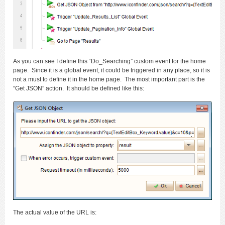
As you can see I define this “Do_Searching” custom event for the home
page. Since it is a global event, it could be triggered in any place, so it is
not a must to define it in the home page. The most important part is the
“Get JSON” action. It should be defined like this:
The actual value of the URL is: