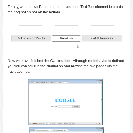
Finally, we add two Button elements and one Text Box element to create
the pagination bar on the bottom.
Now we have finished the GUI creation. Although no behavior is defined
yet, you can still run the simulation and browse the two pages via the
navigation bar.