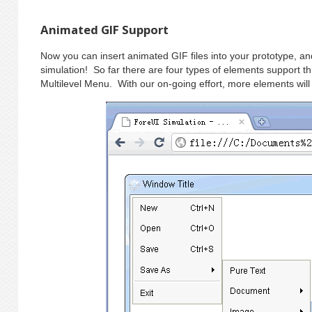
Animated GIF Support
Now you can insert animated GIF files into your prototype, and
simulation! So far there are four types of elements support 
Multilevel Menu. With our on-going effort, more elements will 