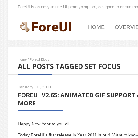
ForeUI is an easy-to-use UI prototyping tool, designed to create mo
HOME
OVERVI
Home
/
ForeUI Blog
/
ALL POSTS TAGGED SET FOCUS
January 10, 2011
FOREUI V2.65: ANIMATED GIF SUPPORT
MORE
Happy New Year to you all!
Today ForeUI’s first release in Year 2011 is out! Want to kn