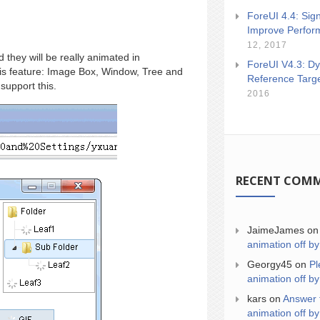
ForeUI 4.4: Sign
Improve Perfor
12, 2017
 they will be really animated in
ForeUI V4.3: Dy
this feature: Image Box, Window, Tree and
Reference Targ
support this.
2016
RECENT COM
JaimeJames
o
animation off by
Georgy45
on
Pl
animation off by
kars
on
Answer 
animation off by