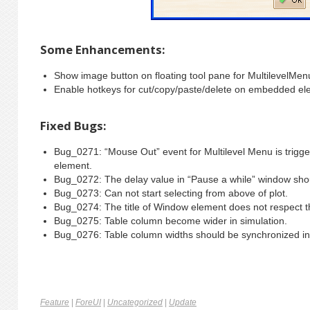
Some Enhancements:
Show image button on floating tool pane for MultilevelMen
Enable hotkeys for cut/copy/paste/delete on embedded el
Fixed Bugs:
Bug_0271: “Mouse Out” event for Multilevel Menu is trigg
element.
Bug_0272: The delay value in “Pause a while” window shou
Bug_0273: Can not start selecting from above of plot.
Bug_0274: The title of Window element does not respect the
Bug_0275: Table column become wider in simulation.
Bug_0276: Table column widths should be synchronized in
Feature
|
ForeUI
|
Uncategorized
|
Update