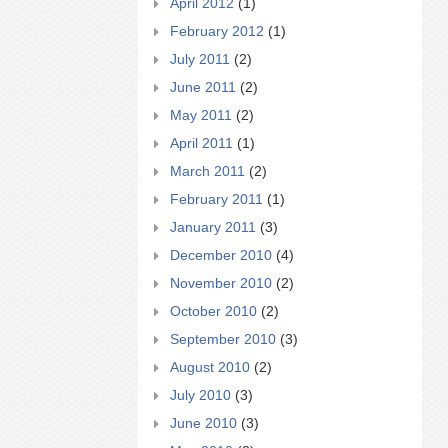
April 2012
(1)
February 2012
(1)
July 2011
(2)
June 2011
(2)
May 2011
(2)
April 2011
(1)
March 2011
(2)
February 2011
(1)
January 2011
(3)
December 2010
(4)
November 2010
(2)
October 2010
(2)
September 2010
(3)
August 2010
(2)
July 2010
(3)
June 2010
(3)