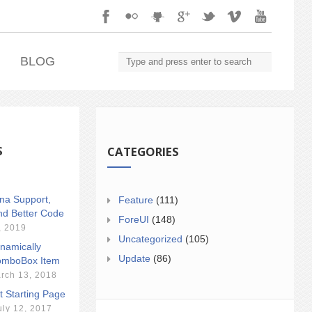
.
BLOG
S
CATEGORIES
ina Support,
Feature
(111)
nd Better Code
ForeUI
(148)
, 2019
Uncategorized
(105)
namically
Update
(86)
mboBox Item
rch 13, 2018
t Starting Page
uly 12, 2017