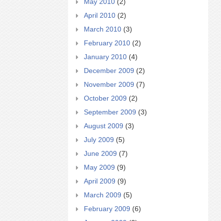
May 2010
(2)
April 2010
(2)
March 2010
(3)
February 2010
(2)
January 2010
(4)
December 2009
(2)
November 2009
(7)
October 2009
(2)
September 2009
(3)
August 2009
(3)
July 2009
(5)
June 2009
(7)
May 2009
(9)
April 2009
(9)
March 2009
(5)
February 2009
(6)