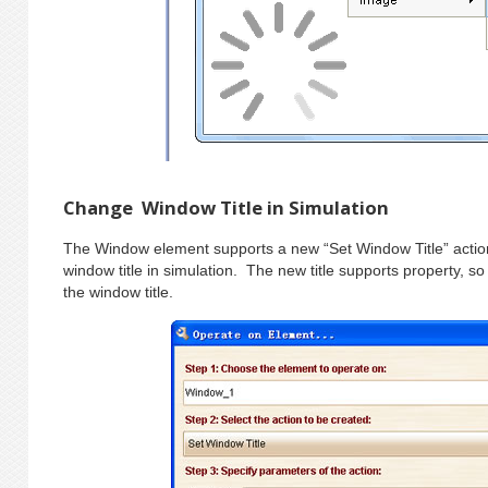
Change Window Title in Simulation
The Window element supports a new “Set Window Title” action
window title in simulation. The new title supports property, 
the window title.