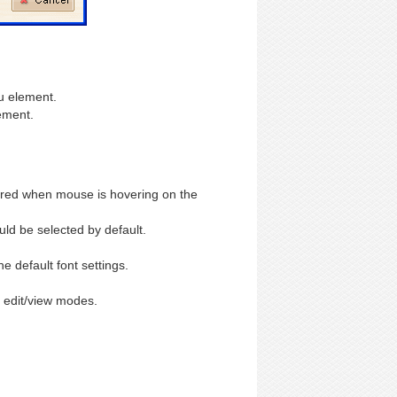
u element.
ement.
ered when mouse is hovering on the
ld be selected by default.
 default font settings.
 edit/view modes.