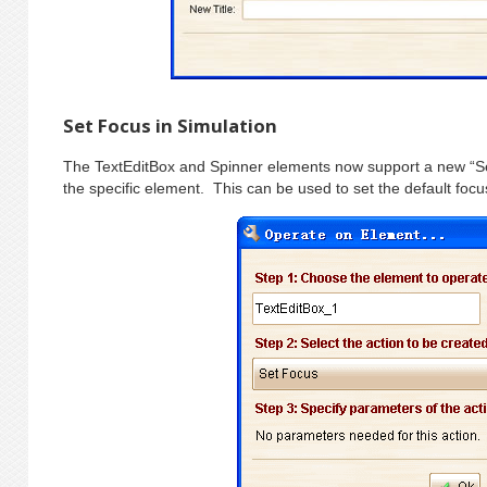
Set Focus in Simulation
The TextEditBox and Spinner elements now support a new “Set
the specific element. This can be used to set the default fo