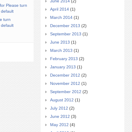
June 2014
(2)
for Please turn
April 2014
(1)
 default
March 2014
(1)
e turn
 default
December 2013
(2)
September 2013
(1)
June 2013
(1)
March 2013
(1)
February 2013
(2)
January 2013
(1)
December 2012
(2)
November 2012
(1)
September 2012
(2)
August 2012
(1)
July 2012
(2)
June 2012
(3)
May 2012
(4)