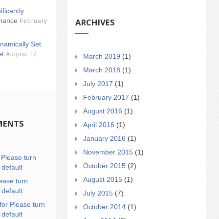
ificantly
ARCHIVES
mance
February
namically Set
et
August 17,
March 2019
(1)
March 2018
(1)
July 2017
(1)
February 2017
(1)
August 2016
(1)
MENTS
April 2016
(1)
January 2016
(1)
November 2015
(1)
n
Please turn
October 2015
(2)
 default
August 2015
(1)
ease turn
 default
July 2015
(7)
for Please turn
October 2014
(1)
 default