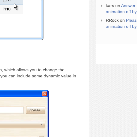
kars
on
Answer 
animation off by
RRock
on
Pleas
animation off by
, which allows you to change the
so you can include some dynamic value in