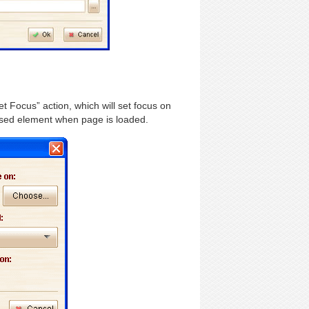
 Focus” action, which will set focus on
cused element when page is loaded.