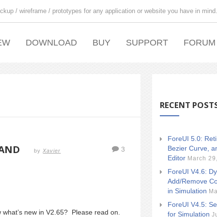
ckup / wireframe / prototypes for any application or website you have in mind
EW
DOWNLOAD
BUY
SUPPORT
FORUM
RECENT POST
ForeUI 5.0: Ret
 AND
Bezier Curve, a
3
by
Xavier
Editor
March 29
ForeUI V4.6: Dy
Add/Remove Co
in Simulation
Ma
ForeUI V4.5: Se
ow what’s new in V2.65? Please read on.
for Simulation
J