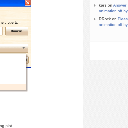
kars
on
Answer 
animation off by
RRock
on
Pleas
animation off by
ng plot.