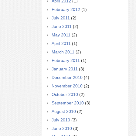
April 2012
(1)
February 2012
(1)
July 2011
(2)
June 2011
(2)
May 2011
(2)
April 2011
(1)
March 2011
(2)
February 2011
(1)
January 2011
(3)
December 2010
(4)
November 2010
(2)
October 2010
(2)
September 2010
(3)
August 2010
(2)
July 2010
(3)
June 2010
(3)