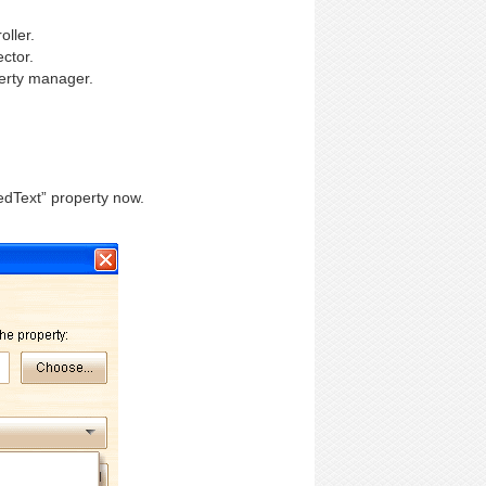
oller.
ctor.
erty manager.
edText” property now.