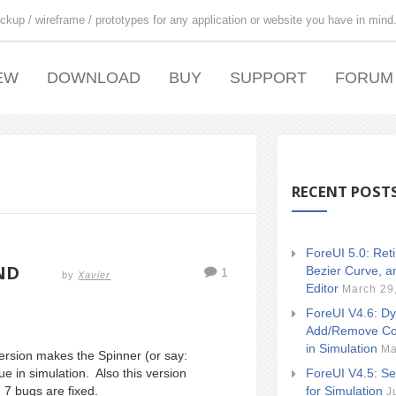
ckup / wireframe / prototypes for any application or website you have in mind
EW
DOWNLOAD
BUY
SUPPORT
FORUM
RECENT POST
ForeUI 5.0: Ret
ND
Bezier Curve, a
1
by
Xavier
Editor
March 29
ForeUI V4.6: Dy
Add/Remove Co
in Simulation
Ma
rsion makes the Spinner (or say:
ForeUI V4.5: Se
ue in simulation. Also this version
for Simulation
 7 bugs are fixed.
J