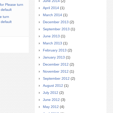
June 2014
(2)
for Please turn
April 2014
(1)
 default
March 2014
(1)
e turn
 default
December 2013
(2)
September 2013
(1)
June 2013
(1)
March 2013
(1)
February 2013
(2)
January 2013
(1)
December 2012
(2)
November 2012
(1)
September 2012
(2)
August 2012
(1)
July 2012
(2)
June 2012
(3)
May 2012
(4)