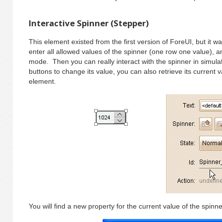
Interactive Spinner (Stepper)
This element existed from the first version of ForeUI, but it w
enter all allowed values of the spinner (one row one value), an
mode. Then you can really interact with the spinner in simula
buttons to change its value, you can also retrieve its current v
element.
You will find a new property for the current value of the spinne