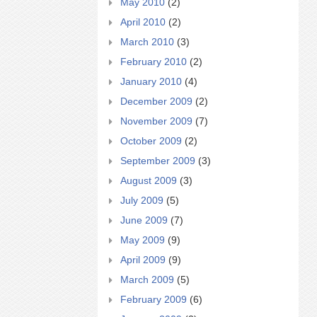
May 2010
(2)
April 2010
(2)
March 2010
(3)
February 2010
(2)
January 2010
(4)
December 2009
(2)
November 2009
(7)
October 2009
(2)
September 2009
(3)
August 2009
(3)
July 2009
(5)
June 2009
(7)
May 2009
(9)
April 2009
(9)
March 2009
(5)
February 2009
(6)