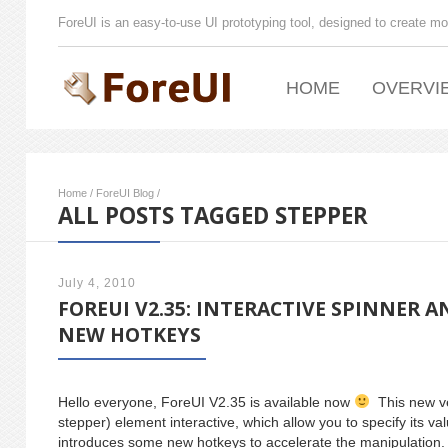
ForeUI is an easy-to-use UI prototyping tool, designed to create mo
HOME
OVERVI
Home
/
ForeUI Blog
/
ALL POSTS TAGGED STEPPER
July 4, 2010
FOREUI V2.35: INTERACTIVE SPINNER A
NEW HOTKEYS
Hello everyone, ForeUI V2.35 is available now
This new ve
stepper) element interactive, which allow you to specify its val
introduces some new hotkeys to accelerate the manipulation.