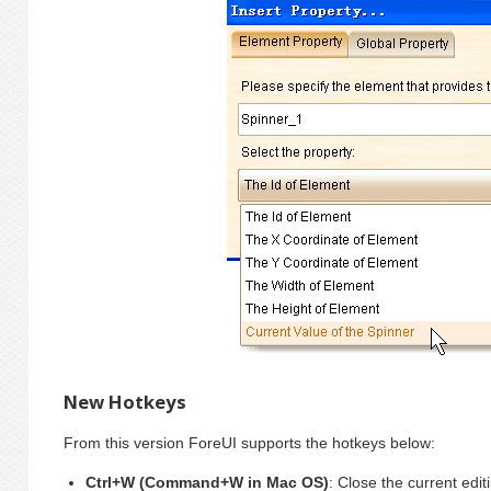
New Hotkeys
From this version ForeUI supports the hotkeys below:
Ctrl+W (Command+W in Mac OS)
: Close the current editi