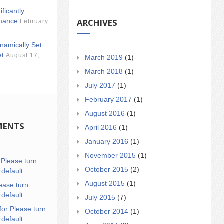
ificantly
ARCHIVES
mance
February
namically Set
et
August 17,
March 2019
(1)
March 2018
(1)
July 2017
(1)
February 2017
(1)
August 2016
(1)
MENTS
April 2016
(1)
January 2016
(1)
November 2015
(1)
n
Please turn
October 2015
(2)
 default
August 2015
(1)
ease turn
 default
July 2015
(7)
for Please turn
October 2014
(1)
 default