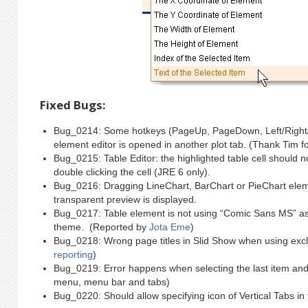
Fixed Bugs:
Bug_0214: Some hotkeys (PageUp, PageDown, Left/Right/U
element editor is opened in another plot tab. (Thank Tim f
Bug_0215: Table Editor: the highlighted table cell should n
double clicking the cell (JRE 6 only).
Bug_0216: Dragging LineChart, BarChart or PieChart eleme
transparent preview is displayed.
Bug_0217: Table element is not using “Comic Sans MS” as 
theme. (Reported by
Jota Eme
)
Bug_0218: Wrong page titles in Slid Show when using excl
reporting
)
Bug_0219: Error happens when selecting the last item and th
menu, menu bar and tabs)
Bug_0220: Should allow specifying icon of Vertical Tabs in 