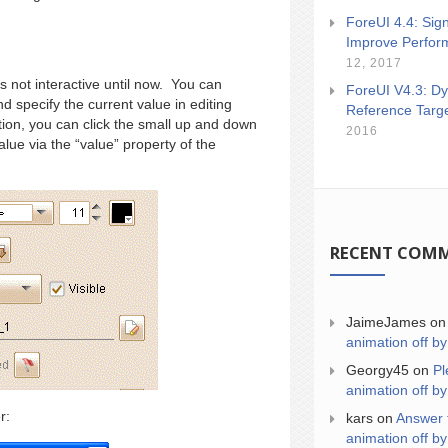
ForeUI 4.4: Sign
Improve Perfor
12, 2017
as not interactive until now. You can
ForeUI V4.3: Dy
d specify the current value in editing
Reference Targ
tion, you can click the small up and down
2016
alue via the “value” property of the
RECENT COM
JaimeJames
o
animation off by
Georgy45
on
Pl
animation off by
r:
kars
on
Answer 
animation off by