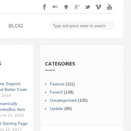
.
BLOG
S
CATEGORIES
ina Support,
Feature
(111)
nd Better Code
ForeUI
(148)
, 2019
Uncategorized
(105)
namically
Update
(86)
mboBox Item
rch 13, 2018
t Starting Page
uly 12, 2017