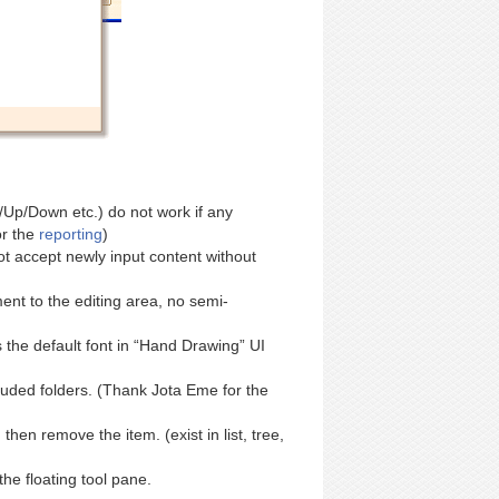
p/Down etc.) do not work if any
or the
reporting
)
ot accept newly input content without
nt to the editing area, no semi-
the default font in “Hand Drawing” UI
uded folders. (Thank Jota Eme for the
en remove the item. (exist in list, tree,
the floating tool pane.