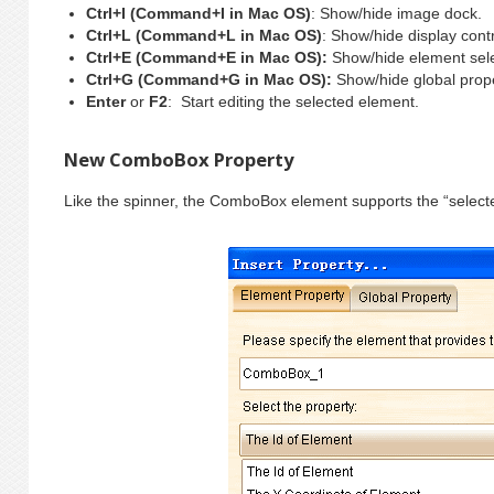
Ctrl+I (Command+I in Mac OS)
: Show/hide image dock.
Ctrl+L (Command+L in Mac OS)
: Show/hide display contr
Ctrl+E (Command+E in Mac OS):
Show/hide element sele
Ctrl+G (Command+G in Mac OS):
Show/hide global prop
Enter
or
F2
: Start editing the selected element.
New ComboBox Property
Like the spinner, the ComboBox element supports the “select