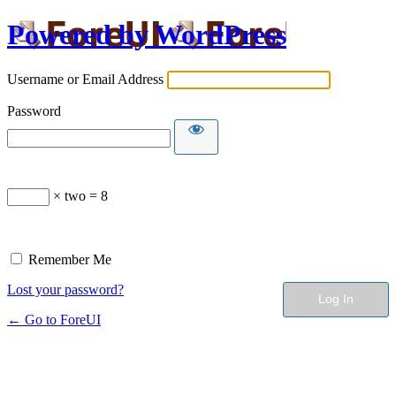
Powered by WordPress
Username or Email Address
Password
× two = 8
Remember Me
Lost your password?
← Go to ForeUI