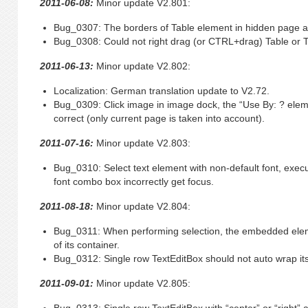
2011-06-08:
Minor update V2.801:
Bug_0307: The borders of Table element in hidden page are 
Bug_0308: Could not right drag (or CTRL+drag) Table or Tr
2011-06-13:
Minor update V2.802:
Localization: German translation update to V2.72.
Bug_0309: Click image in image dock, the “Use By: ? elem
correct (only current page is taken into account).
2011-07-16:
Minor update V2.803:
Bug_0310: Select text element with non-default font, exe
font combo box incorrectly get focus.
2011-08-18:
Minor update V2.804:
Bug_0311: When performing selection, the embedded eleme
of its container.
Bug_0312: Single row TextEditBox should not auto wrap its
2011-09-01:
Minor update V2.805: