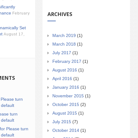
ificantly
ARCHIVES
mance
February
namically Set
et
August 17,
March 2019
(1)
March 2018
(1)
July 2017
(1)
February 2017
(1)
August 2016
(1)
MENTS
April 2016
(1)
January 2016
(1)
November 2015
(1)
n
Please turn
October 2015
(2)
 default
August 2015
(1)
ease turn
 default
July 2015
(7)
for Please turn
October 2014
(1)
 default