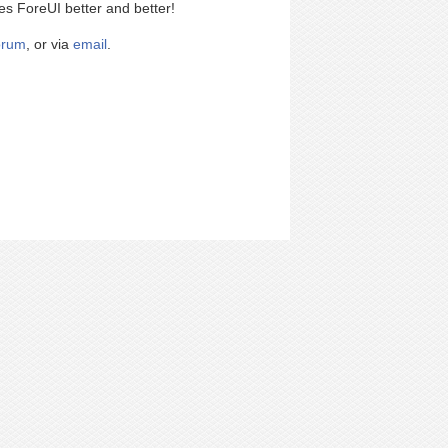
es ForeUI better and better!
orum
, or via
email
.