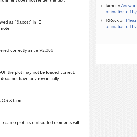
alignment does not render the text.
kars
on
Answer 
animation off by
RRock
on
Pleas
yed as “&apos;” in IE.
animation off by
 note.
red correctly since V2.806.
UI, the plot may not be loaded correct.
oes not have any row initially.
 OS X Lion.
e same plot, its embedded elements will