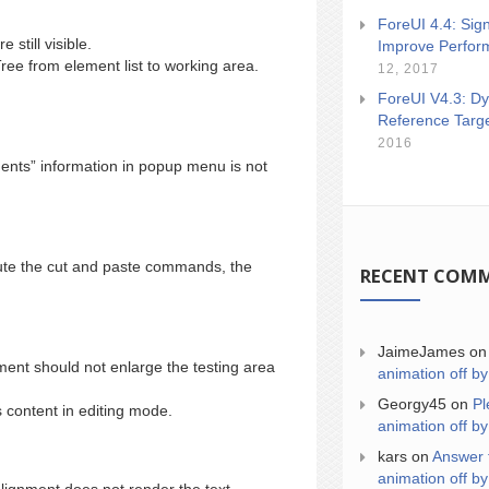
ForeUI 4.4: Sign
still visible.
Improve Perfor
ee from element list to working area.
12, 2017
ForeUI V4.3: Dy
Reference Targ
2016
ents” information in popup menu is not
cute the cut and paste commands, the
RECENT COM
JaimeJames
o
nt should not enlarge the testing area
animation off by
Georgy45
on
Pl
 content in editing mode.
animation off by
kars
on
Answer 
animation off by