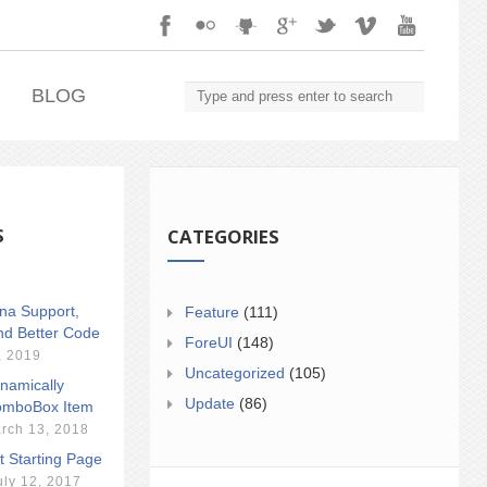
.
BLOG
S
CATEGORIES
ina Support,
Feature
(111)
nd Better Code
ForeUI
(148)
, 2019
Uncategorized
(105)
namically
Update
(86)
mboBox Item
rch 13, 2018
t Starting Page
uly 12, 2017