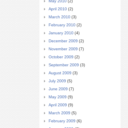
May 2010
(2)
April 2010
(2)
March 2010
(3)
February 2010
(2)
January 2010
(4)
December 2009
(2)
November 2009
(7)
October 2009
(2)
September 2009
(3)
August 2009
(3)
July 2009
(5)
June 2009
(7)
May 2009
(9)
April 2009
(9)
March 2009
(5)
February 2009
(6)