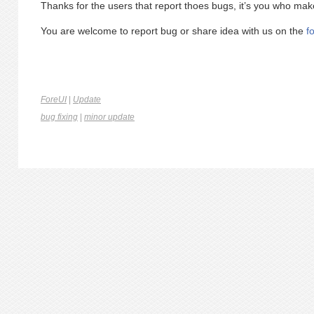
Thanks for the users that report thoes bugs, it’s you who mak
You are welcome to report bug or share idea with us on the
f
ForeUI
|
Update
bug fixing
|
minor update