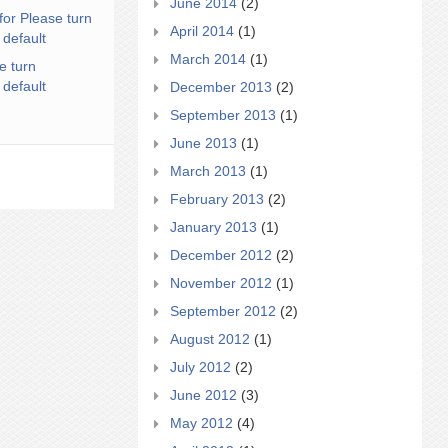
June 2014
(2)
for Please turn
April 2014
(1)
 default
March 2014
(1)
e turn
 default
December 2013
(2)
September 2013
(1)
June 2013
(1)
March 2013
(1)
February 2013
(2)
January 2013
(1)
December 2012
(2)
November 2012
(1)
September 2012
(2)
August 2012
(1)
July 2012
(2)
June 2012
(3)
May 2012
(4)