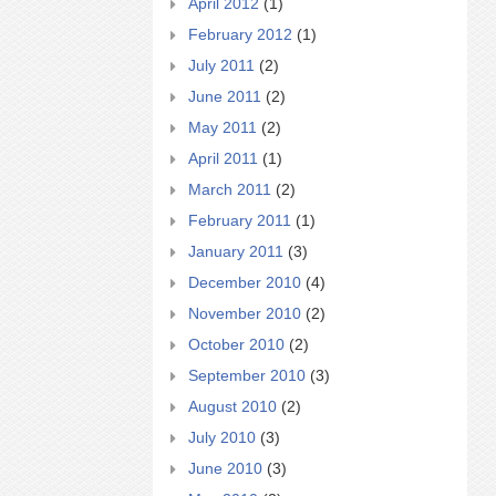
April 2012
(1)
February 2012
(1)
July 2011
(2)
June 2011
(2)
May 2011
(2)
April 2011
(1)
March 2011
(2)
February 2011
(1)
January 2011
(3)
December 2010
(4)
November 2010
(2)
October 2010
(2)
September 2010
(3)
August 2010
(2)
July 2010
(3)
June 2010
(3)