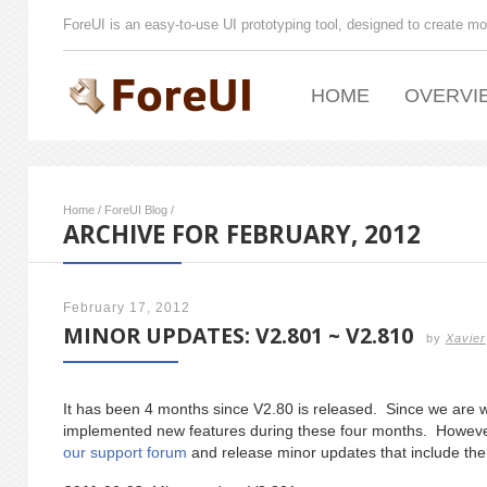
ForeUI is an easy-to-use UI prototyping tool, designed to create mo
HOME
OVERVI
Home
/
ForeUI Blog
/
ARCHIVE FOR FEBRUARY, 2012
February 17, 2012
MINOR UPDATES: V2.801 ~ V2.810
by
Xavier
It has been 4 months since V2.80 is released. Since we are 
implemented new features during these four months. Howeve
our support forum
and release minor updates that include the 