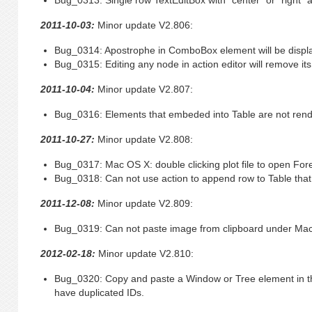
Bug_0313: Single row TextEditBox with “center” or “right” 
2011-10-03:
Minor update V2.806:
Bug_0314: Apostrophe in ComboBox element will be displa
Bug_0315: Editing any node in action editor will remove its
2011-10-04:
Minor update V2.807:
Bug_0316: Elements that embeded into Table are not rende
2011-10-27:
Minor update V2.808:
Bug_0317: Mac OS X: double clicking plot file to open Fore
Bug_0318: Can not use action to append row to Table that d
2011-12-08:
Minor update V2.809:
Bug_0319: Can not paste image from clipboard under Mac
2012-02-18:
Minor update V2.810:
Bug_0320: Copy and paste a Window or Tree element in th
have duplicated IDs.