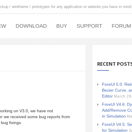
ckup / wireframe / prototypes for any application or website you have in mind
EW
DOWNLOAD
BUY
SUPPORT
FORUM
RECENT POST
ForeUI 5.0: Ret
Bezier Curve, a
Editor
March 29
ForeUI V4.6: Dy
Add/Remove Co
working on V3.0, we have not
in Simulation
Ma
r we received some bug reports from
bug fixings.
ForeUI V4.5: Se
for Simulation
J