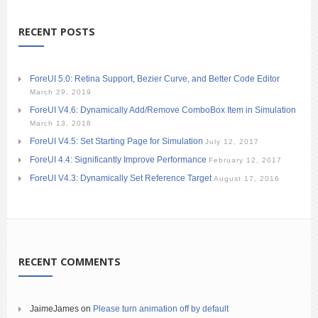
RECENT POSTS
ForeUI 5.0: Retina Support, Bezier Curve, and Better Code Editor
March 29, 2019
ForeUI V4.6: Dynamically Add/Remove ComboBox Item in Simulation
March 13, 2018
ForeUI V4.5: Set Starting Page for Simulation
July 12, 2017
ForeUI 4.4: Significantly Improve Performance
February 12, 2017
ForeUI V4.3: Dynamically Set Reference Target
August 17, 2016
RECENT COMMENTS
JaimeJames
on
Please turn animation off by default