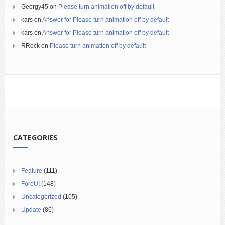
Georgy45
on
Please turn animation off by default
kars
on
Answer for Please turn animation off by default
kars
on
Answer for Please turn animation off by default
RRock
on
Please turn animation off by default
CATEGORIES
Feature
(111)
ForeUI
(148)
Uncategorized
(105)
Update
(86)