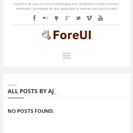
ForeUI is an easy-to-use UI prototyping tool, designed to create mockup /
wireframe / prototypes for any application or website you have in mind.
Home
/
ALL POSTS BY AJ_
NO POSTS FOUND.