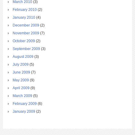
March 2010
(3)
February 2010
(2)
January 2010
(4)
December 2009
(2)
November 2009
(7)
October 2009
(2)
September 2009
(3)
August 2009
(3)
July 2009
(5)
June 2009
(7)
May 2009
(9)
April 2009
(9)
March 2009
(5)
February 2009
(6)
January 2009
(2)