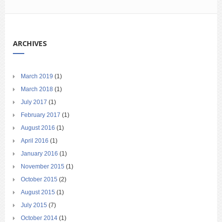
ARCHIVES
March 2019
(1)
March 2018
(1)
July 2017
(1)
February 2017
(1)
August 2016
(1)
April 2016
(1)
January 2016
(1)
November 2015
(1)
October 2015
(2)
August 2015
(1)
July 2015
(7)
October 2014
(1)