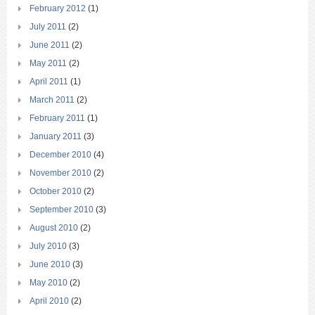
February 2012
(1)
July 2011
(2)
June 2011
(2)
May 2011
(2)
April 2011
(1)
March 2011
(2)
February 2011
(1)
January 2011
(3)
December 2010
(4)
November 2010
(2)
October 2010
(2)
September 2010
(3)
August 2010
(2)
July 2010
(3)
June 2010
(3)
May 2010
(2)
April 2010
(2)