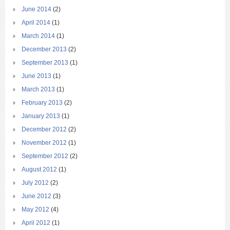
June 2014
(2)
April 2014
(1)
March 2014
(1)
December 2013
(2)
September 2013
(1)
June 2013
(1)
March 2013
(1)
February 2013
(2)
January 2013
(1)
December 2012
(2)
November 2012
(1)
September 2012
(2)
August 2012
(1)
July 2012
(2)
June 2012
(3)
May 2012
(4)
April 2012
(1)