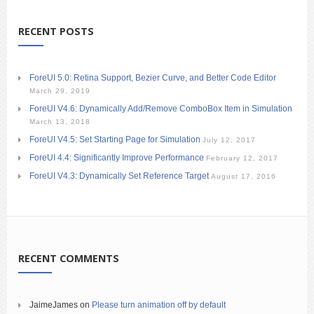
RECENT POSTS
ForeUI 5.0: Retina Support, Bezier Curve, and Better Code Editor
March 29, 2019
ForeUI V4.6: Dynamically Add/Remove ComboBox Item in Simulation
March 13, 2018
ForeUI V4.5: Set Starting Page for Simulation
July 12, 2017
ForeUI 4.4: Significantly Improve Performance
February 12, 2017
ForeUI V4.3: Dynamically Set Reference Target
August 17, 2016
RECENT COMMENTS
JaimeJames
on
Please turn animation off by default