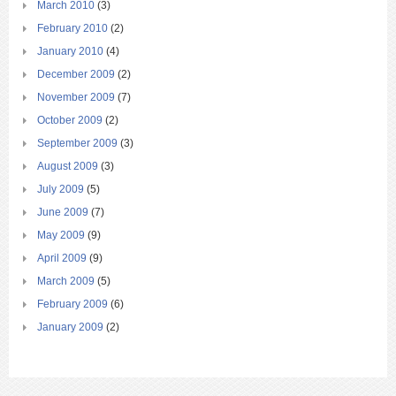
March 2010
(3)
February 2010
(2)
January 2010
(4)
December 2009
(2)
November 2009
(7)
October 2009
(2)
September 2009
(3)
August 2009
(3)
July 2009
(5)
June 2009
(7)
May 2009
(9)
April 2009
(9)
March 2009
(5)
February 2009
(6)
January 2009
(2)