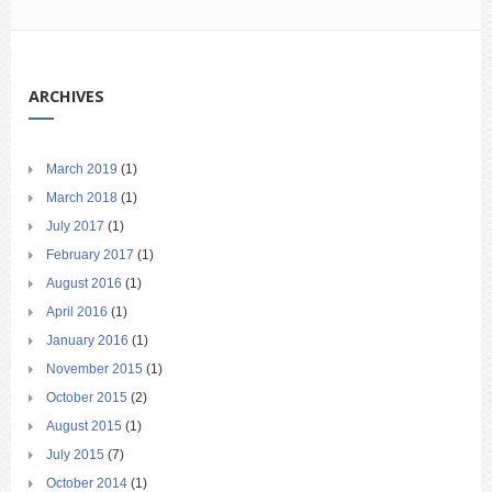
ARCHIVES
March 2019
(1)
March 2018
(1)
July 2017
(1)
February 2017
(1)
August 2016
(1)
April 2016
(1)
January 2016
(1)
November 2015
(1)
October 2015
(2)
August 2015
(1)
July 2015
(7)
October 2014
(1)