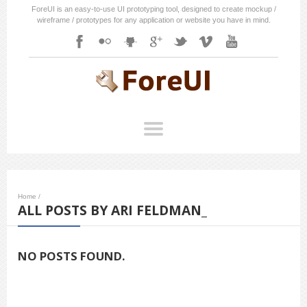
ForeUI is an easy-to-use UI prototyping tool, designed to create mockup /
wireframe / prototypes for any application or website you have in mind.
Home
/
ALL POSTS BY ARI FELDMAN_
NO POSTS FOUND.