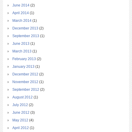
June 2014
(2)
April 2014
(1)
March 2014
(1)
December 2013
(2)
September 2013
(1)
June 2013
(1)
March 2013
(1)
February 2013
(2)
January 2013
(1)
December 2012
(2)
November 2012
(1)
September 2012
(2)
August 2012
(1)
July 2012
(2)
June 2012
(3)
May 2012
(4)
April 2012
(1)