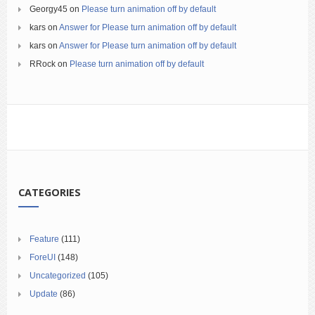
Georgy45
on
Please turn animation off by default
kars
on
Answer for Please turn animation off by default
kars
on
Answer for Please turn animation off by default
RRock
on
Please turn animation off by default
CATEGORIES
Feature
(111)
ForeUI
(148)
Uncategorized
(105)
Update
(86)