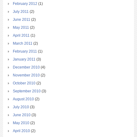
February 2012
(1)
July 2011
(2)
June 2011
(2)
May 2011
(2)
April 2011
(1)
March 2011
(2)
February 2011
(1)
January 2011
(3)
December 2010
(4)
November 2010
(2)
October 2010
(2)
September 2010
(3)
August 2010
(2)
July 2010
(3)
June 2010
(3)
May 2010
(2)
April 2010
(2)