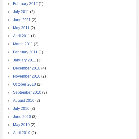
February 2012
(1)
July 2011
(2)
June 2011
(2)
May 2011
(2)
April 2011
(1)
March 2011
(2)
February 2011
(1)
January 2011
(3)
December 2010
(4)
November 2010
(2)
October 2010
(2)
September 2010
(3)
August 2010
(2)
July 2010
(3)
June 2010
(3)
May 2010
(2)
April 2010
(2)