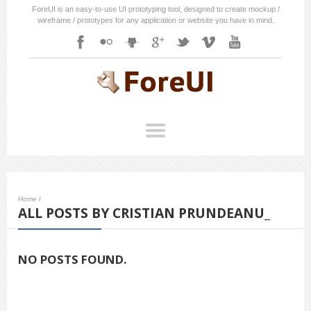
ForeUI is an easy-to-use UI prototyping tool, designed to create mockup /
wireframe / prototypes for any application or website you have in mind.
Home
/
ALL POSTS BY CRISTIAN PRUNDEANU_
NO POSTS FOUND.