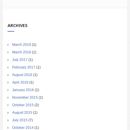
ARCHIVES
March 2019
(1)
March 2018
(1)
July 2017
(1)
February 2017
(1)
August 2016
(1)
April 2016
(1)
January 2016
(1)
November 2015
(1)
October 2015
(2)
August 2015
(1)
July 2015
(7)
October 2014
(1)