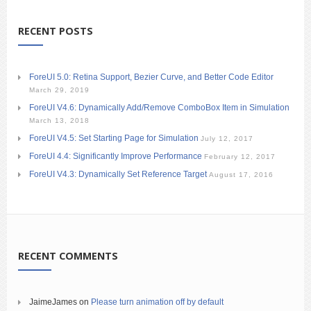
RECENT POSTS
ForeUI 5.0: Retina Support, Bezier Curve, and Better Code Editor
March 29, 2019
ForeUI V4.6: Dynamically Add/Remove ComboBox Item in Simulation
March 13, 2018
ForeUI V4.5: Set Starting Page for Simulation
July 12, 2017
ForeUI 4.4: Significantly Improve Performance
February 12, 2017
ForeUI V4.3: Dynamically Set Reference Target
August 17, 2016
RECENT COMMENTS
JaimeJames
on
Please turn animation off by default