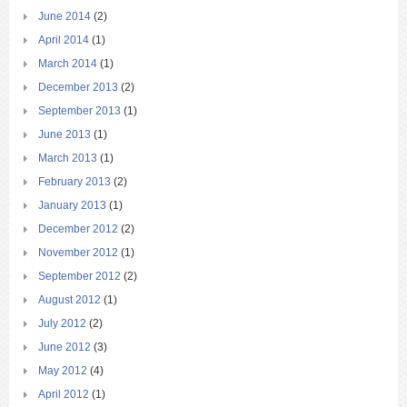
June 2014
(2)
April 2014
(1)
March 2014
(1)
December 2013
(2)
September 2013
(1)
June 2013
(1)
March 2013
(1)
February 2013
(2)
January 2013
(1)
December 2012
(2)
November 2012
(1)
September 2012
(2)
August 2012
(1)
July 2012
(2)
June 2012
(3)
May 2012
(4)
April 2012
(1)