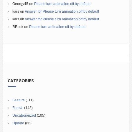
Georgy45
on
Please turn animation off by default
kars
on
Answer for Please turn animation off by default
kars
on
Answer for Please turn animation off by default
RRock
on
Please turn animation off by default
CATEGORIES
Feature
(111)
ForeUI
(148)
Uncategorized
(105)
Update
(86)