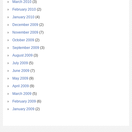
March 2010
(3)
February 2010
(2)
January 2010
(4)
December 2009
(2)
November 2009
(7)
October 2009
(2)
September 2009
(3)
August 2009
(3)
July 2009
(5)
June 2009
(7)
May 2009
(9)
April 2009
(9)
March 2009
(5)
February 2009
(6)
January 2009
(2)