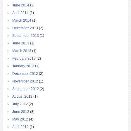
June 2014
(2)
April 2014
(1)
March 2014
(1)
December 2013
(2)
September 2013
(1)
June 2013
(1)
March 2013
(1)
February 2013
(2)
January 2013
(1)
December 2012
(2)
November 2012
(1)
September 2012
(2)
August 2012
(1)
July 2012
(2)
June 2012
(3)
May 2012
(4)
April 2012
(1)