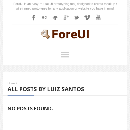
ForeUI is an easy-to-use UI prototyping tool, designed to create mockup /
wireframe / prototypes for any application or website you have in mind.
Home
/
ALL POSTS BY LUIZ SANTOS_
NO POSTS FOUND.