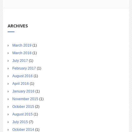
ARCHIVES
March 2019
(1)
March 2018
(1)
July 2017
(1)
February 2017
(1)
August 2016
(1)
April 2016
(1)
January 2016
(1)
November 2015
(1)
October 2015
(2)
August 2015
(1)
July 2015
(7)
October 2014
(1)