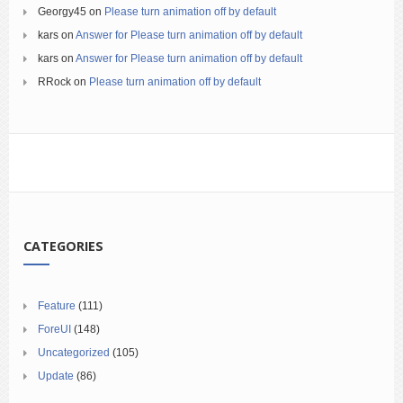
Georgy45
on
Please turn animation off by default
kars
on
Answer for Please turn animation off by default
kars
on
Answer for Please turn animation off by default
RRock
on
Please turn animation off by default
CATEGORIES
Feature
(111)
ForeUI
(148)
Uncategorized
(105)
Update
(86)