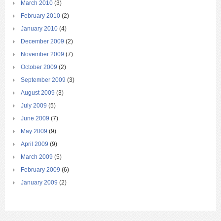
March 2010
(3)
February 2010
(2)
January 2010
(4)
December 2009
(2)
November 2009
(7)
October 2009
(2)
September 2009
(3)
August 2009
(3)
July 2009
(5)
June 2009
(7)
May 2009
(9)
April 2009
(9)
March 2009
(5)
February 2009
(6)
January 2009
(2)