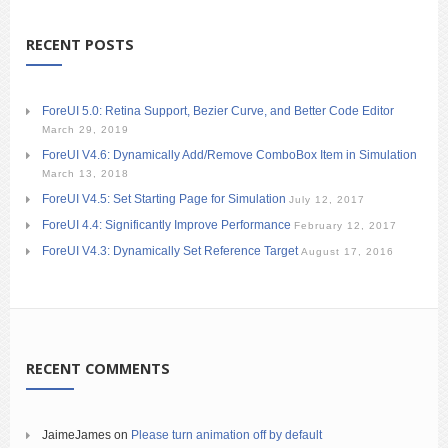
RECENT POSTS
ForeUI 5.0: Retina Support, Bezier Curve, and Better Code Editor
March 29, 2019
ForeUI V4.6: Dynamically Add/Remove ComboBox Item in Simulation
March 13, 2018
ForeUI V4.5: Set Starting Page for Simulation
July 12, 2017
ForeUI 4.4: Significantly Improve Performance
February 12, 2017
ForeUI V4.3: Dynamically Set Reference Target
August 17, 2016
RECENT COMMENTS
JaimeJames
on
Please turn animation off by default