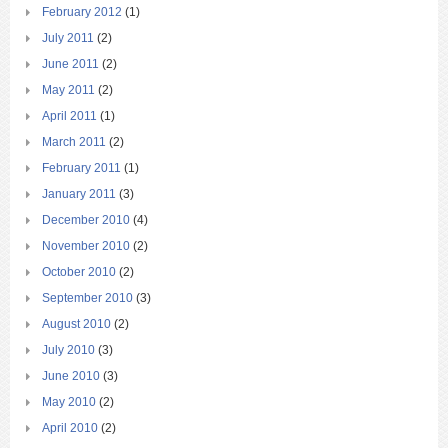
February 2012
(1)
July 2011
(2)
June 2011
(2)
May 2011
(2)
April 2011
(1)
March 2011
(2)
February 2011
(1)
January 2011
(3)
December 2010
(4)
November 2010
(2)
October 2010
(2)
September 2010
(3)
August 2010
(2)
July 2010
(3)
June 2010
(3)
May 2010
(2)
April 2010
(2)