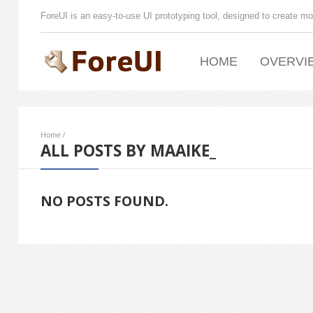
ForeUI is an easy-to-use UI prototyping tool, designed to create mo
HOME
OVERVI
Home
/
ALL POSTS BY MAAIKE_
NO POSTS FOUND.