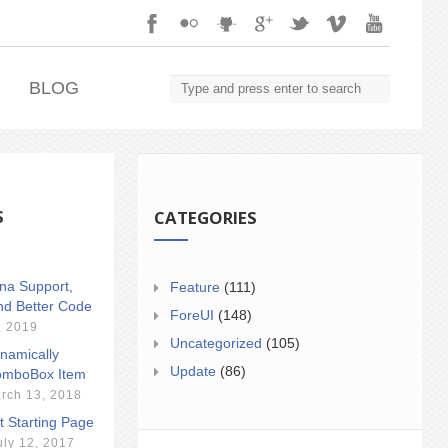
.
BLOG
S
CATEGORIES
ina Support,
Feature
(111)
nd Better Code
ForeUI
(148)
, 2019
Uncategorized
(105)
namically
Update
(86)
mboBox Item
rch 13, 2018
t Starting Page
uly 12, 2017