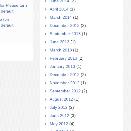
June 2014
(2)
for Please turn
April 2014
(1)
 default
March 2014
(1)
e turn
 default
December 2013
(2)
September 2013
(1)
June 2013
(1)
March 2013
(1)
February 2013
(2)
January 2013
(1)
December 2012
(2)
November 2012
(1)
September 2012
(2)
August 2012
(1)
July 2012
(2)
June 2012
(3)
May 2012
(4)