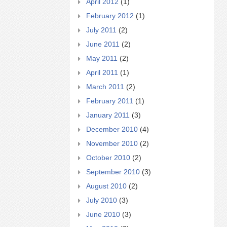
April 2012
(1)
February 2012
(1)
July 2011
(2)
June 2011
(2)
May 2011
(2)
April 2011
(1)
March 2011
(2)
February 2011
(1)
January 2011
(3)
December 2010
(4)
November 2010
(2)
October 2010
(2)
September 2010
(3)
August 2010
(2)
July 2010
(3)
June 2010
(3)