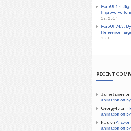
ForeUI 4.4: Sign
Improve Perfor
12, 2017
ForeUI V4.3: Dy
Reference Targ
2016
RECENT COM
JaimeJames
o
animation off by
Georgy45
on
Pl
animation off by
kars
on
Answer 
animation off by