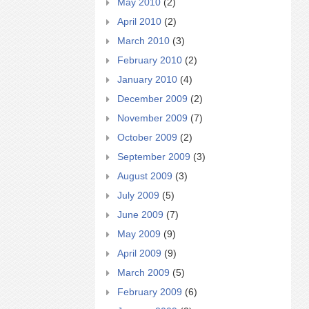
May 2010
(2)
April 2010
(2)
March 2010
(3)
February 2010
(2)
January 2010
(4)
December 2009
(2)
November 2009
(7)
October 2009
(2)
September 2009
(3)
August 2009
(3)
July 2009
(5)
June 2009
(7)
May 2009
(9)
April 2009
(9)
March 2009
(5)
February 2009
(6)