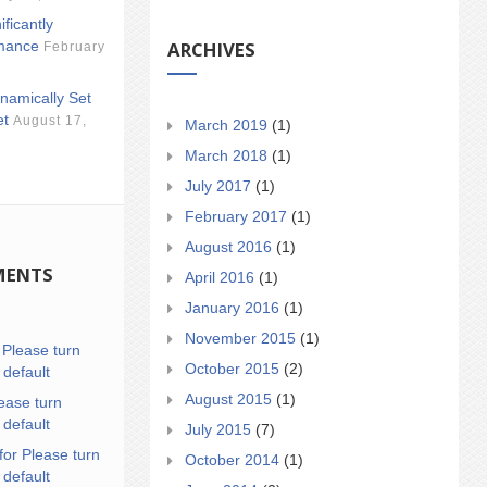
ificantly
ARCHIVES
mance
February
namically Set
et
August 17,
March 2019
(1)
March 2018
(1)
July 2017
(1)
February 2017
(1)
August 2016
(1)
MENTS
April 2016
(1)
January 2016
(1)
November 2015
(1)
n
Please turn
October 2015
(2)
 default
August 2015
(1)
ease turn
 default
July 2015
(7)
for Please turn
October 2014
(1)
 default