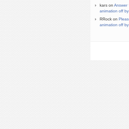
kars
on
Answer 
animation off by
RRock
on
Pleas
animation off by