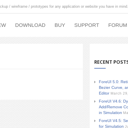
ckup / wireframe / prototypes for any application or website you have in mind
EW
DOWNLOAD
BUY
SUPPORT
FORUM
RECENT POST
ForeUI 5.0: Ret
Bezier Curve, a
Editor
March 29
ForeUI V4.6: Dy
Add/Remove Co
in Simulation
Ma
ForeUI V4.5: Se
for Simulation
J