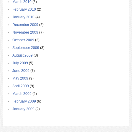
March 2010
(3)
February 2010
(2)
January 2010
(4)
December 2009
(2)
November 2009
(7)
October 2009
(2)
September 2009
(3)
August 2009
(3)
July 2009
(5)
June 2009
(7)
May 2009
(9)
April 2009
(9)
March 2009
(5)
February 2009
(6)
January 2009
(2)