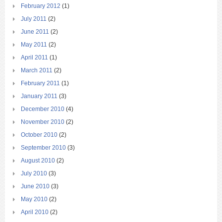
February 2012
(1)
July 2011
(2)
June 2011
(2)
May 2011
(2)
April 2011
(1)
March 2011
(2)
February 2011
(1)
January 2011
(3)
December 2010
(4)
November 2010
(2)
October 2010
(2)
September 2010
(3)
August 2010
(2)
July 2010
(3)
June 2010
(3)
May 2010
(2)
April 2010
(2)