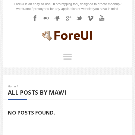
ForeUI is an easy-to-use UI prototyping tool, designed to create mockup /
wireframe / prototypes for any application or website you have in mind.
Home
/
ALL POSTS BY MAWI
NO POSTS FOUND.