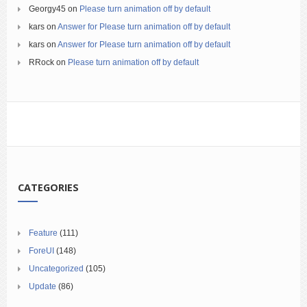
Georgy45
on
Please turn animation off by default
kars
on
Answer for Please turn animation off by default
kars
on
Answer for Please turn animation off by default
RRock
on
Please turn animation off by default
CATEGORIES
Feature
(111)
ForeUI
(148)
Uncategorized
(105)
Update
(86)