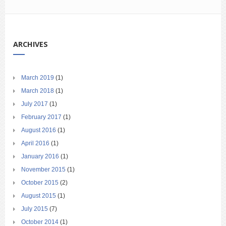
ARCHIVES
March 2019
(1)
March 2018
(1)
July 2017
(1)
February 2017
(1)
August 2016
(1)
April 2016
(1)
January 2016
(1)
November 2015
(1)
October 2015
(2)
August 2015
(1)
July 2015
(7)
October 2014
(1)