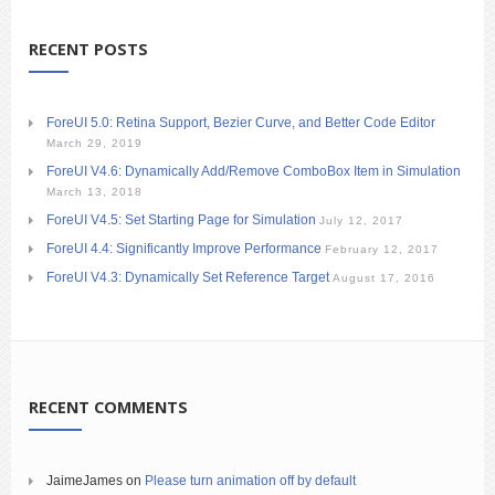
RECENT POSTS
ForeUI 5.0: Retina Support, Bezier Curve, and Better Code Editor
March 29, 2019
ForeUI V4.6: Dynamically Add/Remove ComboBox Item in Simulation
March 13, 2018
ForeUI V4.5: Set Starting Page for Simulation
July 12, 2017
ForeUI 4.4: Significantly Improve Performance
February 12, 2017
ForeUI V4.3: Dynamically Set Reference Target
August 17, 2016
RECENT COMMENTS
JaimeJames
on
Please turn animation off by default