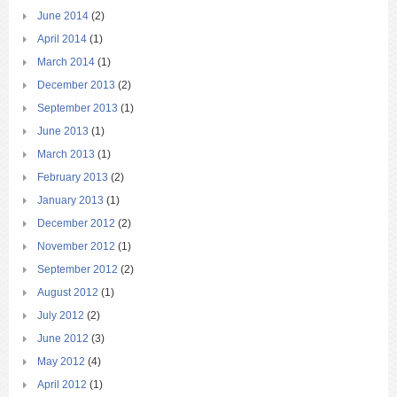
June 2014
(2)
April 2014
(1)
March 2014
(1)
December 2013
(2)
September 2013
(1)
June 2013
(1)
March 2013
(1)
February 2013
(2)
January 2013
(1)
December 2012
(2)
November 2012
(1)
September 2012
(2)
August 2012
(1)
July 2012
(2)
June 2012
(3)
May 2012
(4)
April 2012
(1)