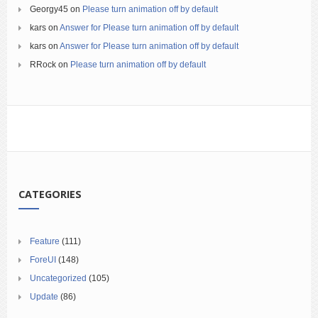
Georgy45
on
Please turn animation off by default
kars
on
Answer for Please turn animation off by default
kars
on
Answer for Please turn animation off by default
RRock
on
Please turn animation off by default
CATEGORIES
Feature
(111)
ForeUI
(148)
Uncategorized
(105)
Update
(86)