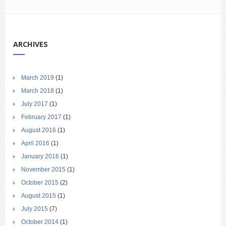
ARCHIVES
March 2019
(1)
March 2018
(1)
July 2017
(1)
February 2017
(1)
August 2016
(1)
April 2016
(1)
January 2016
(1)
November 2015
(1)
October 2015
(2)
August 2015
(1)
July 2015
(7)
October 2014
(1)