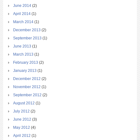
June 2014
(2)
April 2014
(1)
March 2014
(1)
December 2013
(2)
September 2013
(1)
June 2013
(1)
March 2013
(1)
February 2013
(2)
January 2013
(1)
December 2012
(2)
November 2012
(1)
September 2012
(2)
August 2012
(1)
July 2012
(2)
June 2012
(3)
May 2012
(4)
April 2012
(1)