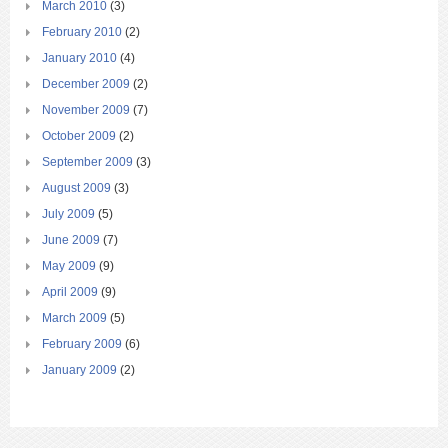
March 2010
(3)
February 2010
(2)
January 2010
(4)
December 2009
(2)
November 2009
(7)
October 2009
(2)
September 2009
(3)
August 2009
(3)
July 2009
(5)
June 2009
(7)
May 2009
(9)
April 2009
(9)
March 2009
(5)
February 2009
(6)
January 2009
(2)