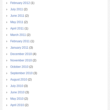
February 2012
(1)
July 2011
(2)
June 2011
(2)
May 2011
(2)
April 2011
(1)
March 2011
(2)
February 2011
(1)
January 2011
(3)
December 2010
(4)
November 2010
(2)
October 2010
(2)
September 2010
(3)
August 2010
(2)
July 2010
(3)
June 2010
(3)
May 2010
(2)
April 2010
(2)