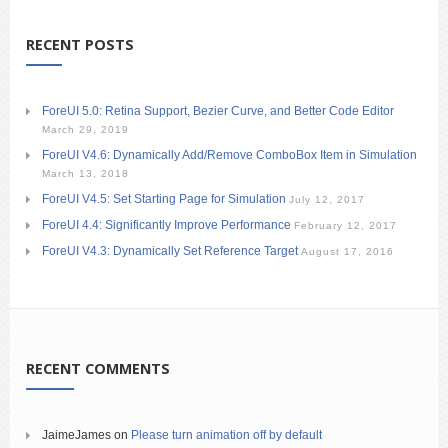
RECENT POSTS
ForeUI 5.0: Retina Support, Bezier Curve, and Better Code Editor
March 29, 2019
ForeUI V4.6: Dynamically Add/Remove ComboBox Item in Simulation
March 13, 2018
ForeUI V4.5: Set Starting Page for Simulation
July 12, 2017
ForeUI 4.4: Significantly Improve Performance
February 12, 2017
ForeUI V4.3: Dynamically Set Reference Target
August 17, 2016
RECENT COMMENTS
JaimeJames
on
Please turn animation off by default