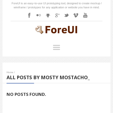
ForeUI is an easy-to-use UI prototyping tool, designed to create mockup /
wireframe / prototypes for any application or website you have in mind.
Home
/
ALL POSTS BY MOSTY MOSTACHO_
NO POSTS FOUND.