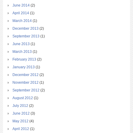
June 2014
(2)
April 2014
(1)
March 2014
(1)
December 2013
(2)
September 2013
(1)
June 2013
(1)
March 2013
(1)
February 2013
(2)
January 2013
(1)
December 2012
(2)
November 2012
(1)
September 2012
(2)
August 2012
(1)
July 2012
(2)
June 2012
(3)
May 2012
(4)
April 2012
(1)