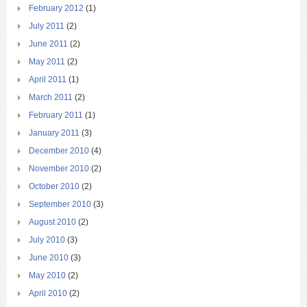
February 2012
(1)
July 2011
(2)
June 2011
(2)
May 2011
(2)
April 2011
(1)
March 2011
(2)
February 2011
(1)
January 2011
(3)
December 2010
(4)
November 2010
(2)
October 2010
(2)
September 2010
(3)
August 2010
(2)
July 2010
(3)
June 2010
(3)
May 2010
(2)
April 2010
(2)