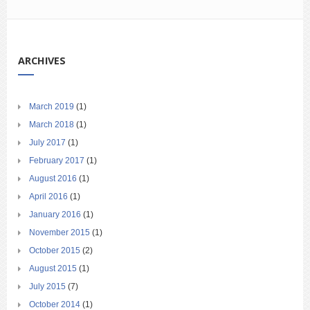
ARCHIVES
March 2019
(1)
March 2018
(1)
July 2017
(1)
February 2017
(1)
August 2016
(1)
April 2016
(1)
January 2016
(1)
November 2015
(1)
October 2015
(2)
August 2015
(1)
July 2015
(7)
October 2014
(1)