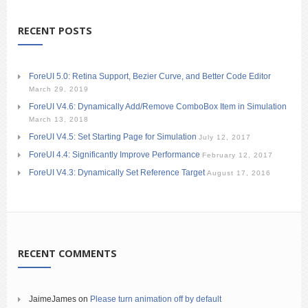
RECENT POSTS
ForeUI 5.0: Retina Support, Bezier Curve, and Better Code Editor
March 29, 2019
ForeUI V4.6: Dynamically Add/Remove ComboBox Item in Simulation
March 13, 2018
ForeUI V4.5: Set Starting Page for Simulation
July 12, 2017
ForeUI 4.4: Significantly Improve Performance
February 12, 2017
ForeUI V4.3: Dynamically Set Reference Target
August 17, 2016
RECENT COMMENTS
JaimeJames
on
Please turn animation off by default