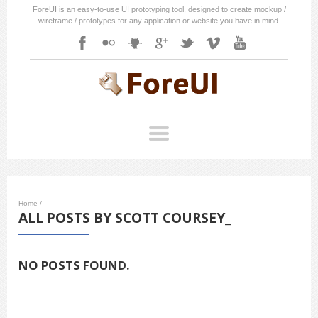
ForeUI is an easy-to-use UI prototyping tool, designed to create mockup /
wireframe / prototypes for any application or website you have in mind.
Home
/
ALL POSTS BY SCOTT COURSEY_
NO POSTS FOUND.