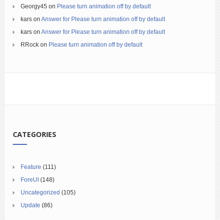
Georgy45
on
Please turn animation off by default
kars
on
Answer for Please turn animation off by default
kars
on
Answer for Please turn animation off by default
RRock
on
Please turn animation off by default
CATEGORIES
Feature
(111)
ForeUI
(148)
Uncategorized
(105)
Update
(86)