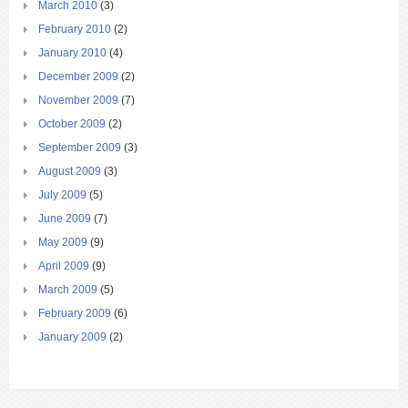
March 2010
(3)
February 2010
(2)
January 2010
(4)
December 2009
(2)
November 2009
(7)
October 2009
(2)
September 2009
(3)
August 2009
(3)
July 2009
(5)
June 2009
(7)
May 2009
(9)
April 2009
(9)
March 2009
(5)
February 2009
(6)
January 2009
(2)