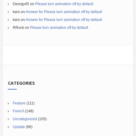
Georgy45
on
Please turn animation off by default
kars
on
Answer for Please turn animation off by default
kars
on
Answer for Please turn animation off by default
RRock
on
Please turn animation off by default
CATEGORIES
Feature
(111)
ForeUI
(148)
Uncategorized
(105)
Update
(86)