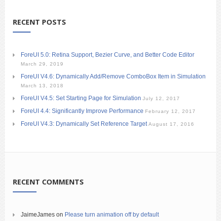
RECENT POSTS
ForeUI 5.0: Retina Support, Bezier Curve, and Better Code Editor
March 29, 2019
ForeUI V4.6: Dynamically Add/Remove ComboBox Item in Simulation
March 13, 2018
ForeUI V4.5: Set Starting Page for Simulation
July 12, 2017
ForeUI 4.4: Significantly Improve Performance
February 12, 2017
ForeUI V4.3: Dynamically Set Reference Target
August 17, 2016
RECENT COMMENTS
JaimeJames
on
Please turn animation off by default