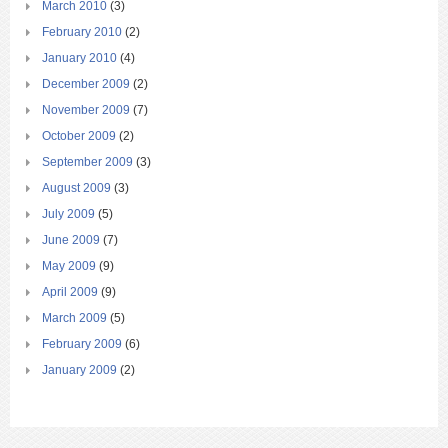
March 2010
(3)
February 2010
(2)
January 2010
(4)
December 2009
(2)
November 2009
(7)
October 2009
(2)
September 2009
(3)
August 2009
(3)
July 2009
(5)
June 2009
(7)
May 2009
(9)
April 2009
(9)
March 2009
(5)
February 2009
(6)
January 2009
(2)