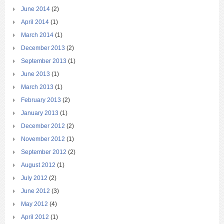
June 2014
(2)
April 2014
(1)
March 2014
(1)
December 2013
(2)
September 2013
(1)
June 2013
(1)
March 2013
(1)
February 2013
(2)
January 2013
(1)
December 2012
(2)
November 2012
(1)
September 2012
(2)
August 2012
(1)
July 2012
(2)
June 2012
(3)
May 2012
(4)
April 2012
(1)