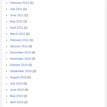
February 2012
(1)
July 2011
(2)
June 2011
(2)
May 2011
(2)
April 2011
(1)
March 2011
(2)
February 2011
(1)
January 2011
(3)
December 2010
(4)
November 2010
(2)
October 2010
(2)
September 2010
(3)
August 2010
(2)
July 2010
(3)
June 2010
(3)
May 2010
(2)
April 2010
(2)