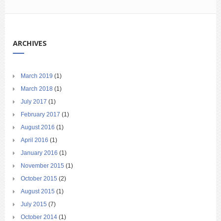
ARCHIVES
March 2019
(1)
March 2018
(1)
July 2017
(1)
February 2017
(1)
August 2016
(1)
April 2016
(1)
January 2016
(1)
November 2015
(1)
October 2015
(2)
August 2015
(1)
July 2015
(7)
October 2014
(1)