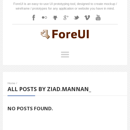
ForeUI is an easy-to-use UI prototyping tool, designed to create mockup /
wireframe / prototypes for any application or website you have in mind.
Home
/
ALL POSTS BY ZIAD.MANNAN_
NO POSTS FOUND.